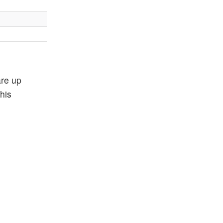
are up
his