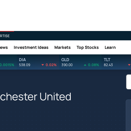
RTISE
News
Investment Ideas
Markets
Top Stocks
Learn
DIA
GLD
TLT
0.0015%
538.09
0.02%
390.00
0.08%
82.43
nchester United