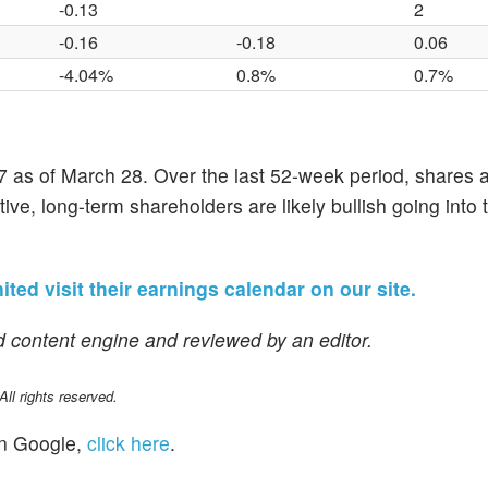
-0.13
2
-0.16
-0.18
0.06
-4.04%
0.8%
0.7%
 as of March 28. Over the last 52-week period, shares 
ve, long-term shareholders are likely bullish going into t
ted visit their earnings calendar on our site.
 content engine and reviewed by an editor.
l rights reserved.
n Google,
click here
.