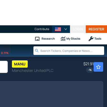
LOGIN
REGISTER
Contribute
Research
My Stocks
Tools
0.11%
$21.91
MANU
Manchester United PLC
-
%