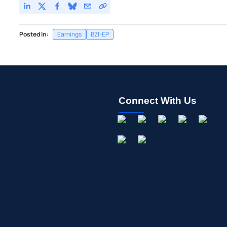
Posted In:
Earnings
BZI-EP
Connect With Us