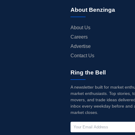
About Benzinga
About Us
Careers
Advertise
Contact Us
Ring the Bell
A newsletter built for market enth
market enthusiasts. Top stories, t
movers, and trade ideas delivered
inbox every weekday before and a
market closes.