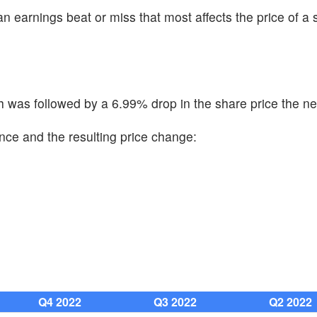
n earnings beat or miss that most affects the price of a 
was followed by a 6.99% drop in the share price the ne
nce and the resulting price change:
Q4 2022
Q3 2022
Q2 2022