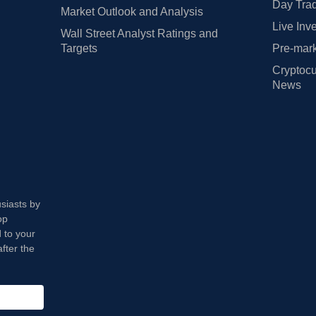
Day Trad
Market Outlook and Analysis
Live Inv
Wall Street Analyst Ratings and
Targets
Pre-mark
Cryptocu
News
usiasts by
op
 to your
fter the