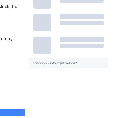
stock, but
xt day.
Powered by
Benzinga Newsdesk