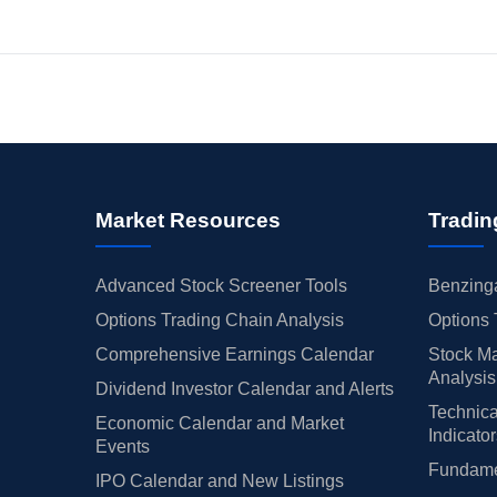
Market Resources
Tradin
Advanced Stock Screener Tools
Benzinga
Options Trading Chain Analysis
Options 
Comprehensive Earnings Calendar
Stock Ma
Analysis
Dividend Investor Calendar and Alerts
Technica
Economic Calendar and Market
Indicato
Events
Fundamen
IPO Calendar and New Listings