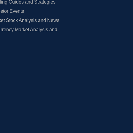
ing Guides and Strategies
estor Events
et Stock Analysis and News
rrency Market Analysis and