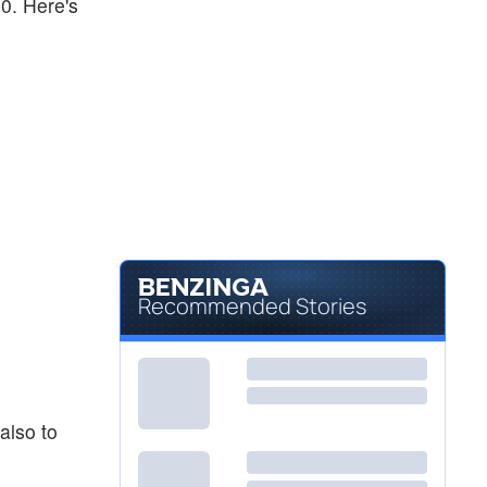
30. Here's
Recommended Stories
also to