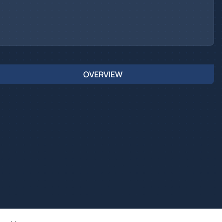
OVERVIEW