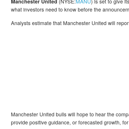
Manchester United
(NYSE:
MANU
) is set to give 
what investors need to know before the announcem
Analysts estimate that Manchester United will repo
Manchester United bulls will hope to hear the comp
provide positive guidance, or forecasted growth, for