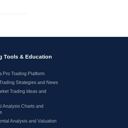
g Tools & Education
 Pro Trading Platform
Trading Strategies and News
rket Trading Ideas and
l Analysis Charts and
rs
tal Analysis and Valuation