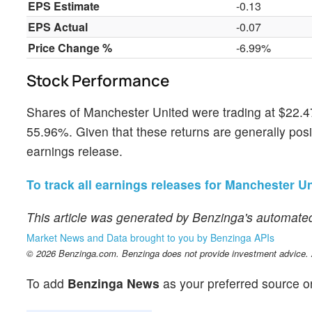
EPS Estimate
-0.13
EPS Actual
-0.07
Price Change %
-6.99%
Stock Performance
Shares of Manchester United were trading at $22.47
55.96%. Given that these returns are generally positi
earnings release.
To track all earnings releases for Manchester Uni
This article was generated by Benzinga's automated
Market News and Data brought to you by Benzinga APIs
© 2026 Benzinga.com. Benzinga does not provide investment advice. Al
To add
Benzinga News
as your preferred source o