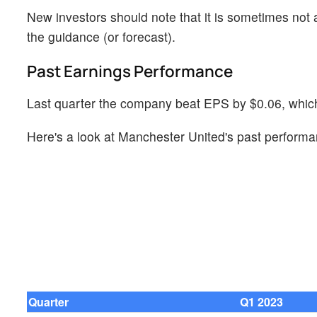
New investors should note that it is sometimes not a
the guidance (or forecast).
Past Earnings Performance
Last quarter the company beat EPS by $0.06, which 
Here's a look at Manchester United's past performa
Quarter
Q1 2023