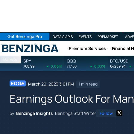
Get Benzinga Pro
DATA & APIS
EVENTS
PREMARKET
ADVE
Premium Services
Financial 
Benzinga
Markets
SPY
QQQ
BTC/USD
768.99
0.06%
717.00
0.33%
64259.94
March 29, 2023 3:01 PM
1 min read
Earnings Outlook For Ma
by
Benzinga Insights
Benzinga Staff Writer
Follow