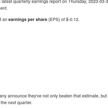
its latest quarterly earnings report on Thursday, 2023-03-
ent.
rt an
earnings per share
(EPS) of $-0.12.
any announce they've not only beaten that estimate, but 
 the next quarter.