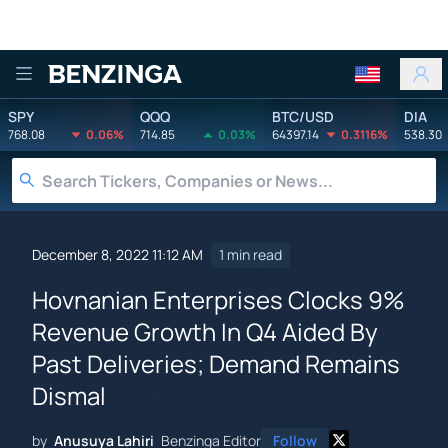
Benzinga
SPY
QQQ
BTC/USD
DIA
768.08
0.06%
714.85
0.03%
64397.14
0.3116%
538.30
December 8, 2022 11:12 AM
1 min read
Hovnanian Enterprises Clocks 9%
Revenue Growth In Q4 Aided By
Past Deliveries; Demand Remains
Dismal
by
Anusuya Lahiri
Benzinga Editor
Follow