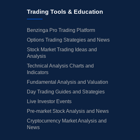
Trading Tools & Education
Benzinga Pro Trading Platform
Options Trading Strategies and News
Stock Market Trading Ideas and
Analysis
Technical Analysis Charts and
Indicators
Fundamental Analysis and Valuation
Day Trading Guides and Strategies
Live Investor Events
Pre-market Stock Analysis and News
Cryptocurrency Market Analysis and
News