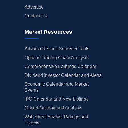
Advertise
Contact Us
Market Resources
Advanced Stock Screener Tools
Options Trading Chain Analysis
Comprehensive Earnings Calendar
Dividend Investor Calendar and Alerts
Economic Calendar and Market
Events
IPO Calendar and New Listings
Market Outlook and Analysis
Wall Street Analyst Ratings and
Targets