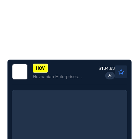
$134.63
HOV
-
%
Hovnanian Enterprises Inc