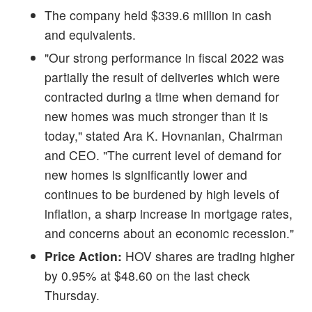
The company held $339.6 million in cash
and equivalents.
"Our strong performance in fiscal 2022 was
partially the result of deliveries which were
contracted during a time when demand for
new homes was much stronger than it is
today," stated Ara K. Hovnanian, Chairman
and CEO. "The current level of demand for
new homes is significantly lower and
continues to be burdened by high levels of
inflation, a sharp increase in mortgage rates,
and concerns about an economic recession."
Price Action:
HOV shares are trading higher
by 0.95% at $48.60 on the last check
Thursday.