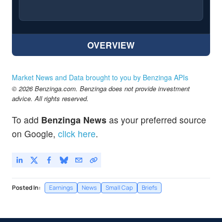
OVERVIEW
Market News and Data brought to you by Benzinga APIs
© 2026 Benzinga.com. Benzinga does not provide investment
advice. All rights reserved.
To add
Benzinga News
as your preferred source
on Google,
click here
.
Posted In:
Earnings
News
Small Cap
Briefs