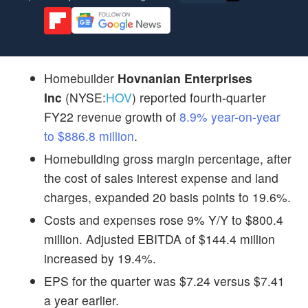
Homebuilder
Hovnanian Enterprises
Inc
(NYSE:
HOV
) reported fourth-quarter
FY22 revenue growth of
8.9% year-on-year
to $886.8 million
.
Homebuilding gross margin percentage, after
the cost of sales interest expense and land
charges, expanded 20 basis points to 19.6%.
Costs and expenses rose 9% Y/Y to $800.4
million. Adjusted EBITDA of $144.4 million
increased by 19.4%.
EPS for the quarter was $7.24 versus $7.41
a year earlier.