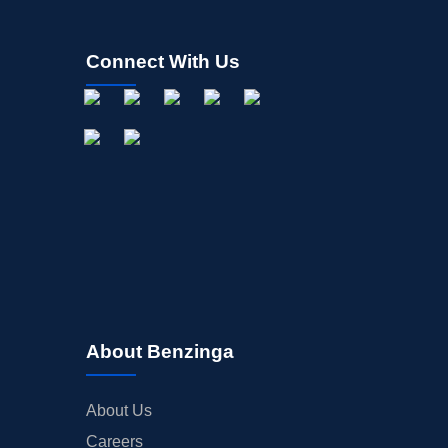
Connect With Us
About Benzinga
About Us
Careers