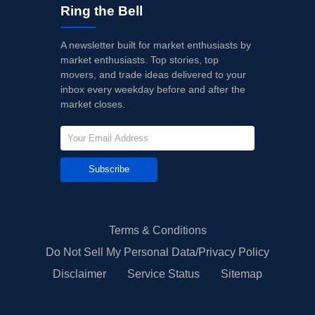
Ring the Bell
A newsletter built for market enthusiasts by
market enthusiasts. Top stories, top
movers, and trade ideas delivered to your
inbox every weekday before and after the
market closes.
Subscribe
Terms & Conditions
Do Not Sell My Personal Data/Privacy Policy
Disclaimer
Service Status
Sitemap