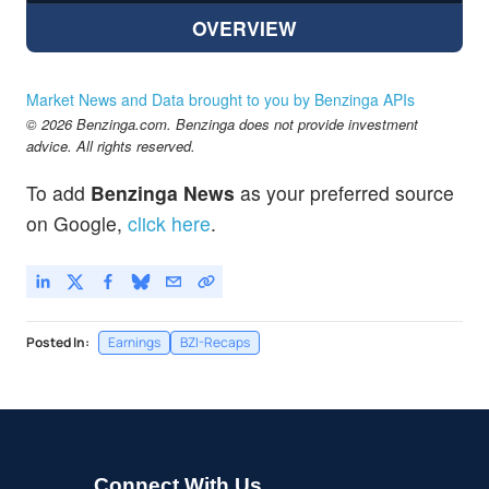
OVERVIEW
Market News and Data brought to you by Benzinga APIs
© 2026 Benzinga.com. Benzinga does not provide investment
advice. All rights reserved.
To add
Benzinga News
as your preferred source
on Google,
click here
.
Posted In:
Earnings
BZI-Recaps
Connect With Us