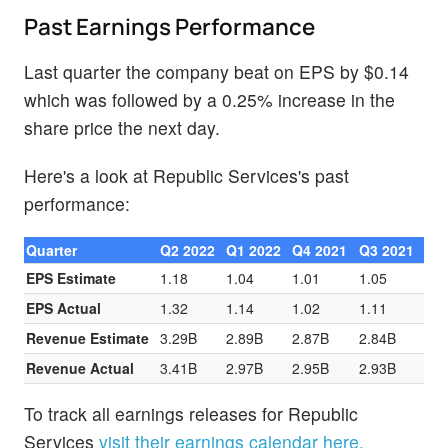
Past Earnings Performance
Last quarter the company beat on EPS by $0.14
which was followed by a 0.25% increase in the
share price the next day.
Here's a look at Republic Services's past
performance:
Quarter
Q2 2022
Q1 2022
Q4 2021
Q3 2021
EPS Estimate
1.18
1.04
1.01
1.05
EPS Actual
1.32
1.14
1.02
1.11
Revenue Estimate
3.29B
2.89B
2.87B
2.84B
Revenue Actual
3.41B
2.97B
2.95B
2.93B
To track all earnings releases for Republic
Services
visit their earnings calendar here.