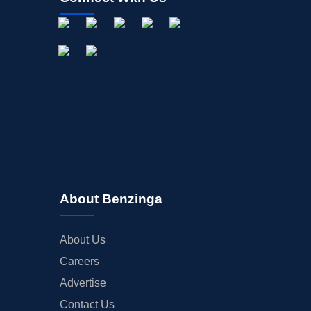
About Benzinga
About Us
Careers
Advertise
Contact Us