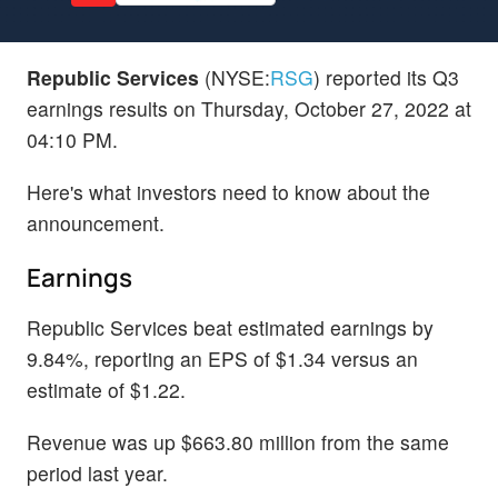
Republic Services
(NYSE:
RSG
) reported its Q3
earnings results on Thursday, October 27, 2022 at
04:10 PM.
Here's what investors need to know about the
announcement.
Earnings
Republic Services beat estimated earnings by
9.84%, reporting an EPS of $1.34 versus an
estimate of $1.22.
Revenue was up $663.80 million from the same
period last year.