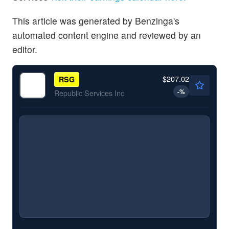
This article was generated by Benzinga's
automated content engine and reviewed by an
editor.
$207.02
RSG
-
%
Republic Services Inc