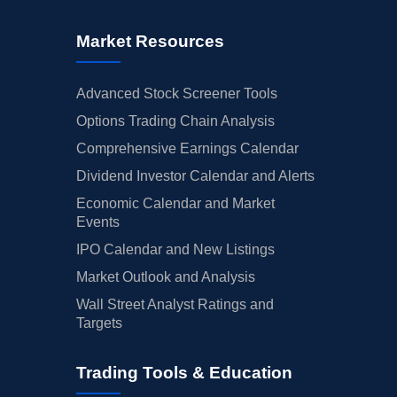
Market Resources
Advanced Stock Screener Tools
Options Trading Chain Analysis
Comprehensive Earnings Calendar
Dividend Investor Calendar and Alerts
Economic Calendar and Market
Events
IPO Calendar and New Listings
Market Outlook and Analysis
Wall Street Analyst Ratings and
Targets
Trading Tools & Education