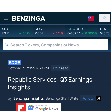
Benzinga
SPY
QQQ
BTC/USD
DIA
771.12
0.17%
716.51
0.11%
64802.24
0.3155%
543.75
October 27, 2022 4:39 PM
1 min read
Republic Services: Q3 Earnings
Insights
by
Benzinga Insights
Benzinga Staff Writer
Follow