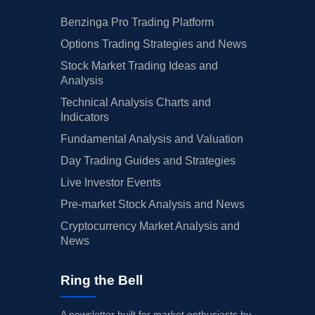
Benzinga Pro Trading Platform
Options Trading Strategies and News
Stock Market Trading Ideas and
Analysis
Technical Analysis Charts and
Indicators
Fundamental Analysis and Valuation
Day Trading Guides and Strategies
Live Investor Events
Pre-market Stock Analysis and News
Cryptocurrency Market Analysis and
News
Ring the Bell
A newsletter built for market enthusiasts by