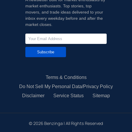
market enthusiasts. Top stories, top
movers, and trade ideas delivered to your
inbox every weekday before and after the
market closes.
Subscribe
Terms & Conditions
Do Not Sell My Personal Data/Privacy Policy
Disclaimer
Service Status
Sitemap
©
2026
Benzinga | All Rights Reserved