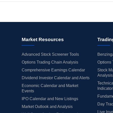
Market Resources
Tradin
Advanced Stock Screener Tools
Benzinga
Options Trading Chain Analysis
Options 
Comprehensive Earnings Calendar
Stock Ma
Analysis
Dividend Investor Calendar and Alerts
Technica
Economic Calendar and Market
Indicato
Events
Fundamen
IPO Calendar and New Listings
Day Trad
Market Outlook and Analysis
Live Inv