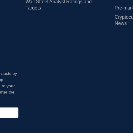
Wall Street Analyst Ratings and
Targets
Pre-mark
Cryptocu
News
usiasts by
op
 to your
fter the