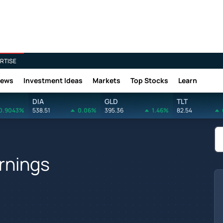
RTISE
News
Investment Ideas
Markets
Top Stocks
Learn
DIA
GLD
TLT
0.9043%
538.51
0.06%
395.36
1.46%
82.54
rnings