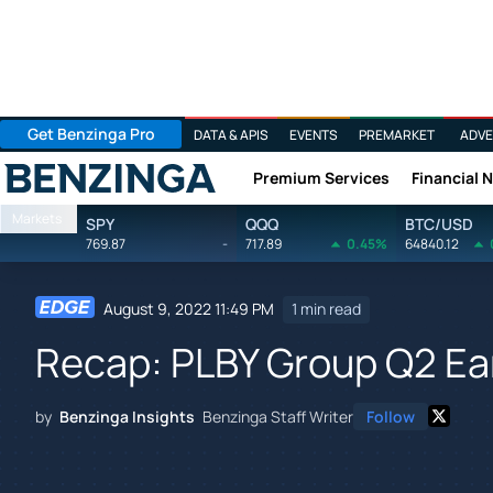
Get Benzinga Pro
DATA & APIS
EVENTS
PREMARKET
ADVE
Premium Services
Financial 
Benzinga
Markets
SPY
QQQ
BTC/USD
769.87
-
717.89
0.45%
64840.12
August 9, 2022 11:49 PM
1 min read
Recap: PLBY Group Q2 Ea
by
Benzinga Insights
Benzinga Staff Writer
Follow