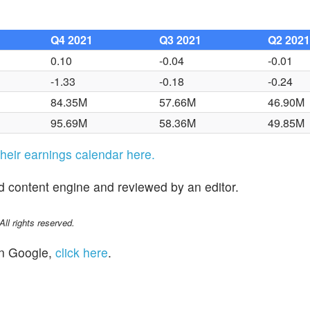
Q4 2021
Q3 2021
Q2 202
0.10
-0.04
-0.01
-1.33
-0.18
-0.24
84.35M
57.66M
46.90M
95.69M
58.36M
49.85M
 their earnings calendar here.
d content engine and reviewed by an editor.
l rights reserved.
n Google,
click here
.