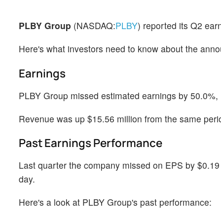
PLBY Group
(NASDAQ:
PLBY
) reported its Q2 ea
Here's what investors need to know about the ann
Earnings
PLBY Group missed estimated earnings by 50.0%, re
Revenue was up $15.56 million from the same perio
Past Earnings Performance
Last quarter the company missed on EPS by $0.19 w
day.
Here's a look at PLBY Group's past performance: