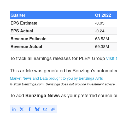
Quarter
Q1 2022
EPS Estimate
-0.05
EPS Actual
-0.24
Revenue Estimate
68.53M
Revenue Actual
69.38M
To track all earnings releases for PLBY Group
visit
This article was generated by Benzinga's automate
Market News and Data brought to you by Benzinga APIs
© 2026 Benzinga.com. Benzinga does not provide investment advice. Al
To add
Benzinga News
as your preferred source o