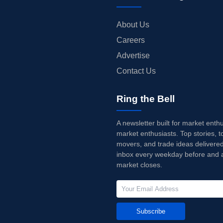
About Us
Careers
Advertise
Contact Us
Ring the Bell
A newsletter built for market enth
market enthusiasts. Top stories, t
movers, and trade ideas delivered
inbox every weekday before and a
market closes.
Subscribe