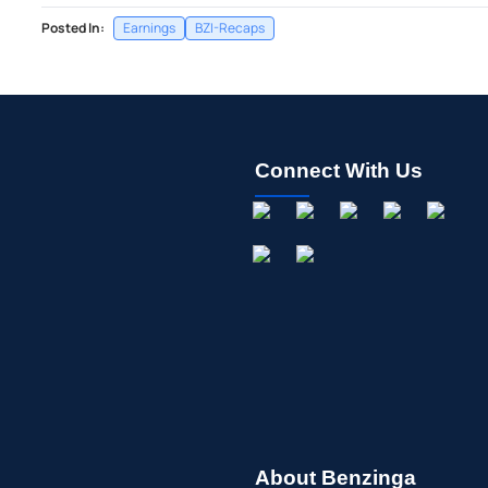
Posted In:
Earnings
BZI-Recaps
Connect With Us
About Benzinga