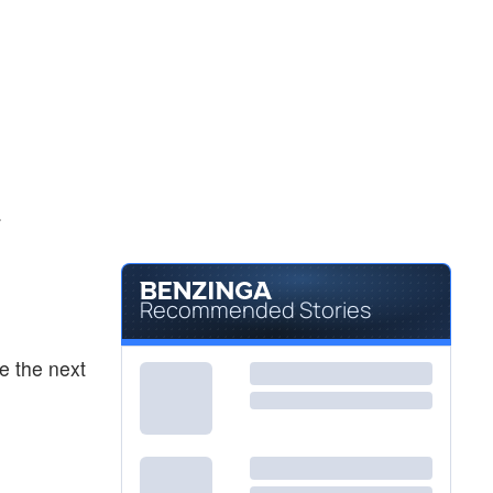
.
Recommended Stories
e the next