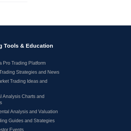
g Tools & Education
 Pro Trading Platform
Trading Strategies and News
rket Trading Ideas and
l Analysis Charts and
rs
tal Analysis and Valuation
ing Guides and Strategies
estor Events