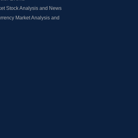
et Stock Analysis and News
rrency Market Analysis and