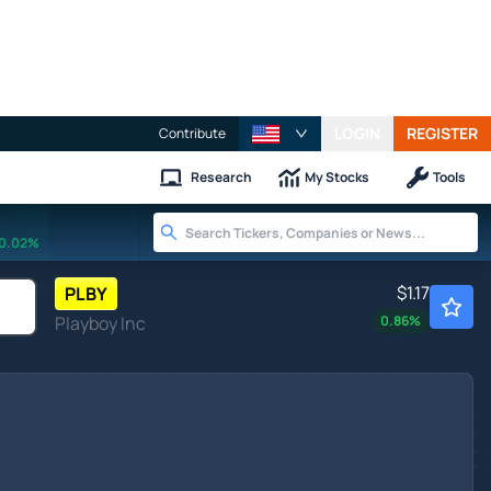
LOGIN
REGISTER
Contribute
Research
My Stocks
Tools
0.02%
$1.17
PLBY
Playboy Inc
0.86
%