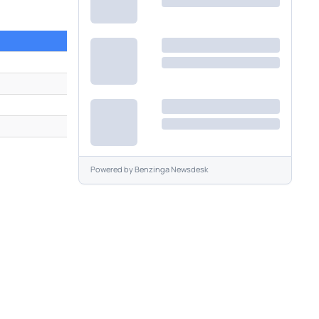
1
Powered by
Benzinga Newsdesk