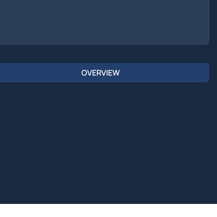
OVERVIEW