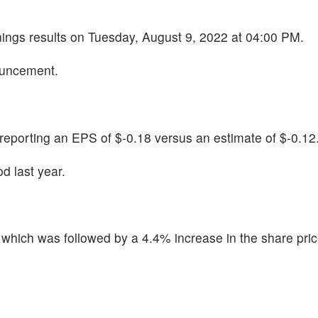
rnings results on Tuesday, August 9, 2022 at 04:00 PM.
ouncement.
porting an EPS of $-0.18 versus an estimate of $-0.12
d last year.
hich was followed by a 4.4% increase in the share pric