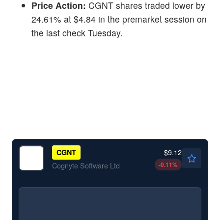
Price Action:
CGNT shares traded lower by
24.61% at $4.84 in the premarket session on
the last check Tuesday.
$9.12
CGNT
-0.11
%
Cognyte Software Ltd