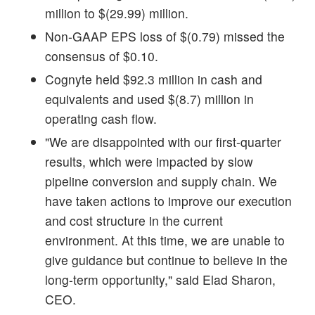
million to $(29.99) million.
Non-GAAP EPS loss of $(0.79) missed the
consensus of $0.10.
Cognyte held $92.3 million in cash and
equivalents and used $(8.7) million in
operating cash flow.
"We are disappointed with our first-quarter
results, which were impacted by slow
pipeline conversion and supply chain. We
have taken actions to improve our execution
and cost structure in the current
environment. At this time, we are unable to
give guidance but continue to believe in the
long-term opportunity," said Elad Sharon,
CEO.