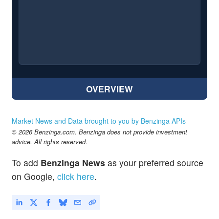
OVERVIEW
Market News and Data brought to you by Benzinga APIs
© 2026 Benzinga.com. Benzinga does not provide investment
advice. All rights reserved.
To add
Benzinga News
as your preferred source
on Google,
click here
.