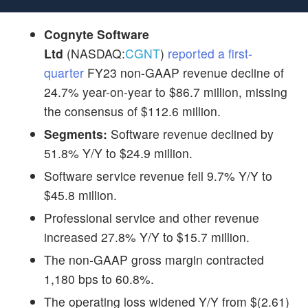
Cognyte Software
Ltd
(NASDAQ:
CGNT
)
reported a first-
quarter
FY23 non-GAAP revenue decline of
24.7% year-on-year to $86.7 million, missing
the consensus of $112.6 million.
Segments:
Software revenue declined by
51.8% Y/Y to $24.9 million.
Software service revenue fell 9.7% Y/Y to
$45.8 million.
Professional service and other revenue
increased 27.8% Y/Y to $15.7 million.
The non-GAAP gross margin contracted
1,180 bps to 60.8%.
The operating loss widened Y/Y from $(2.61)