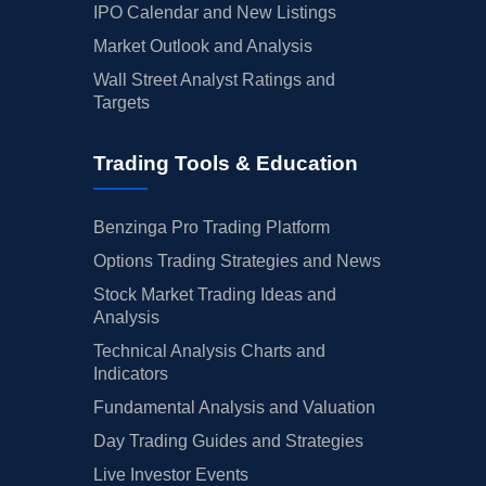
IPO Calendar and New Listings
Market Outlook and Analysis
Wall Street Analyst Ratings and
Targets
Trading Tools & Education
Benzinga Pro Trading Platform
Options Trading Strategies and News
Stock Market Trading Ideas and
Analysis
Technical Analysis Charts and
Indicators
Fundamental Analysis and Valuation
Day Trading Guides and Strategies
Live Investor Events