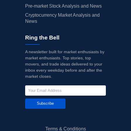
Pre-market Stock Analysis and News
Cryptocurrency Market Analysis and
News
Ring the Bell
A newsletter built for market enthusiasts by
market enthusiasts. Top stories, top
movers, and trade ideas delivered to your
inbox every weekday before and after the
market closes.
Subscribe
Terms & Conditions