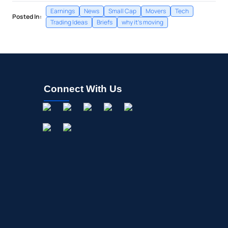
Earnings
News
Small Cap
Movers
Tech
Posted In:
Trading Ideas
Briefs
why it's moving
Connect With Us