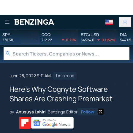
Benzinga
SPY
QQQ
BTC/USD
DIA
770.38
-
712.22
0.71%
64524.01
0.1152%
544.05
June 28, 2022 9:11 AM
1 min read
Here's Why Cognyte Software
Shares Are Crashing Premarket
by
Anusuya Lahiri
Benzinga Editor
Follow