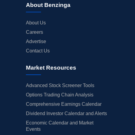
About Benzinga
About Us
Careers
Advertise
Contact Us
Market Resources
Advanced Stock Screener Tools
Options Trading Chain Analysis
Comprehensive Earnings Calendar
Dividend Investor Calendar and Alerts
Economic Calendar and Market
Events