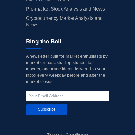
Pre-market Stock Analysis and News
Cryptocurrency Market Analysis and
News
Ring the Bell
A newsletter built for market enthusiasts by
market enthusiasts. Top stories, top
movers, and trade ideas delivered to your
inbox every weekday before and after the
market closes.
Subscribe