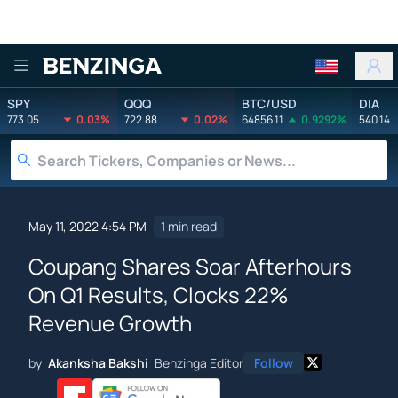
Benzinga
SPY
QQQ
BTC/USD
DIA
773.05
0.03%
722.88
0.02%
64856.11
0.9292%
540.14
May 11, 2022 4:54 PM
1 min read
Coupang Shares Soar Afterhours
On Q1 Results, Clocks 22%
Revenue Growth
by
Akanksha Bakshi
Benzinga Editor
Follow