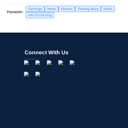
Earnings
News
Movers
Trading Ideas
Briefs
Posted In:
why it's moving
Connect With Us