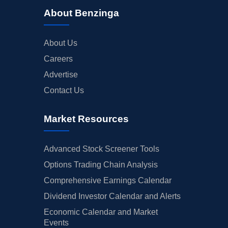
About Benzinga
About Us
Careers
Advertise
Contact Us
Market Resources
Advanced Stock Screener Tools
Options Trading Chain Analysis
Comprehensive Earnings Calendar
Dividend Investor Calendar and Alerts
Economic Calendar and Market
Events