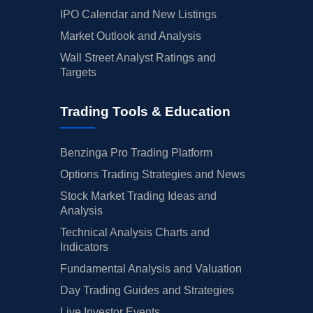
IPO Calendar and New Listings
Market Outlook and Analysis
Wall Street Analyst Ratings and
Targets
Trading Tools & Education
Benzinga Pro Trading Platform
Options Trading Strategies and News
Stock Market Trading Ideas and
Analysis
Technical Analysis Charts and
Indicators
Fundamental Analysis and Valuation
Day Trading Guides and Strategies
Live Investor Events