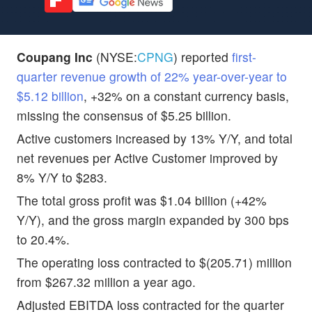
Coupang Inc
(NYSE:
CPNG
) reported
first-
quarter revenue growth of 22% year-over-year to
$5.12 billion
, +32% on a constant currency basis,
missing the consensus of $5.25 billion.
Active customers increased by 13% Y/Y, and total
net revenues per Active Customer improved by
8% Y/Y to $283.
The total gross profit was $1.04 billion (+42%
Y/Y), and the gross margin expanded by 300 bps
to 20.4%.
The operating loss contracted to $(205.71) million
from $267.32 million a year ago.
Adjusted EBITDA loss contracted for the quarter