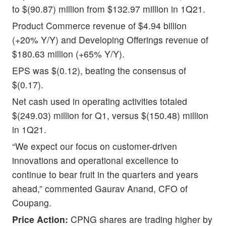
to $(90.87) million from $132.97 million in 1Q21.
Product Commerce revenue of $4.94 billion
(+20% Y/Y) and Developing Offerings revenue of
$180.63 million (+65% Y/Y).
EPS was $(0.12), beating the consensus of
$(0.17).
Net cash used in operating activities totaled
$(249.03) million for Q1, versus $(150.48) million
in 1Q21.
“We expect our focus on customer-driven
innovations and operational excellence to
continue to bear fruit in the quarters and years
ahead,” commented Gaurav Anand, CFO of
Coupang.
Price Action:
CPNG shares are trading higher by