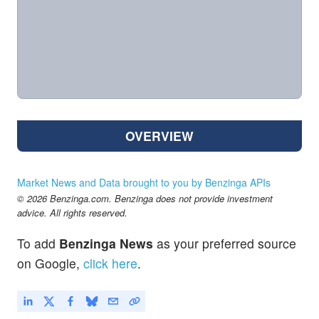
OVERVIEW
Market News and Data brought to you by Benzinga APIs
© 2026 Benzinga.com. Benzinga does not provide investment
advice. All rights reserved.
To add
Benzinga News
as your preferred source
on Google,
click here
.