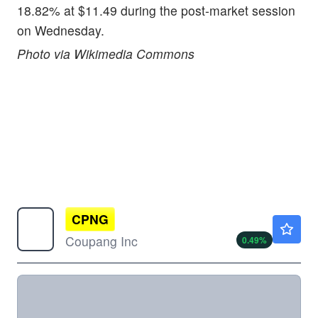
18.82% at $11.49 during the post-market session
on Wednesday.
Photo via Wikimedia Commons
CPNG
$16.31
Coupang Inc
0.49
%