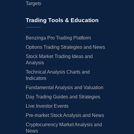
Targets
Trading Tools & Education
Benzinga Pro Trading Platform
Options Trading Strategies and News
Stock Market Trading Ideas and
Analysis
Technical Analysis Charts and
Indicators
Fundamental Analysis and Valuation
Day Trading Guides and Strategies
Live Investor Events
Pre-market Stock Analysis and News
Cryptocurrency Market Analysis and
News