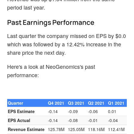
period last year.
Past Earnings Performance
Last quarter the company missed on EPS by $0.0
which was followed by a 12.42% increase in the
share price the next day.
Here's a look at NeoGenomics's past
performance:
Quarter
Q4 2021
Q3 2021
Q2 2021
Q1 2021
EPS Estimate
-0.14
-0.09
-0.06
0.01
EPS Actual
-0.14
-0.08
-0.01
-0.04
Revenue Estimate
125.78M
125.05M
118.16M
112.41M