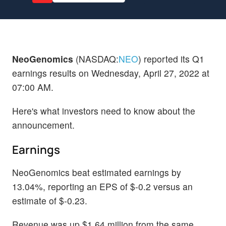
NeoGenomics
(NASDAQ:
NEO
) reported its Q1
earnings results on Wednesday, April 27, 2022 at
07:00 AM.
Here's what investors need to know about the
announcement.
Earnings
NeoGenomics beat estimated earnings by
13.04%, reporting an EPS of $-0.2 versus an
estimate of $-0.23.
Revenue was up $1.64 million from the same