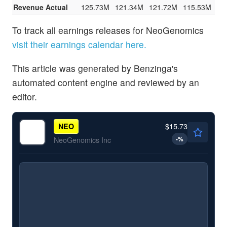
Revenue Actual
125.73M
121.34M
121.72M
115.53M
To track all earnings releases for NeoGenomics
visit their earnings calendar here.
This article was generated by Benzinga's
automated content engine and reviewed by an
editor.
$15.73
NEO
-
%
NeoGenomics Inc