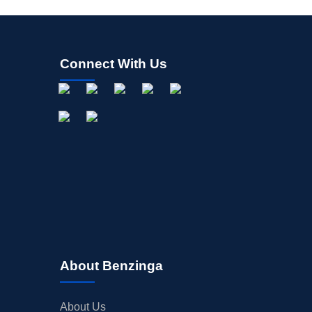
Connect With Us
About Benzinga
About Us