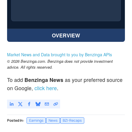
OVERVIEW
Market News and Data brought to you by Benzinga APIs
© 2026 Benzinga.com. Benzinga does not provide investment
advice. All rights reserved.
To add
Benzinga News
as your preferred source
on Google,
click here
.
Posted In:
Earnings
News
BZI-Recaps