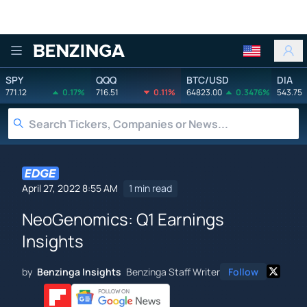
Benzinga
SPY
QQQ
BTC/USD
DIA
771.12
0.17%
716.51
0.11%
64823.00
0.3476%
543.75
April 27, 2022 8:55 AM
1 min read
NeoGenomics: Q1 Earnings
Insights
by
Benzinga Insights
Benzinga Staff Writer
Follow