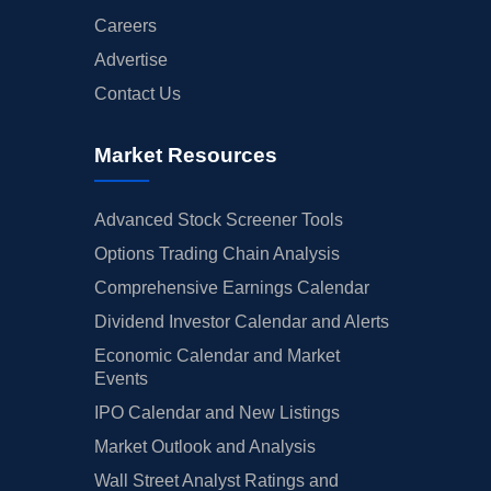
Careers
Advertise
Contact Us
Market Resources
Advanced Stock Screener Tools
Options Trading Chain Analysis
Comprehensive Earnings Calendar
Dividend Investor Calendar and Alerts
Economic Calendar and Market
Events
IPO Calendar and New Listings
Market Outlook and Analysis
Wall Street Analyst Ratings and