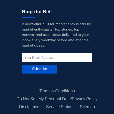
Ring the Bell
A newsletter built for market enthusiasts by
market enthusiasts. Top stories, top
movers, and trade ideas delivered to your
inbox every weekday before and after the
market closes.
Subscribe
Terms & Conditions
Do Not Sell My Personal Data/Privacy Policy
Disclaimer
Service Status
Sitemap