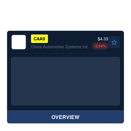
$4.33
CAAS
-2.04
%
China Automotive Systems Inc
OVERVIEW