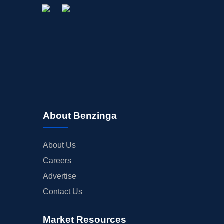
About Benzinga
About Us
Careers
Advertise
Contact Us
Market Resources