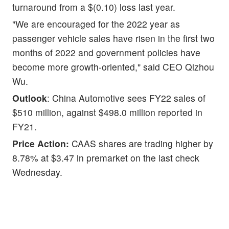
turnaround from a $(0.10) loss last year.
"We are encouraged for the 2022 year as
passenger vehicle sales have risen in the first two
months of 2022 and government policies have
become more growth-oriented," said CEO Qizhou
Wu.
Outlook
: China Automotive sees FY22 sales of
$510 million, against $498.0 million reported in
FY21.
Price Action:
CAAS shares are trading higher by
8.78% at $3.47 in premarket on the last check
Wednesday.