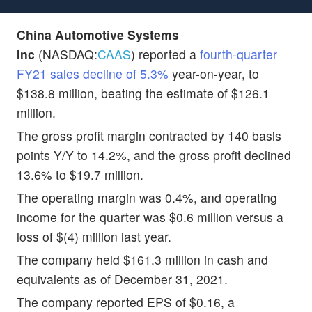
China Automotive Systems
Inc
(NASDAQ:
CAAS
) reported a
fourth-quarter
FY21 sales decline of 5.3%
year-on-year, to
$138.8 million, beating the estimate of $126.1
million.
The gross profit margin contracted by 140 basis
points Y/Y to 14.2%, and the gross profit declined
13.6% to $19.7 million.
The operating margin was 0.4%, and operating
income for the quarter was $0.6 million versus a
loss of $(4) million last year.
The company held $161.3 million in cash and
equivalents as of December 31, 2021.
The company reported EPS of $0.16, a