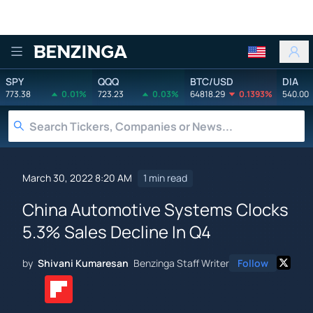
Benzinga
SPY
QQQ
BTC/USD
DIA
773.38
0.01%
723.23
0.03%
64818.29
0.1393%
540.00
March 30, 2022 8:20 AM
1 min read
China Automotive Systems Clocks
5.3% Sales Decline In Q4
by
Shivani Kumaresan
Benzinga Staff Writer
Follow