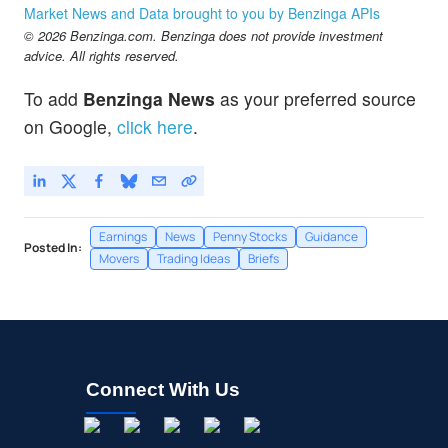
Market News and Data brought to you by Benzinga APIs
© 2026 Benzinga.com. Benzinga does not provide investment
advice. All rights reserved.
To add
Benzinga News
as your preferred source
on Google,
click here
.
Earnings
News
Penny Stocks
Guidance
Posted In:
Movers
Trading Ideas
Briefs
Connect With Us