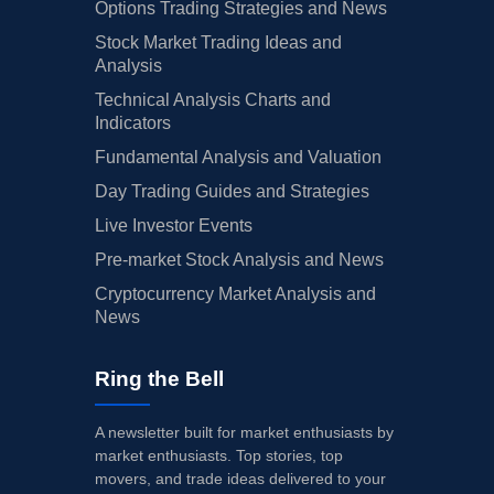
Options Trading Strategies and News
Stock Market Trading Ideas and
Analysis
Technical Analysis Charts and
Indicators
Fundamental Analysis and Valuation
Day Trading Guides and Strategies
Live Investor Events
Pre-market Stock Analysis and News
Cryptocurrency Market Analysis and
News
Ring the Bell
A newsletter built for market enthusiasts by
market enthusiasts. Top stories, top
movers, and trade ideas delivered to your