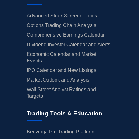
Advanced Stock Screener Tools
Options Trading Chain Analysis
Comprehensive Earnings Calendar
Dividend Investor Calendar and Alerts
Economic Calendar and Market
Events
IPO Calendar and New Listings
Market Outlook and Analysis
Wall Street Analyst Ratings and
Targets
Trading Tools & Education
Benzinga Pro Trading Platform