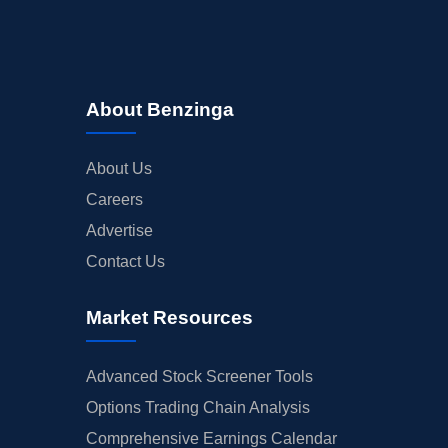
About Benzinga
About Us
Careers
Advertise
Contact Us
Market Resources
Advanced Stock Screener Tools
Options Trading Chain Analysis
Comprehensive Earnings Calendar