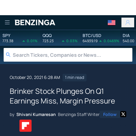
Benzinga
SPY
QQQ
BTC/USD
DIA
773.38
0.01%
723.23
0.03%
64939.19
0.0469%
540.00
October 20, 2021 6:28 AM
1 min read
Brinker Stock Plunges On Q1
Earnings Miss, Margin Pressure
by
Shivani Kumaresan
Benzinga Staff Writer
Follow