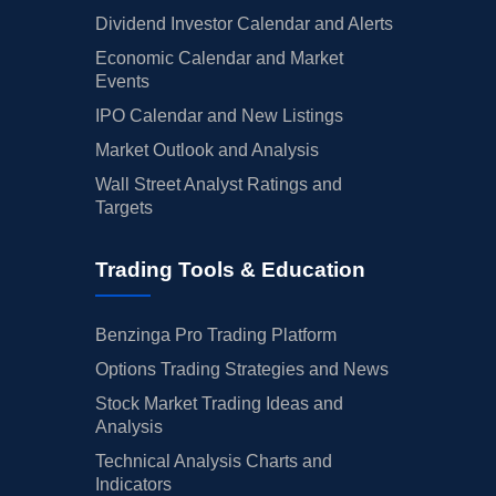
Dividend Investor Calendar and Alerts
Economic Calendar and Market
Events
IPO Calendar and New Listings
Market Outlook and Analysis
Wall Street Analyst Ratings and
Targets
Trading Tools & Education
Benzinga Pro Trading Platform
Options Trading Strategies and News
Stock Market Trading Ideas and
Analysis
Technical Analysis Charts and
Indicators