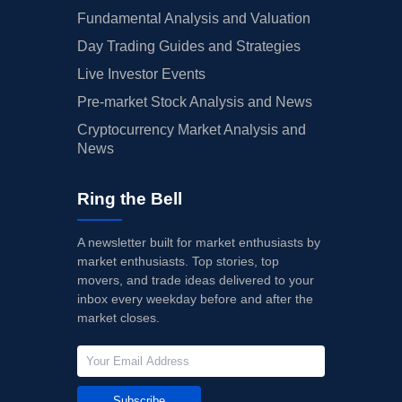
Fundamental Analysis and Valuation
Day Trading Guides and Strategies
Live Investor Events
Pre-market Stock Analysis and News
Cryptocurrency Market Analysis and
News
Ring the Bell
A newsletter built for market enthusiasts by
market enthusiasts. Top stories, top
movers, and trade ideas delivered to your
inbox every weekday before and after the
market closes.
Subscribe