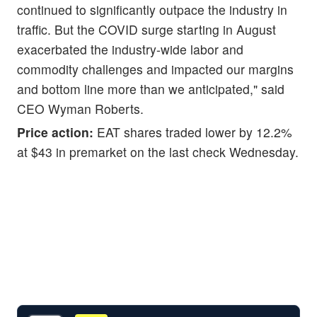
continued to significantly outpace the industry in
traffic. But the COVID surge starting in August
exacerbated the industry-wide labor and
commodity challenges and impacted our margins
and bottom line more than we anticipated," said
CEO Wyman Roberts.
Price action:
EAT shares traded lower by 12.2%
at $43 in premarket on the last check Wednesday.