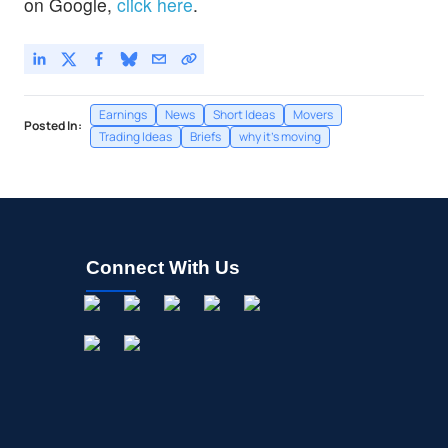
on Google,
click here
.
Earnings
News
Short Ideas
Movers
Posted In:
Trading Ideas
Briefs
why it's moving
Connect With Us