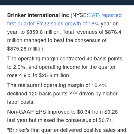
Brinker International Inc
(NYSE:
EAT
)
reported
first-quarter FY22 sales growth of 18%
year-on-
year, to $859.6 million. Total revenues of $876.4
million managed to beat the consensus of
$875.28 million.
The operating margin contracted 40 basis points
to 2.9%, and operating income for the quarter
rose 4.9% to $25.6 million.
The restaurant operating margin of 10.4%
declined 120 basis points Y/Y driven by higher
labor costs.
Non-GAAP EPS improved to $0.34 from $0.28
last year but missed the consensus of $0.71.
"Brinker's first quarter delivered positive sales and