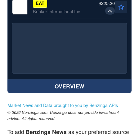
$225.20
EAT
-
%
Brinker International Inc
OVERVIEW
Market News and Data brought to you by Benzinga APIs
© 2026 Benzinga.com. Benzinga does not provide investment
advice. All rights reserved.
To add
Benzinga News
as your preferred source