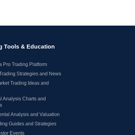
g Tools & Education
 Pro Trading Platform
Trading Strategies and News
rket Trading Ideas and
l Analysis Charts and
rs
tal Analysis and Valuation
ing Guides and Strategies
estor Events