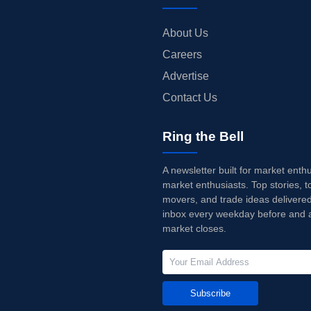
About Us
Careers
Advertise
Contact Us
Ring the Bell
A newsletter built for market enth
market enthusiasts. Top stories, t
movers, and trade ideas delivered
inbox every weekday before and a
market closes.
Subscribe