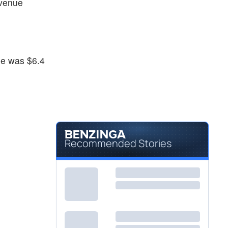
venue
ue was $6.4
.
Recommended Stories