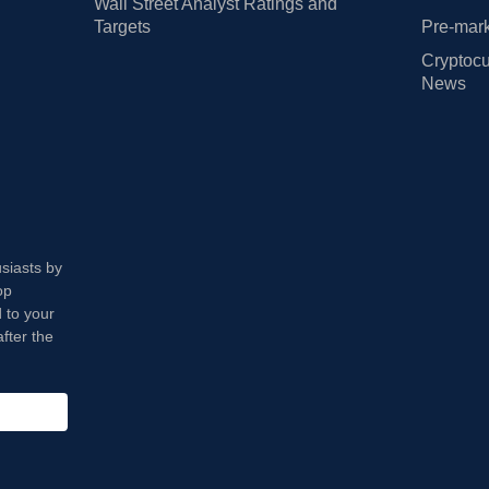
Wall Street Analyst Ratings and
Targets
Pre-mark
Cryptocu
News
usiasts by
op
 to your
fter the