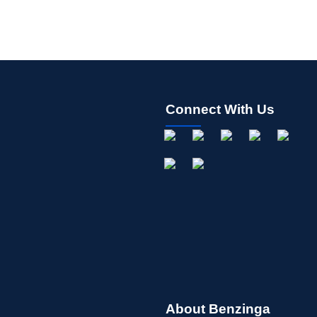
Connect With Us
About Benzinga