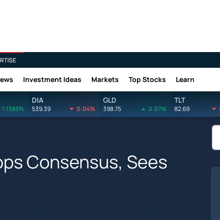
RTISE
News
Investment Ideas
Markets
Top Stocks
Learn
DIA
GLD
TLT
1.1383%
539.39
0.04%
398.75
0.07%
82.69
ops Consensus, Sees