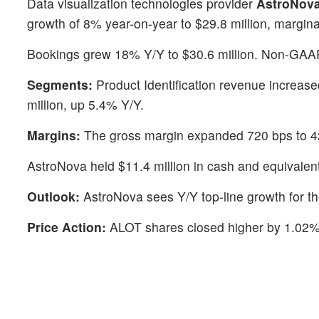
Data visualization technologies provider
AstroNova
growth of 8% year-on-year to $29.8 million, margina
Bookings grew 18% Y/Y to $30.6 million. Non-GAAP
Segments:
Product Identification revenue increas
million, up 5.4% Y/Y.
Margins:
The gross margin expanded 720 bps to 4
AstroNova held $11.4 million in cash and equivalen
Outlook:
AstroNova sees Y/Y top-line growth for th
Price Action:
ALOT shares closed higher by 1.02%