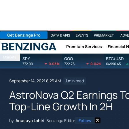
Get Benzinga Pro
DATA & APIS
EVENTS
PREMARKET
ADVE
Premium Services
Financial 
Benzinga
Markets
SPY
QQQ
BTC/USD
772.99
0.03%
722.76
0.04%
64990.45
September 14, 2021 8:25 AM
1 min read
AstroNova Q2 Earnings T
Top-Line Growth In 2H
by
Anusuya Lahiri
Benzinga Editor
Follow