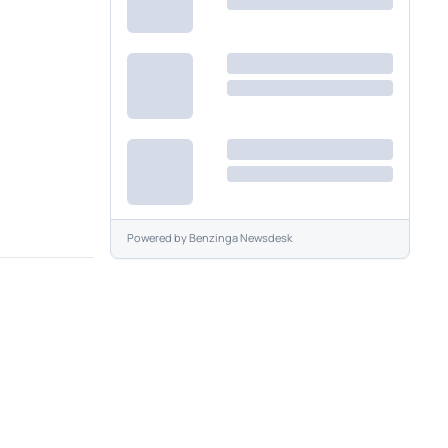
Powered by
Benzinga Newsdesk