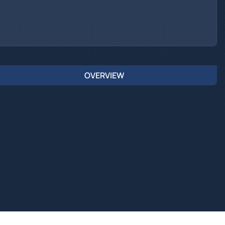
OVERVIEW