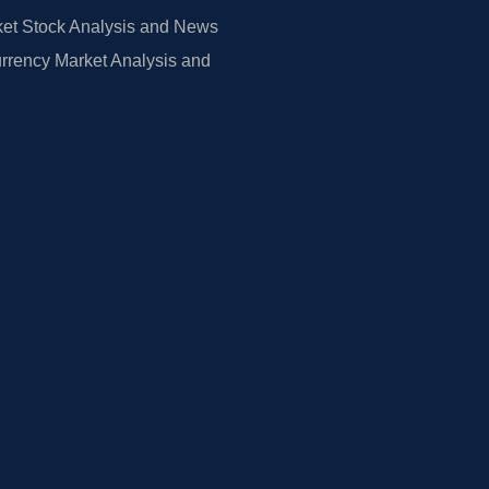
et Stock Analysis and News
rrency Market Analysis and