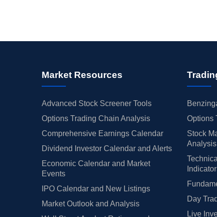
Market Resources
Tradin
Advanced Stock Screener Tools
Benzinga
Options Trading Chain Analysis
Options 
Comprehensive Earnings Calendar
Stock Ma
Analysis
Dividend Investor Calendar and Alerts
Technica
Economic Calendar and Market
Indicato
Events
Fundamen
IPO Calendar and New Listings
Day Trad
Market Outlook and Analysis
Live Inv