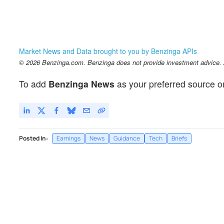
Market News and Data brought to you by Benzinga APIs
© 2026 Benzinga.com. Benzinga does not provide investment advice. Al
To add
Benzinga News
as your preferred source o
Posted In:
Earnings
News
Guidance
Tech
Briefs