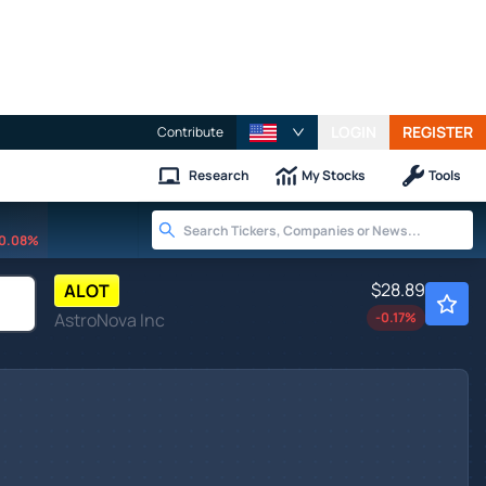
LOGIN
REGISTER
Contribute
Research
My Stocks
Tools
0.08%
$28.89
ALOT
AstroNova Inc
-0.17
%