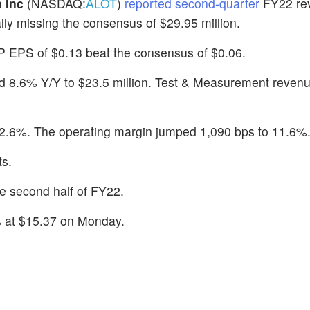
 Inc
(NASDAQ:
ALOT
)
reported second-quarter
FY22 re
lly missing the consensus of $29.95 million.
 EPS of $0.13 beat the consensus of $0.06.
ed 8.6% Y/Y to $23.5 million. Test & Measurement reven
2.6%. The operating margin jumped 1,090 bps to 11.6%
ts.
e second half of FY22.
 at $15.37 on Monday.