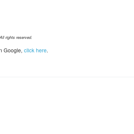
l rights reserved.
n Google,
click here
.