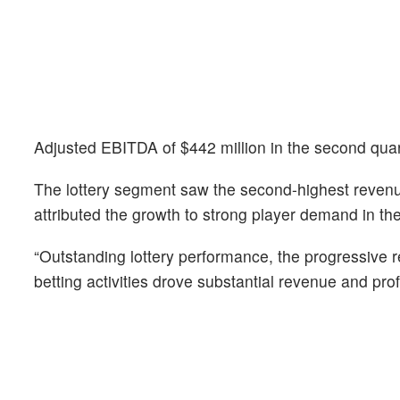
Adjusted EBITDA of $442 million in the second quar
The lottery segment saw the second-highest revenue
attributed the growth to strong player demand in th
“Outstanding lottery performance, the progressive r
betting activities drove substantial revenue and pr