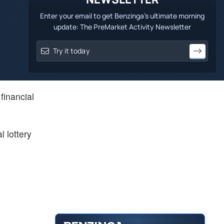
Enter your email to get Benzinga's ultimate morning
update: The PreMarket Activity Newsletter
financial
l lottery