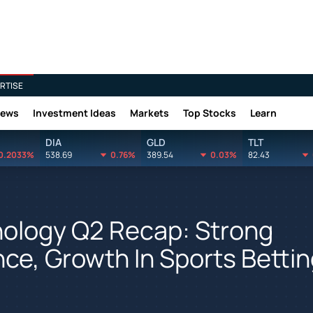
RTISE
News
Investment Ideas
Markets
Top Stocks
Learn
DIA
GLD
TLT
0.2033%
538.69
0.76%
389.54
0.03%
82.43
nology Q2 Recap: Strong
e, Growth In Sports Bettin