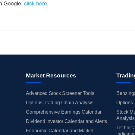
n Google,
click here
.
Market Resources
Tradin
Advanced Stock Screener Tools
Benzinga
Options Trading Chain Analysis
Options 
Comprehensive Earnings Calendar
Stock Ma
Analysis
Dividend Investor Calendar and Alerts
Technica
Economic Calendar and Market
Indicato