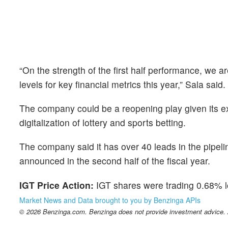
“On the strength of the first half performance, we 
levels for key financial metrics this year,” Sala said.
The company could be a reopening play given its ex
digitalization of lottery and sports betting.
The company said it has over 40 leads in the pipel
announced in the second half of the fiscal year.
IGT Price Action:
IGT shares were trading 0.68% l
Market News and Data brought to you by Benzinga APIs
© 2026 Benzinga.com. Benzinga does not provide investment advice. Al