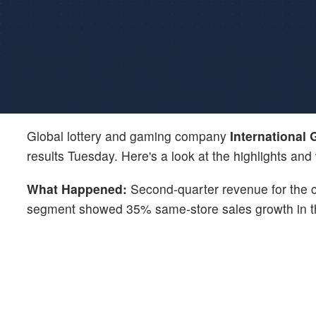
Global lottery and gaming company
International
results Tuesday. Here's a look at the highlights and
What Happened:
Second-quarter revenue for the
segment showed 35% same-store sales growth in t