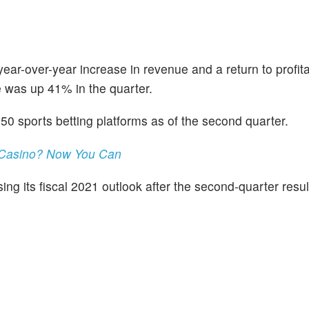
-over-year increase in revenue and a return to profitabi
 was up 41% in the quarter.
0 sports betting platforms as of the second quarter.
 Casino? Now You Can
ng its fiscal 2021 outlook after the second-quarter resul