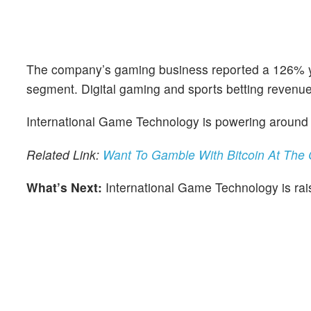
The company’s gaming business reported a 126% year
segment. Digital gaming and sports betting revenue
International Game Technology is powering around 5
Related Link:
Want To Gamble With Bitcoin At The
What’s Next:
International Game Technology is raisi