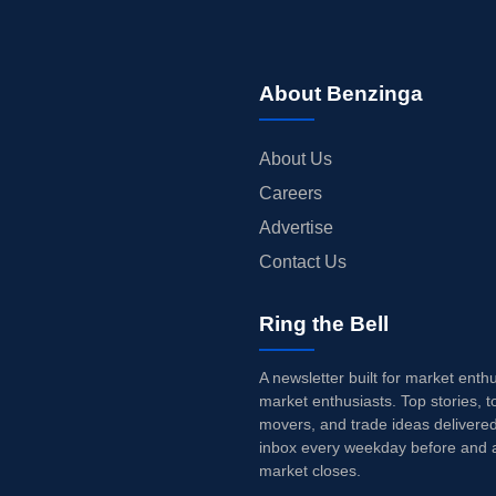
About Benzinga
About Us
Careers
Advertise
Contact Us
Ring the Bell
A newsletter built for market enth
market enthusiasts. Top stories, t
movers, and trade ideas delivered
inbox every weekday before and a
market closes.