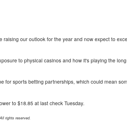
are raising our outlook for the year and now expect to ex
posure to physical casinos and how it's playing the lon
ine for sports betting partnerships, which could mean so
ower to $18.85 at last check Tuesday.
l rights reserved.