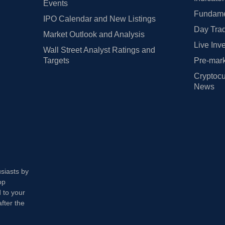
Events
Fundamen
IPO Calendar and New Listings
Day Trad
Market Outlook and Analysis
Live Inv
Wall Street Analyst Ratings and
Targets
Pre-mark
Cryptocu
News
usiasts by
op
 to your
fter the