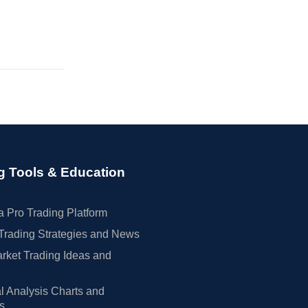
g Tools & Education
 Pro Trading Platform
Trading Strategies and News
rket Trading Ideas and
l Analysis Charts and
rs