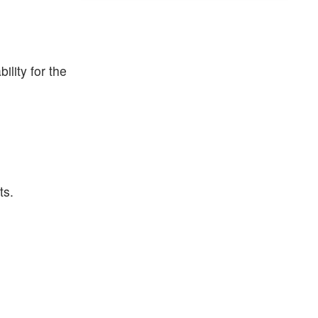
lity for the
ts.