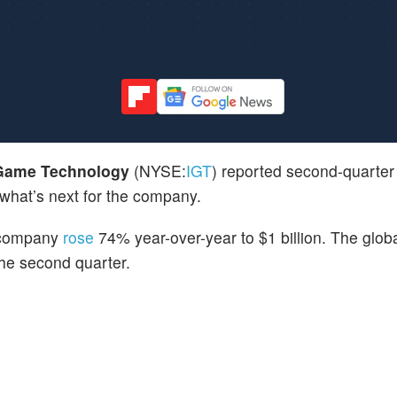
 Game Technology
(NYSE:
IGT
) reported second-quarter 
 what’s next for the company.
 company
rose
74% year-over-year to $1 billion. The globa
he second quarter.