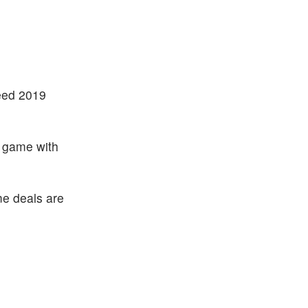
ceed 2019
g game with
me deals are