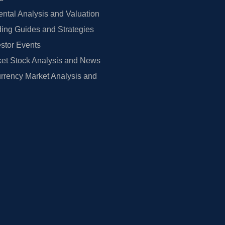
tal Analysis and Valuation
ing Guides and Strategies
estor Events
et Stock Analysis and News
rrency Market Analysis and