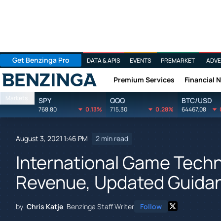
Get Benzinga Pro
DATA & APIS
EVENTS
PREMARKET
ADVE
Premium Services
Financial 
Benzinga
Markets
SPY
QQQ
BTC/USD
768.80
0.13%
715.30
0.28%
64467.08
August 3, 2021 1:46 PM
2 min read
International Game Tech
Revenue, Updated Guidanc
by
Chris Katje
Benzinga Staff Writer
Follow