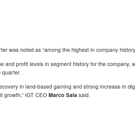
ter was noted as “among the highest in company history
 and profit levels in segment history for the company, 
e quarter.
ecovery in land-based gaming and strong increase in dig
ofit growth,” IGT CEO
Marco Sala
said.