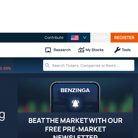
LOGIN
REGISTER
Contribute
Research
My Stocks
Tools
0.69%
g
BEAT THE MARKET WITH OUR
FREE PRE-MARKET
NEWSLETTER