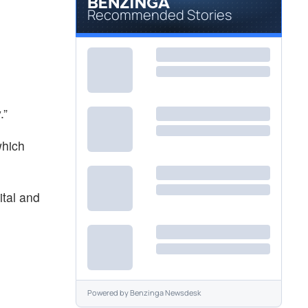
Recommended Stories
.”
which
ital and
Powered by
Benzinga Newsdesk