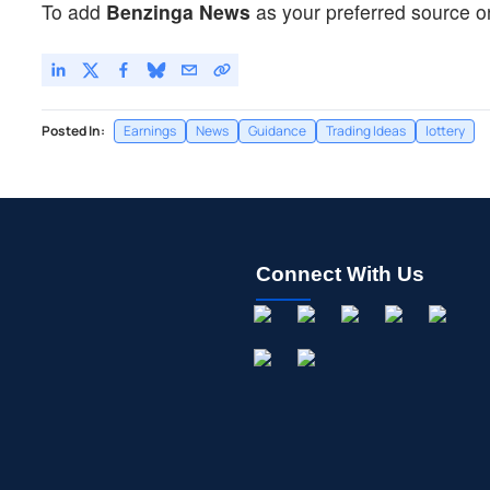
To add
Benzinga News
as your preferred source o
Posted In:
Earnings
News
Guidance
Trading Ideas
lottery
Connect With Us