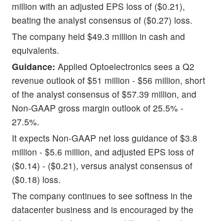
million with an adjusted EPS loss of ($0.21),
beating the analyst consensus of ($0.27) loss.
The company held $49.3 million in cash and
equivalents.
Guidance:
Applied Optoelectronics sees a Q2
revenue outlook of $51 million - $56 million, short
of the analyst consensus of $57.39 million, and
Non-GAAP gross margin outlook of 25.5% -
27.5%.
It expects Non-GAAP net loss guidance of $3.8
million - $5.6 million, and adjusted EPS loss of
($0.14) - ($0.21), versus analyst consensus of
($0.18) loss.
The company continues to see softness in the
datacenter business and is encouraged by the