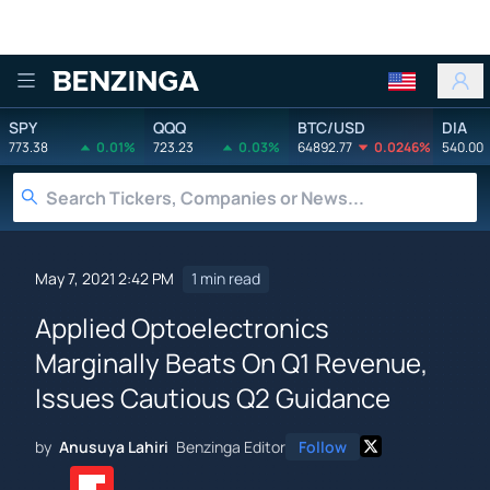
Benzinga
SPY
QQQ
BTC/USD
DIA
773.38
0.01%
723.23
0.03%
64892.77
0.0246%
540.00
May 7, 2021 2:42 PM
1 min read
Applied Optoelectronics
Marginally Beats On Q1 Revenue,
Issues Cautious Q2 Guidance
by
Anusuya Lahiri
Benzinga Editor
Follow