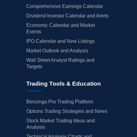
Comprehensive Earnings Calendar
Dividend Investor Calendar and Alerts
Economic Calendar and Market
Events
IPO Calendar and New Listings
Market Outlook and Analysis
Wall Street Analyst Ratings and
Targets
Trading Tools & Education
Benzinga Pro Trading Platform
Options Trading Strategies and News
Stock Market Trading Ideas and
Analysis
Technical Analysis Charts and