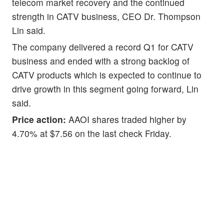
telecom market recovery and the continued
strength in CATV business, CEO Dr. Thompson
Lin said.
The company delivered a record Q1 for CATV
business and ended with a strong backlog of
CATV products which is expected to continue to
drive growth in this segment going forward, Lin
said.
Price action:
AAOI shares traded higher by
4.70% at $7.56 on the last check Friday.