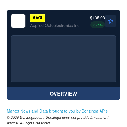
$135.98
AAOI
0.26
%
Applied Optoelectronics Inc
OVERVIEW
Market News and Data brought to you by Benzinga APIs
© 2026 Benzinga.com. Benzinga does not provide investment
advice. All rights reserved.