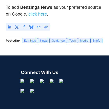
To add
Benzinga News
as your preferred source
on Google,
click here
.
Posted In:
Earnings
News
Guidance
Tech
Media
Briefs
Connect With Us