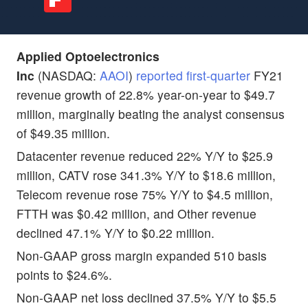
Applied Optoelectronics
Inc
(NASDAQ:
AAOI
)
reported first-quarter
FY21
revenue growth of 22.8% year-on-year to $49.7
million, marginally beating the analyst consensus
of $49.35 million.
Datacenter revenue reduced 22% Y/Y to $25.9
million, CATV rose 341.3% Y/Y to $18.6 million,
Telecom revenue rose 75% Y/Y to $4.5 million,
FTTH was $0.42 million, and Other revenue
declined 47.1% Y/Y to $0.22 million.
Non-GAAP gross margin expanded 510 basis
points to $24.6%.
Non-GAAP net loss declined 37.5% Y/Y to $5.5