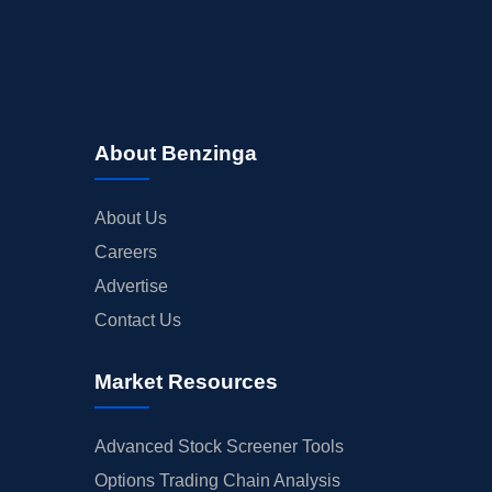
About Benzinga
About Us
Careers
Advertise
Contact Us
Market Resources
Advanced Stock Screener Tools
Options Trading Chain Analysis