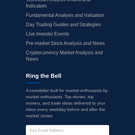
Indicators
Fundamental Analysis and Valuation
Day Trading Guides and Strategies
Live Investor Events
Pre-market Stock Analysis and News
Cryptocurrency Market Analysis and
News
Ring the Bell
A newsletter built for market enthusiasts by
market enthusiasts. Top stories, top
movers, and trade ideas delivered to your
inbox every weekday before and after the
market closes.