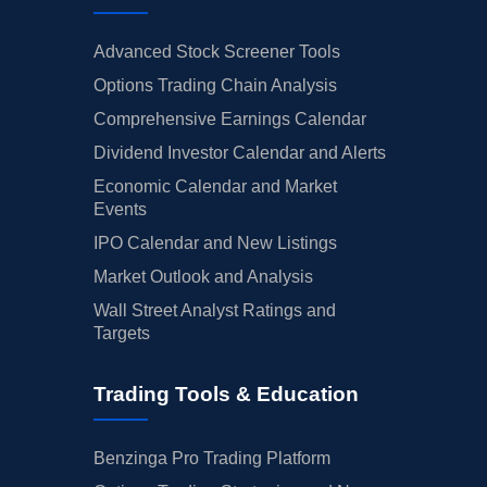
Advanced Stock Screener Tools
Options Trading Chain Analysis
Comprehensive Earnings Calendar
Dividend Investor Calendar and Alerts
Economic Calendar and Market
Events
IPO Calendar and New Listings
Market Outlook and Analysis
Wall Street Analyst Ratings and
Targets
Trading Tools & Education
Benzinga Pro Trading Platform