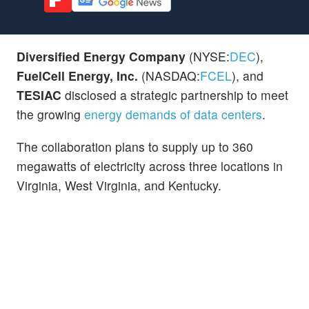
Diversified Energy Company
(NYSE:
DEC
),
FuelCell Energy, Inc.
(NASDAQ:
FCEL
), and
TESIAC
disclosed a strategic partnership to meet
the growing
energy demands of data centers
.
The collaboration plans to supply up to 360
megawatts of electricity across three locations in
Virginia, West Virginia, and Kentucky.