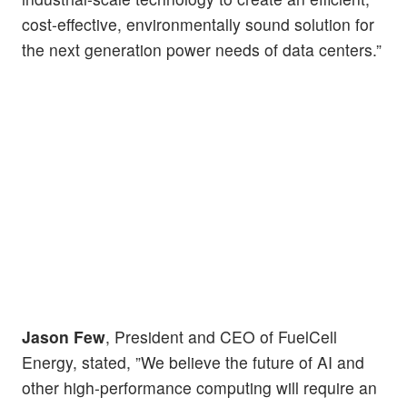
cost-effective, environmentally sound solution for
the next generation power needs of data centers.”
Jason Few
, President and CEO of FuelCell
Energy, stated, ”We believe the future of AI and
other high-performance computing will require an