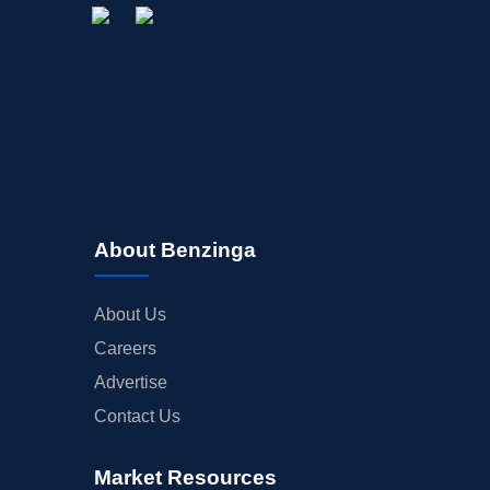
About Benzinga
About Us
Careers
Advertise
Contact Us
Market Resources