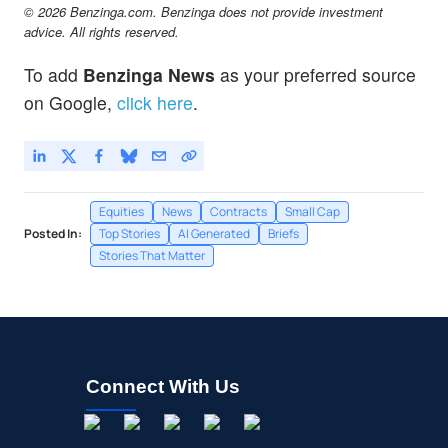
© 2026 Benzinga.com. Benzinga does not provide investment
advice. All rights reserved.
To add
Benzinga News
as your preferred source
on Google,
click here
.
Equities
News
Contracts
Small Cap
Posted In:
Top Stories
AI Generated
Briefs
Stories That Matter
Connect With Us