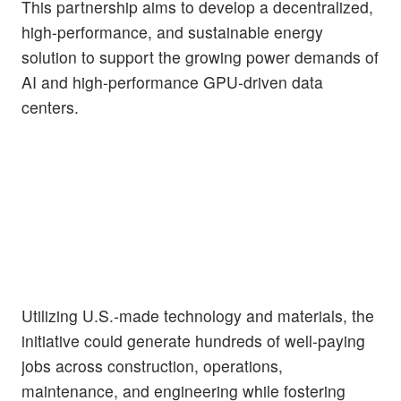
This partnership aims to develop a decentralized,
high-performance, and sustainable energy
solution to support the growing power demands of
AI and high-performance GPU-driven data
centers.
Utilizing U.S.-made technology and materials, the
initiative could generate hundreds of well-paying
jobs across construction, operations,
maintenance, and engineering while fostering