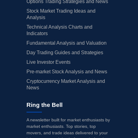
Options Trading Strategies and News
Stock Market Trading Ideas and
Analysis
Technical Analysis Charts and
Indicators
Fundamental Analysis and Valuation
Day Trading Guides and Strategies
Live Investor Events
Pre-market Stock Analysis and News
Cryptocurrency Market Analysis and
News
Ring the Bell
A newsletter built for market enthusiasts by
market enthusiasts. Top stories, top
movers, and trade ideas delivered to your