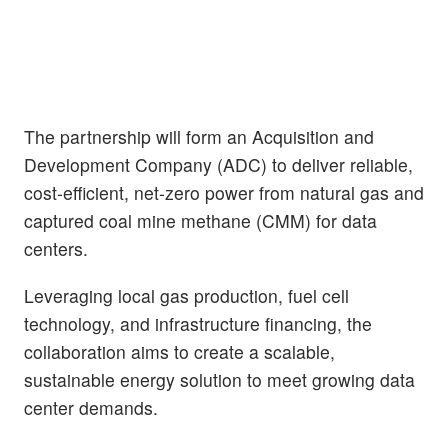
The partnership will form an Acquisition and
Development Company (ADC) to deliver reliable,
cost-efficient, net-zero power from natural gas and
captured coal mine methane (CMM) for data
centers.
Leveraging local gas production, fuel cell
technology, and infrastructure financing, the
collaboration aims to create a scalable,
sustainable energy solution to meet growing data
center demands.