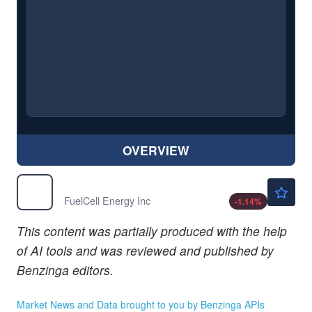
OVERVIEW
$20.90
FCEL
FuelCell Energy Inc
-1.14
%
This content was partially produced with the help
of AI tools and was reviewed and published by
Benzinga editors.
Market News and Data brought to you by Benzinga APIs