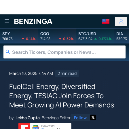
Benzinga
SPY
QQQ
BTC/USD
DIA
768.75
0.14%
714.98
0.32%
64713.04
0.1774%
539.73
March 10, 2025 7:44 AM
2 min read
FuelCell Energy, Diversified
Energy, TESIAC Join Forces To
Meet Growing AI Power Demands
by
Lekha Gupta
Benzinga Editor
Follow