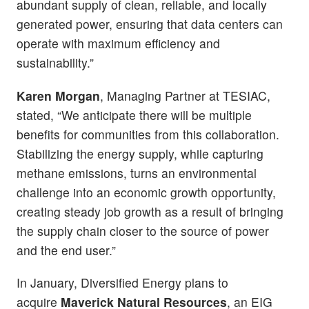
abundant supply of clean, reliable, and locally
generated power, ensuring that data centers can
operate with maximum efficiency and
sustainability.”
Karen Morgan
, Managing Partner at TESIAC,
stated, “We anticipate there will be multiple
benefits for communities from this collaboration.
Stabilizing the energy supply, while capturing
methane emissions, turns an environmental
challenge into an economic growth opportunity,
creating steady job growth as a result of bringing
the supply chain closer to the source of power
and the end user.”
In January, Diversified Energy plans to
acquire
Maverick Natural Resources
, an EIG