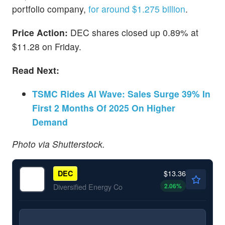
portfolio company,
for around $1.275 billion
.
Price Action:
DEC shares closed up 0.89% at
$11.28 on Friday.
Read Next:
TSMC Rides AI Wave: Sales Surge 39% In
First 2 Months Of 2025 On Higher
Demand
Photo via Shutterstock.
$13.36
DEC
2.06
%
Diversified Energy Co