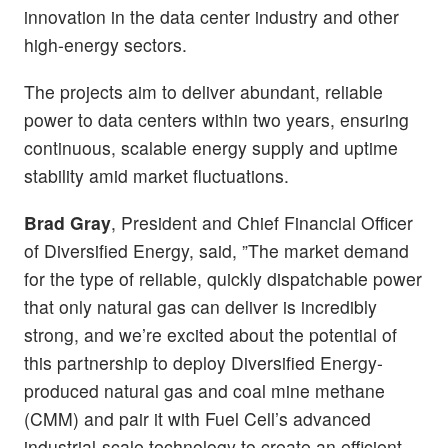
innovation in the data center industry and other
high-energy sectors.
The projects aim to deliver abundant, reliable
power to data centers within two years, ensuring
continuous, scalable energy supply and uptime
stability amid market fluctuations.
Brad Gray
, President and Chief Financial Officer
of Diversified Energy, said, ”The market demand
for the type of reliable, quickly dispatchable power
that only natural gas can deliver is incredibly
strong, and we’re excited about the potential of
this partnership to deploy Diversified Energy-
produced natural gas and coal mine methane
(CMM) and pair it with Fuel Cell’s advanced
industrial-scale technology to create an efficient,