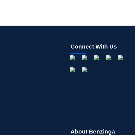
Connect With Us
About Benzinga