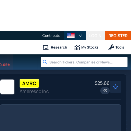
LOGIN
REGISTER
Contribute
Research
My Stocks
Tools
0.05%
$25.66
AMRC
Ameresco Inc
-
%