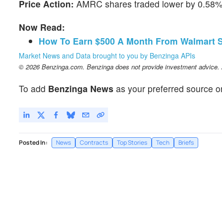
Price Action:
AMRC shares traded lower by 0.58% 
Now Read:
How To Earn $500 A Month From Walmart S
Market News and Data brought to you by Benzinga APIs
© 2026 Benzinga.com. Benzinga does not provide investment advice. Al
To add
Benzinga News
as your preferred source o
Posted In:
News
Contracts
Top Stories
Tech
Briefs