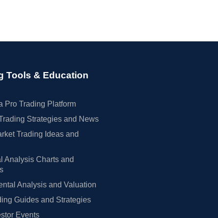
g Tools & Education
 Pro Trading Platform
Trading Strategies and News
rket Trading Ideas and
l Analysis Charts and
rs
tal Analysis and Valuation
ing Guides and Strategies
estor Events