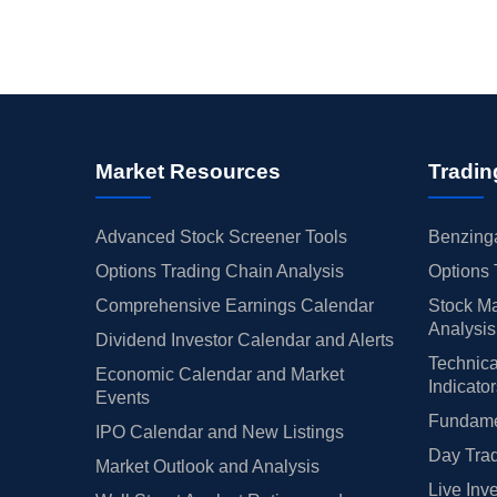
Market Resources
Tradin
Advanced Stock Screener Tools
Benzinga
Options Trading Chain Analysis
Options 
Comprehensive Earnings Calendar
Stock Ma
Analysis
Dividend Investor Calendar and Alerts
Technica
Economic Calendar and Market
Indicato
Events
Fundamen
IPO Calendar and New Listings
Day Trad
Market Outlook and Analysis
Live Inv