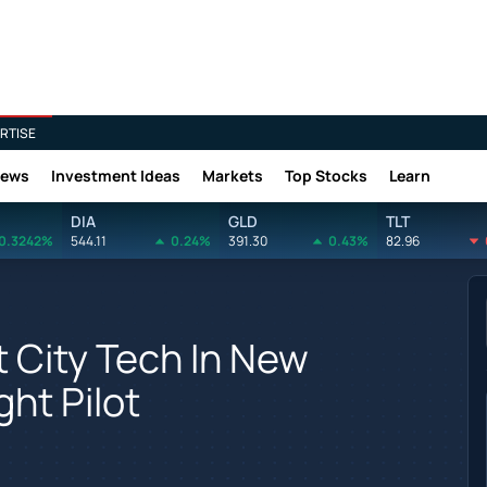
RTISE
News
Investment Ideas
Markets
Top Stocks
Learn
DIA
GLD
TLT
0.3242%
544.11
0.24%
391.30
0.43%
82.96
City Tech In New
ght Pilot