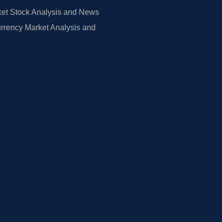
et Stock Analysis and News
rrency Market Analysis and