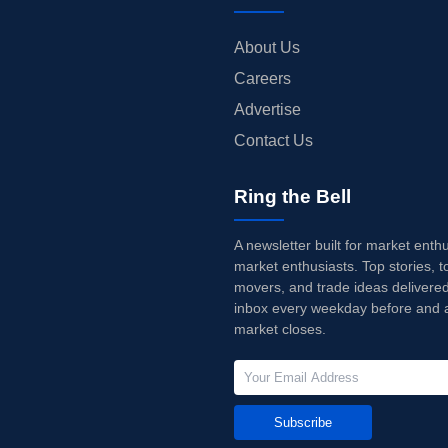
About Us
Careers
Advertise
Contact Us
Ring the Bell
A newsletter built for market enth
market enthusiasts. Top stories, t
movers, and trade ideas delivered
inbox every weekday before and a
market closes.
Subscribe