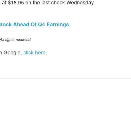
at $18.95 on the last check Wednesday.
tock Ahead Of Q4 Earnings
l rights reserved.
n Google,
click here
.