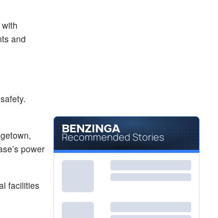
 with
nts and
safety.
agetown,
Recommended Stories
base’s power
 facilities