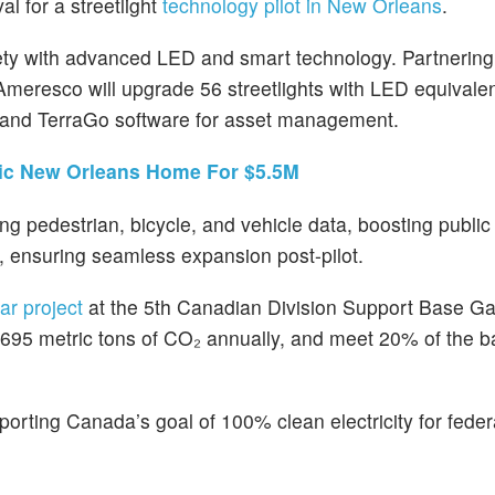
l for a streetlight
technology pilot in New Orleans
.
ety with advanced LED and smart technology. Partnering
 Ameresco will upgrade 56 streetlights with LED equivale
, and TerraGo software for asset management.
ric New Orleans Home For $5.5M
ng pedestrian, bicycle, and vehicle data, boosting public 
 ensuring seamless expansion post-pilot.
ar project
at the 5th Canadian Division Support Base G
 7,695 metric tons of CO₂ annually, and meet 20% of the 
rting Canada’s goal of 100% clean electricity for federal