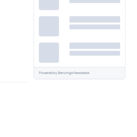
Powered by
Benzinga Newsdesk