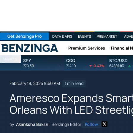
Get Benzinga Pro
DATA & APIS
EVENTS
PREMARKET
ADVE
Premium Services
Financial 
Benzinga
Markets
SPY
QQQ
BTC/USD
770.39
-
714.19
0.43%
64807.83
February 19, 2025 9:50 AM
1 min read
Ameresco Expands Smart 
Orleans With LED Streetli
by
Akanksha Bakshi
Benzinga Editor
Follow