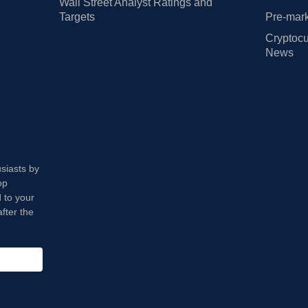
Wall Street Analyst Ratings and
Targets
Pre-mark
Cryptocu
News
usiasts by
op
 to your
fter the