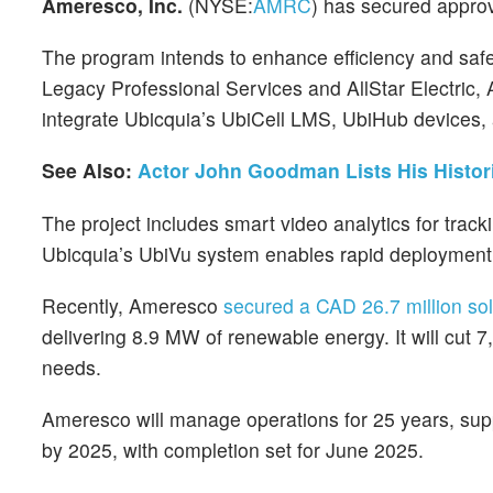
Ameresco, Inc.
(NYSE:
AMRC
) has secured approva
The program intends to enhance efficiency and saf
Legacy Professional Services and AllStar Electric,
integrate Ubicquia’s UbiCell LMS, UbiHub devices
See Also:
Actor John Goodman Lists His Histo
The project includes smart video analytics for tracki
Ubicquia’s UbiVu system enables rapid deployment,
Recently, Ameresco
secured a CAD 26.7 million sol
delivering 8.9 MW of renewable energy. It will cut
needs.
Ameresco will manage operations for 25 years, suppo
by 2025, with completion set for June 2025.