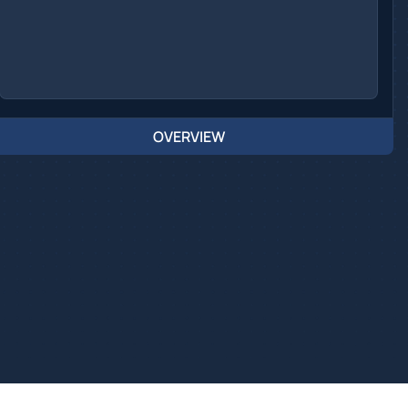
OVERVIEW