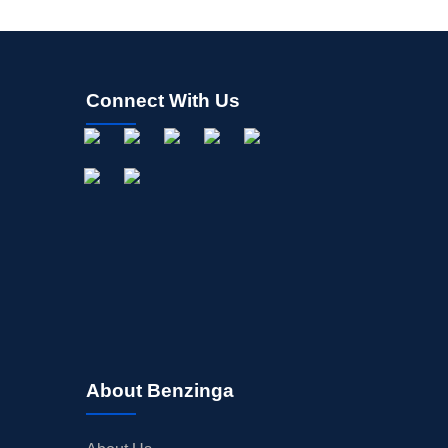
Connect With Us
About Benzinga