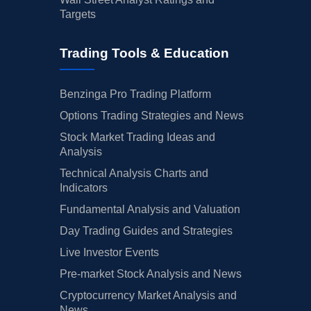
Targets
Trading Tools & Education
Benzinga Pro Trading Platform
Options Trading Strategies and News
Stock Market Trading Ideas and
Analysis
Technical Analysis Charts and
Indicators
Fundamental Analysis and Valuation
Day Trading Guides and Strategies
Live Investor Events
Pre-market Stock Analysis and News
Cryptocurrency Market Analysis and
News