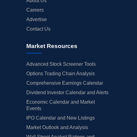
About Us
Careers
Advertise
Contact Us
Market Resources
Advanced Stock Screener Tools
Options Trading Chain Analysis
Comprehensive Earnings Calendar
Dividend Investor Calendar and Alerts
Economic Calendar and Market
Events
IPO Calendar and New Listings
Market Outlook and Analysis
Wall Street Analyst Ratings and