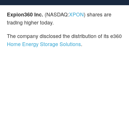
Expion360 Inc.
(NASDAQ:
XPON
) shares are
trading higher today.
The company disclosed the distribution of its e360
Home Energy Storage Solutions
.