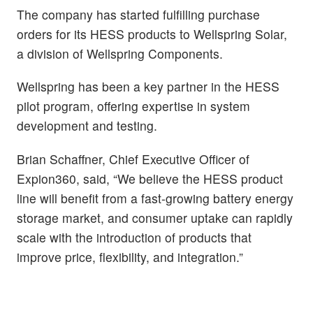
The company has started fulfilling purchase
orders for its HESS products to Wellspring Solar,
a division of Wellspring Components.
Wellspring has been a key partner in the HESS
pilot program, offering expertise in system
development and testing.
Brian Schaffner, Chief Executive Officer of
Expion360, said, “We believe the HESS product
line will benefit from a fast-growing battery energy
storage market, and consumer uptake can rapidly
scale with the introduction of products that
improve price, flexibility, and integration.”