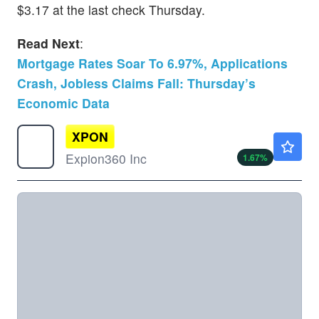
$3.17 at the last check Thursday.
Read Next
:
Mortgage Rates Soar To 6.97%, Applications
Crash, Jobless Claims Fall: Thursday’s
Economic Data
XPON
$3.53
Expion360 Inc
1.67
%