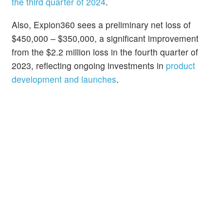
the third quarter of 2024
.
Also, Expion360 sees a preliminary net loss of
$450,000 – $350,000, a significant improvement
from the $2.2 million loss in the fourth quarter of
2023, reflecting ongoing investments in
product
development and launches
.