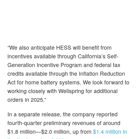
”We also anticipate HESS will benefit from
incentives available through California’s Self-
Generation Incentive Program and federal tax
credits available through the Inflation Reduction
Act for home battery systems. We look forward to
working closely with Wellspring for additional
orders in 2025.”
In a separate release, the company reported
fourth-quarter preliminary revenues of around
$1.8 million—$2.0 million, up from
$1.4 million in