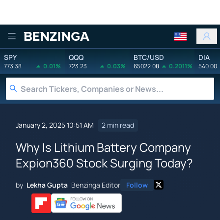
Benzinga
SPY
QQQ
BTC/USD
DIA
773.38
0.01%
723.23
0.03%
65022.08
0.2011%
540.00
January 2, 2025 10:51 AM
2 min read
Why Is Lithium Battery Company
Expion360 Stock Surging Today?
by
Lekha Gupta
Benzinga Editor
Follow