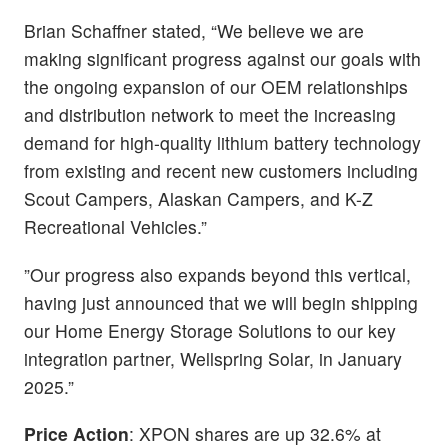
Brian Schaffner stated, “We believe we are
making significant progress against our goals with
the ongoing expansion of our OEM relationships
and distribution network to meet the increasing
demand for high-quality lithium battery technology
from existing and recent new customers including
Scout Campers, Alaskan Campers, and K-Z
Recreational Vehicles.”
”Our progress also expands beyond this vertical,
having just announced that we will begin shipping
our Home Energy Storage Solutions to our key
integration partner, Wellspring Solar, in January
2025.”
Price Action
: XPON shares are up 32.6% at