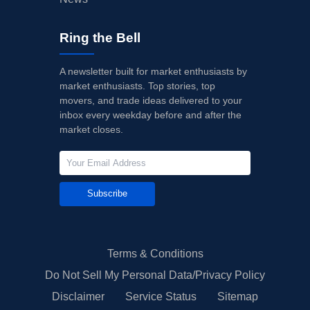
Ring the Bell
A newsletter built for market enthusiasts by
market enthusiasts. Top stories, top
movers, and trade ideas delivered to your
inbox every weekday before and after the
market closes.
Subscribe
Terms & Conditions
Do Not Sell My Personal Data/Privacy Policy
Disclaimer
Service Status
Sitemap