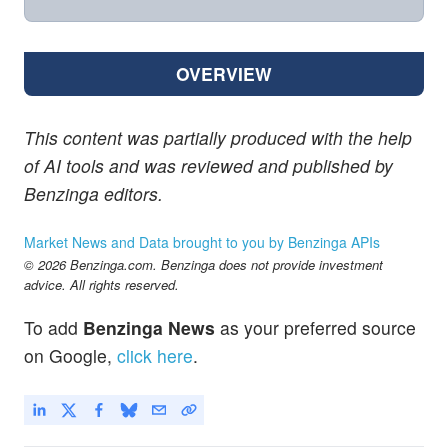
OVERVIEW
This content was partially produced with the help
of AI tools and was reviewed and published by
Benzinga editors.
Market News and Data brought to you by Benzinga APIs
© 2026 Benzinga.com. Benzinga does not provide investment
advice. All rights reserved.
To add
Benzinga News
as your preferred source
on Google,
click here
.