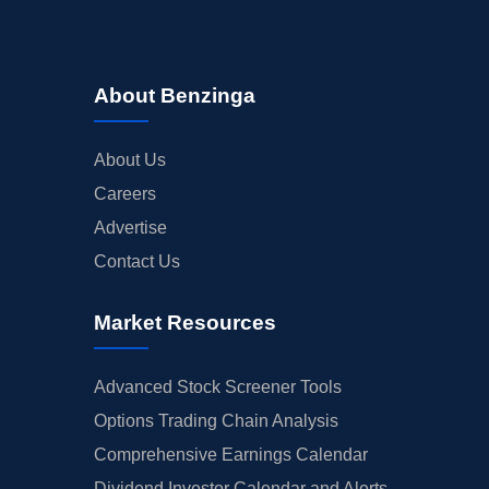
About Benzinga
About Us
Careers
Advertise
Contact Us
Market Resources
Advanced Stock Screener Tools
Options Trading Chain Analysis
Comprehensive Earnings Calendar
Dividend Investor Calendar and Alerts