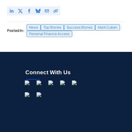
News
Top Stories
Success Stories
Mark Cuban
Posted In:
Personal Finance Access
Connect With Us