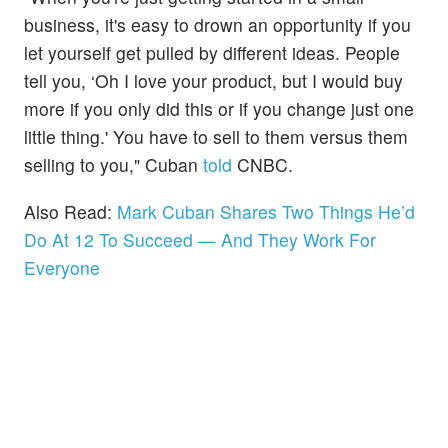
business, it's easy to drown an opportunity if you
let yourself get pulled by different ideas. People
tell you, ‘Oh I love your product, but I would buy
more if you only did this or if you change just one
little thing.' You have to sell to them versus them
selling to you," Cuban
told
CNBC.
Also Read:
Mark Cuban Shares Two Things He’d
Do At 12 To Succeed — And They Work For
Everyone