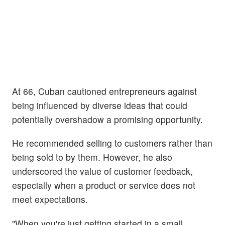
At 66, Cuban cautioned entrepreneurs against
being influenced by diverse ideas that could
potentially overshadow a promising opportunity.
He recommended selling to customers rather than
being sold to by them. However, he also
underscored the value of customer feedback,
especially when a product or service does not
meet expectations.
"When you're just getting started in a small