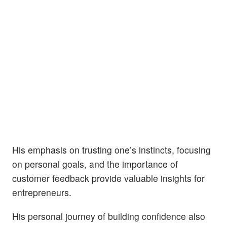
His emphasis on trusting one’s instincts, focusing
on personal goals, and the importance of
customer feedback provide valuable insights for
entrepreneurs.
His personal journey of building confidence also