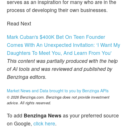
serves as an inspiration for many who are in the
process of developing their own businesses.
Read Next
Mark Cuban's $400K Bet On Teen Founder
Comes With An Unexpected Invitation: ‘I Want My
Daughters To Meet You, And Learn From You'
This content was partially produced with the help
of AI tools and was reviewed and published by
Benzinga editors.
Market News and Data brought to you by Benzinga APIs
© 2026 Benzinga.com. Benzinga does not provide investment
advice. All rights reserved.
To add
Benzinga News
as your preferred source
on Google,
click here
.