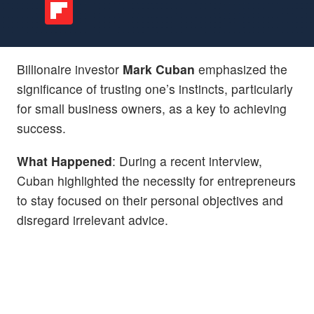
Billionaire investor
Mark Cuban
emphasized the
significance of trusting one’s instincts, particularly
for small business owners, as a key to achieving
success.
What Happened
: During a recent interview,
Cuban highlighted the necessity for entrepreneurs
to stay focused on their personal objectives and
disregard irrelevant advice.