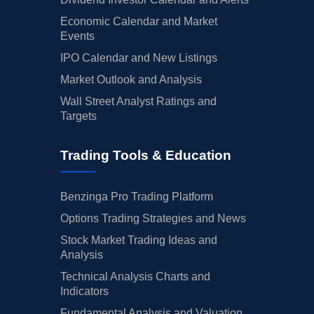
Economic Calendar and Market
Events
IPO Calendar and New Listings
Market Outlook and Analysis
Wall Street Analyst Ratings and
Targets
Trading Tools & Education
Benzinga Pro Trading Platform
Options Trading Strategies and News
Stock Market Trading Ideas and
Analysis
Technical Analysis Charts and
Indicators
Fundamental Analysis and Valuation