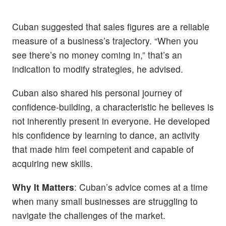
Cuban suggested that sales figures are a reliable
measure of a business’s trajectory. “When you
see there’s no money coming in,” that’s an
indication to modify strategies, he advised.
Cuban also shared his personal journey of
confidence-building, a characteristic he believes is
not inherently present in everyone. He developed
his confidence by learning to dance, an activity
that made him feel competent and capable of
acquiring new skills.
Why It Matters
: Cuban’s advice comes at a time
when many small businesses are struggling to
navigate the challenges of the market.