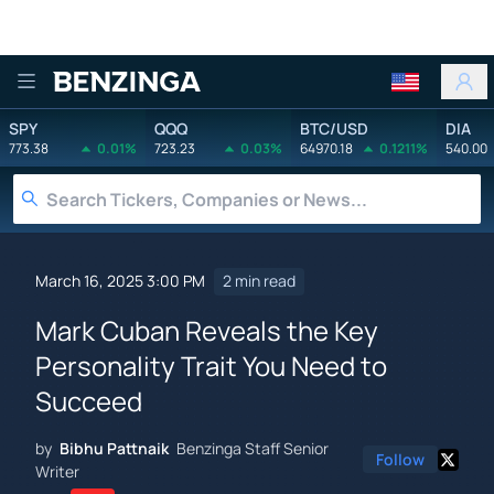
Benzinga
SPY
QQQ
BTC/USD
DIA
773.38
0.01%
723.23
0.03%
64970.18
0.1211%
540.00
March 16, 2025 3:00 PM
2 min read
Mark Cuban Reveals the Key
Personality Trait You Need to
Succeed
by
Bibhu Pattnaik
Benzinga Staff Senior
Follow
Writer