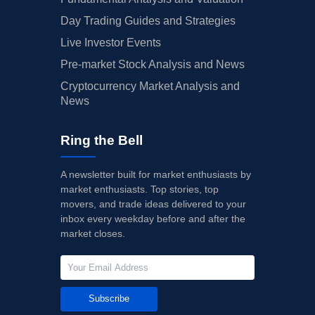
Day Trading Guides and Strategies
Live Investor Events
Pre-market Stock Analysis and News
Cryptocurrency Market Analysis and
News
Ring the Bell
A newsletter built for market enthusiasts by
market enthusiasts. Top stories, top
movers, and trade ideas delivered to your
inbox every weekday before and after the
market closes.
Subscribe