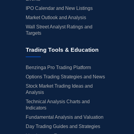
IPO Calendar and New Listings
Market Outlook and Analysis
Wall Street Analyst Ratings and
Targets
Trading Tools & Education
Benzinga Pro Trading Platform
Options Trading Strategies and News
Stock Market Trading Ideas and
Analysis
Technical Analysis Charts and
Indicators
Fundamental Analysis and Valuation
Day Trading Guides and Strategies