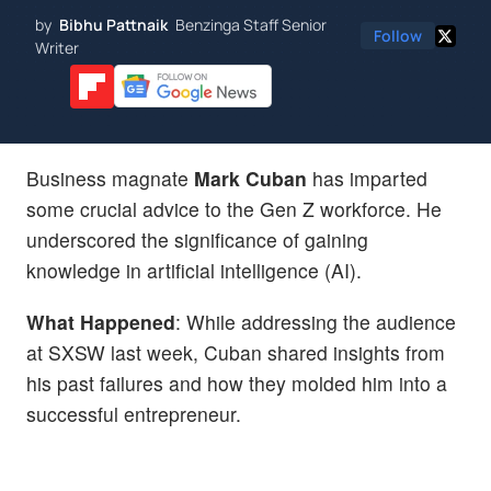
by
Bibhu Pattnaik
Benzinga Staff Senior
Follow
Writer
Business magnate
Mark Cuban
has imparted
some crucial advice to the Gen Z workforce. He
underscored the significance of gaining
knowledge in artificial intelligence (AI).
What Happened
: While addressing the audience
at SXSW last week, Cuban shared insights from
his past failures and how they molded him into a
successful entrepreneur.