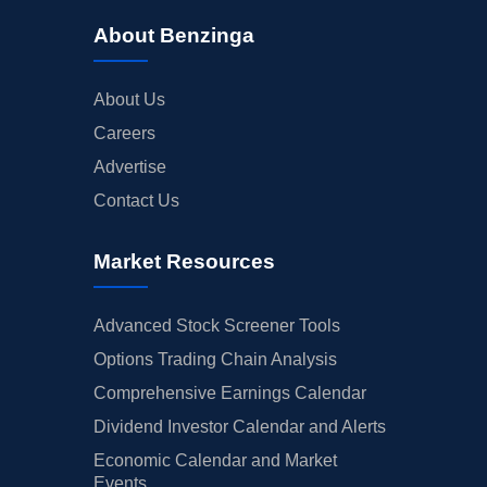
About Benzinga
About Us
Careers
Advertise
Contact Us
Market Resources
Advanced Stock Screener Tools
Options Trading Chain Analysis
Comprehensive Earnings Calendar
Dividend Investor Calendar and Alerts
Economic Calendar and Market
Events