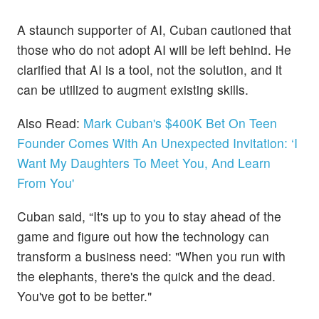
A staunch supporter of AI, Cuban cautioned that
those who do not adopt AI will be left behind. He
clarified that AI is a tool, not the solution, and it
can be utilized to augment existing skills.
Also Read:
Mark Cuban's $400K Bet On Teen
Founder Comes With An Unexpected Invitation: ‘I
Want My Daughters To Meet You, And Learn
From You'
Cuban said, “It's up to you to stay ahead of the
game and figure out how the technology can
transform a business need: "When you run with
the elephants, there's the quick and the dead.
You've got to be better."