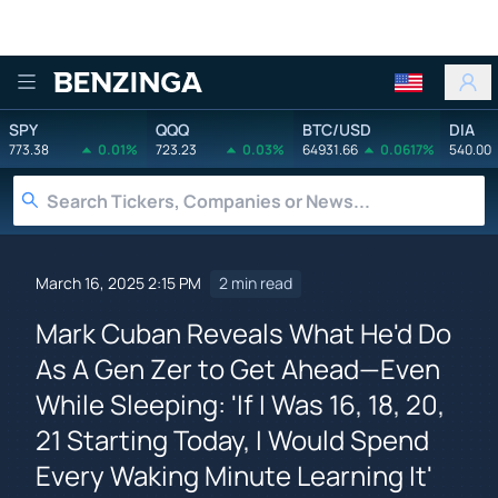
Benzinga
SPY
QQQ
BTC/USD
DIA
773.38
0.01%
723.23
0.03%
64931.66
0.0617%
540.00
March 16, 2025 2:15 PM
2 min read
Mark Cuban Reveals What He'd Do
As A Gen Zer to Get Ahead—Even
While Sleeping: 'If I Was 16, 18, 20,
21 Starting Today, I Would Spend
Every Waking Minute Learning It'