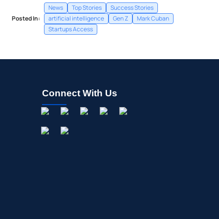
News
Top Stories
Success Stories
Posted In:
artificial intelligence
Gen Z
Mark Cuban
Startups Access
Connect With Us