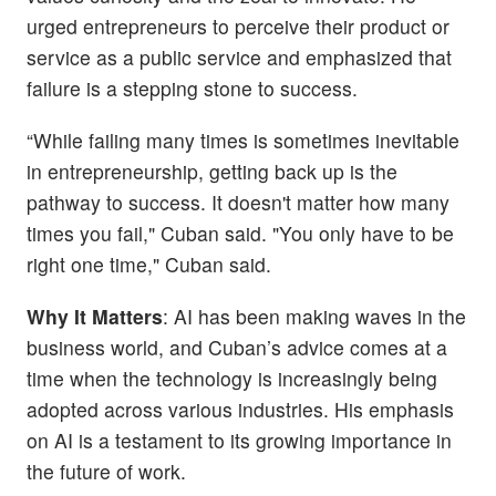
urged entrepreneurs to perceive their product or
service as a public service and emphasized that
failure is a stepping stone to success.
“While failing many times is sometimes inevitable
in entrepreneurship, getting back up is the
pathway to success. It doesn't matter how many
times you fail," Cuban said. "You only have to be
right one time," Cuban said.
Why It Matters
: AI has been making waves in the
business world, and Cuban’s advice comes at a
time when the technology is increasingly being
adopted across various industries. His emphasis
on AI is a testament to its growing importance in
the future of work.