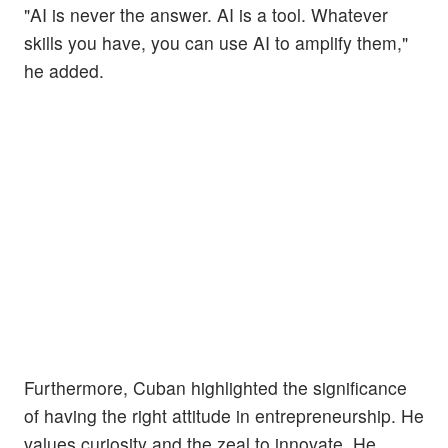
"AI is never the answer. AI is a tool. Whatever
skills you have, you can use AI to amplify them,"
he added.
Furthermore, Cuban highlighted the significance
of having the right attitude in entrepreneurship. He
values curiosity and the zeal to innovate. He