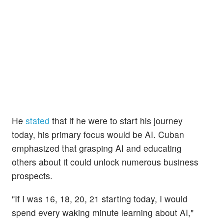
He
stated
that if he were to start his journey
today, his primary focus would be AI. Cuban
emphasized that grasping AI and educating
others about it could unlock numerous business
prospects.
"If I was 16, 18, 20, 21 starting today, I would
spend every waking minute learning about AI,"