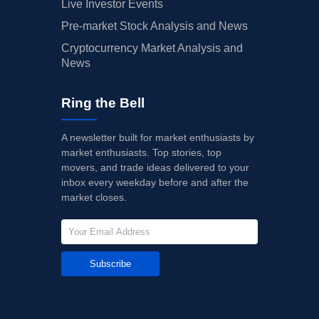
Live Investor Events
Pre-market Stock Analysis and News
Cryptocurrency Market Analysis and
News
Ring the Bell
A newsletter built for market enthusiasts by
market enthusiasts. Top stories, top
movers, and trade ideas delivered to your
inbox every weekday before and after the
market closes.
Subscribe