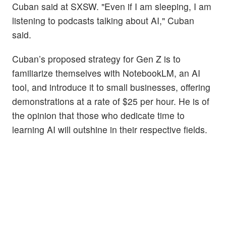
Cuban said at SXSW. "Even if I am sleeping, I am
listening to podcasts talking about AI," Cuban
said.
Cuban’s proposed strategy for Gen Z is to
familiarize themselves with NotebookLM, an AI
tool, and introduce it to small businesses, offering
demonstrations at a rate of $25 per hour. He is of
the opinion that those who dedicate time to
learning AI will outshine in their respective fields.