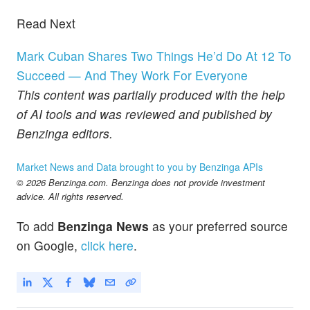
Read Next
Mark Cuban Shares Two Things He’d Do At 12 To
Succeed — And They Work For Everyone
This content was partially produced with the help
of AI tools and was reviewed and published by
Benzinga editors.
Market News and Data brought to you by Benzinga APIs
© 2026 Benzinga.com. Benzinga does not provide investment
advice. All rights reserved.
To add
Benzinga News
as your preferred source
on Google,
click here
.