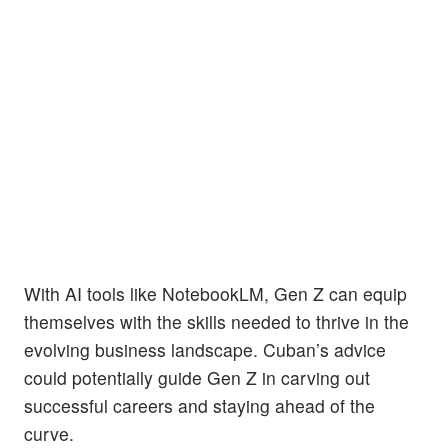
With AI tools like NotebookLM, Gen Z can equip
themselves with the skills needed to thrive in the
evolving business landscape. Cuban’s advice
could potentially guide Gen Z in carving out
successful careers and staying ahead of the
curve.