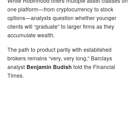
While Robinhood offers multiple asset classes on
one platform—from cryptocurrency to stock
options—analysts question whether younger
clients will “graduate” to larger firms as they
accumulate wealth.
The path to product parity with established
brokers remains “very, very long,” Barclays
analyst
Benjamin Budish
told the Financial
Times.