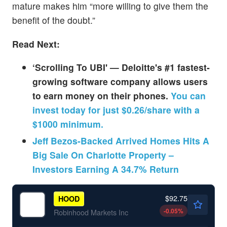
mature makes him “more willing to give them the
benefit of the doubt.”
Read Next:
‘Scrolling To UBI' — Deloitte's #1 fastest-
growing software company allows users
to earn money on their phones.
You can
invest today for just $0.26/share with a
$1000 minimum.
Jeff Bezos-Backed Arrived Homes Hits A
Big Sale On Charlotte Property –
Investors Earning A 34.7% Return
$92.75
HOOD
-0.05
%
Robinhood Markets Inc