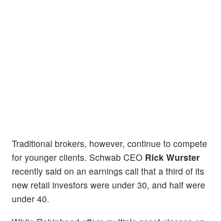
Traditional brokers, however, continue to compete
for younger clients. Schwab CEO
Rick Wurster
recently said on an earnings call that a third of its
new retail investors were under 30, and half were
under 40.