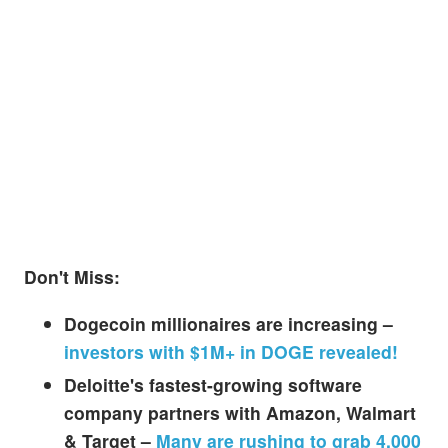
Don't Miss:
Dogecoin millionaires are increasing –
investors with $1M+ in DOGE revealed!
Deloitte's fastest-growing software
company partners with Amazon, Walmart
& Target –
Many are rushing to grab 4,000