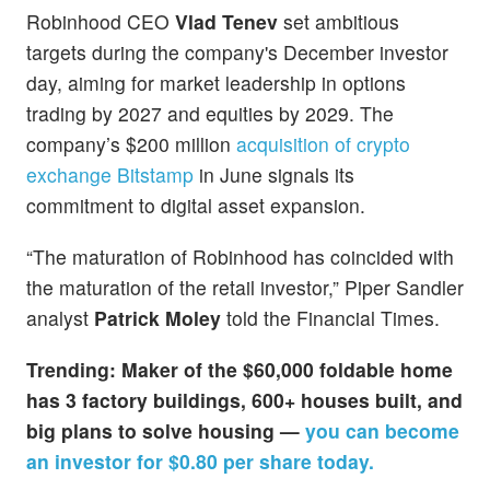
Robinhood CEO
Vlad Tenev
set ambitious
targets during the company's December investor
day, aiming for market leadership in options
trading by 2027 and equities by 2029. The
company’s $200 million
acquisition of crypto
exchange Bitstamp
in June signals its
commitment to digital asset expansion.
“The maturation of Robinhood has coincided with
the maturation of the retail investor,” Piper Sandler
analyst
Patrick Moley
told the Financial Times.
Trending: Maker of the $60,000 foldable home
has 3 factory buildings, 600+ houses built, and
big plans to solve housing —
you can become
an investor for $0.80 per share today.