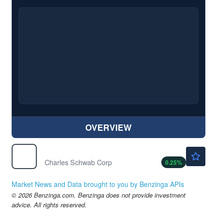
OVERVIEW
$108.29
SCHW
Charles Schwab Corp
0.25
%
Market News and Data brought to you by Benzinga APIs
© 2026 Benzinga.com. Benzinga does not provide investment
advice. All rights reserved.