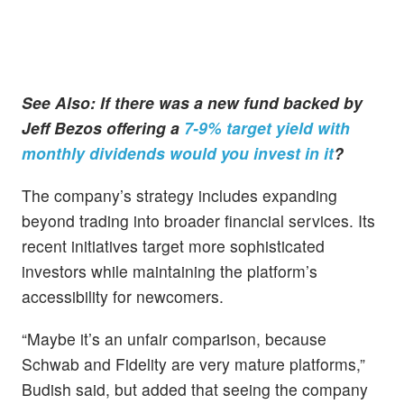
See Also: If there was a new fund backed by
Jeff Bezos offering a
7-9% target yield with
monthly dividends would you invest in it
?
The company’s strategy includes expanding
beyond trading into broader financial services. Its
recent initiatives target more sophisticated
investors while maintaining the platform’s
accessibility for newcomers.
“Maybe it’s an unfair comparison, because
Schwab and Fidelity are very mature platforms,”
Budish said, but added that seeing the company