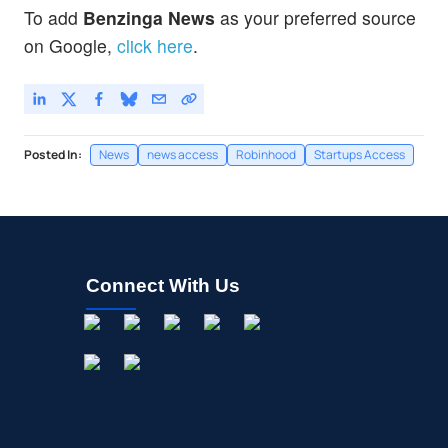
To add
Benzinga News
as your preferred source
on Google,
click here
.
Posted In:
News
news access
Robinhood
Startups Access
Connect With Us