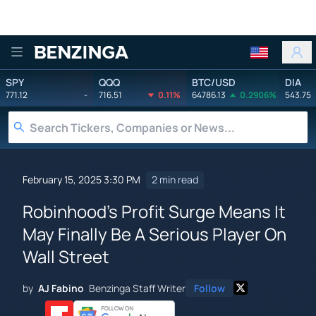
Benzinga
SPY
QQQ
BTC/USD
DIA
771.12
-
716.51
0.11%
64786.13
0.2906%
543.75
February 15, 2025 3:30 PM
2 min read
Robinhood's Profit Surge Means It
May Finally Be A Serious Player On
Wall Street
by
AJ Fabino
Benzinga Staff Writer
Follow