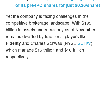
of its pre-IPO shares for just $0.26/share!
Yet the company is facing challenges in the
competitive brokerage landscape. With $195
billion in assets under custody as of November, it
remains dwarfed by traditional players like
Fidelity
and Charles Schwab (NYSE:
SCHW
) ,
which manage $15 trillion and $10 trillion
respectively.