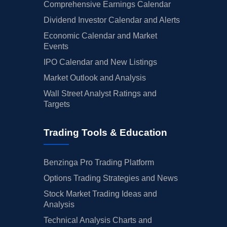
Comprehensive Earnings Calendar
Dividend Investor Calendar and Alerts
Economic Calendar and Market
Events
IPO Calendar and New Listings
Market Outlook and Analysis
Wall Street Analyst Ratings and
Targets
Trading Tools & Education
Benzinga Pro Trading Platform
Options Trading Strategies and News
Stock Market Trading Ideas and
Analysis
Technical Analysis Charts and