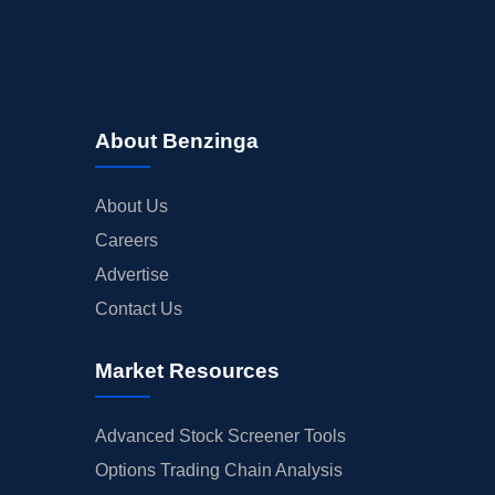
About Benzinga
About Us
Careers
Advertise
Contact Us
Market Resources
Advanced Stock Screener Tools
Options Trading Chain Analysis