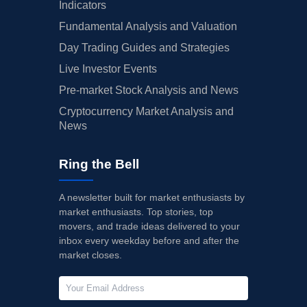
Indicators
Fundamental Analysis and Valuation
Day Trading Guides and Strategies
Live Investor Events
Pre-market Stock Analysis and News
Cryptocurrency Market Analysis and
News
Ring the Bell
A newsletter built for market enthusiasts by
market enthusiasts. Top stories, top
movers, and trade ideas delivered to your
inbox every weekday before and after the
market closes.