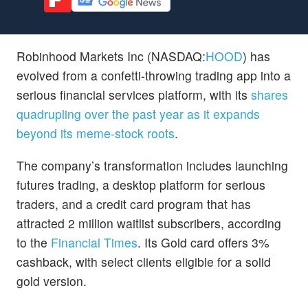
Robinhood Markets Inc (NASDAQ:
HOOD
) has
evolved from a confetti-throwing trading app into a
serious financial services platform, with its
shares
quadrupling over the past year as it expands
beyond its meme-stock roots
.
The company’s transformation includes launching
futures trading, a desktop platform for serious
traders, and a credit card program that has
attracted 2 million waitlist subscribers, according
to the
Financial Times
. Its Gold card offers 3%
cashback, with select clients eligible for a solid
gold version.