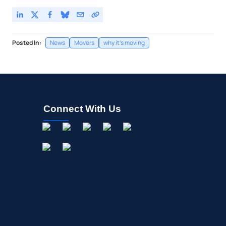
Posted In:
News
Movers
why it's moving
Connect With Us