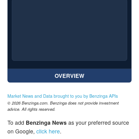
OVERVIEW
Market News and Data brought to you by Benzinga APIs
© 2026 Benzinga.com. Benzinga does not provide investment
advice. All rights reserved.
To add
Benzinga News
as your preferred source
on Google,
click here
.