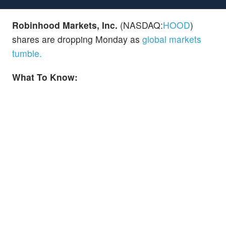
Robinhood Markets, Inc.
(NASDAQ:
HOOD
)
shares are dropping Monday as
global markets
tumble.
What To Know: