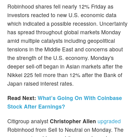
Robinhood shares fell nearly 12% Friday as
investors reacted to new U.S. economic data
which indicated a possible recession. Uncertainty
has spread throughout global markets Monday
amid multiple catalysts including geopolitical
tensions in the Middle East and concerns about
the strength of the U.S. economy. Monday's
deeper sell-off began in Asian markets after the
Nikkei 225 fell more than 12% after the Bank of
Japan raised interest rates.
Read Next:
What’s Going On With Coinbase
Stock After Earnings?
Citigroup analyst
Christopher Allen
upgraded
Robinhood from Sell to Neutral on Monday. The