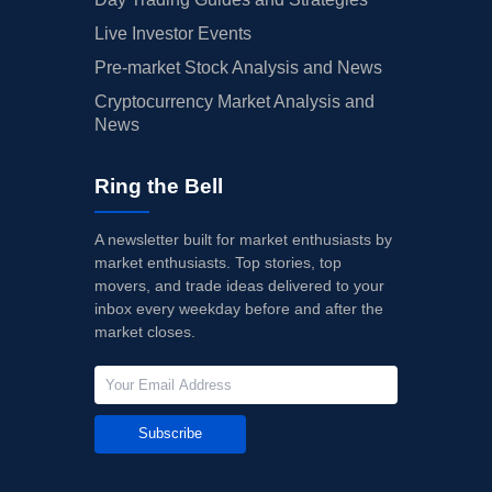
Live Investor Events
Pre-market Stock Analysis and News
Cryptocurrency Market Analysis and
News
Ring the Bell
A newsletter built for market enthusiasts by
market enthusiasts. Top stories, top
movers, and trade ideas delivered to your
inbox every weekday before and after the
market closes.
Subscribe