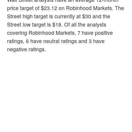
price target of $23.12 on Robinhood Markets. The
Street high target is currently at $30 and the
Street low target is $18. Of all the analysts
covering Robinhood Markets, 7 have positive
ratings, 6 have neutral ratings and 3 have
negative ratings.