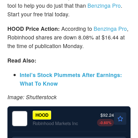
tool to help you do just that than
Benzinga Pro
.
Start your free trial today.
HOOD Price Action:
According to
Benzinga Pro
,
Robinhood shares are down 8.08% at $16.44 at
the time of publication Monday.
Read Also:
Intel’s Stock Plummets After Earnings:
What To Know
Image: Shutterstock
$92.24
HOOD
-0.60
%
Robinhood Markets Inc