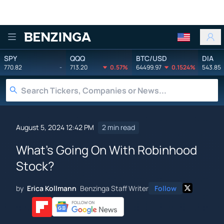
Benzinga
SPY
QQQ
BTC/USD
DIA
770.82
-
713.20
0.57%
64499.97
0.1524%
543.85
August 5, 2024 12:42 PM
2 min read
What's Going On With Robinhood
Stock?
by
Erica Kollmann
Benzinga Staff Writer
Follow