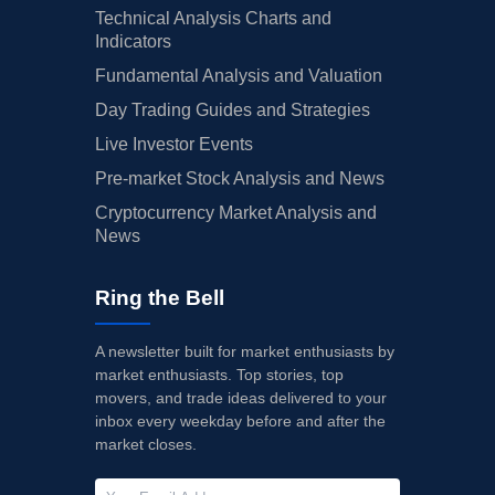
Technical Analysis Charts and
Indicators
Fundamental Analysis and Valuation
Day Trading Guides and Strategies
Live Investor Events
Pre-market Stock Analysis and News
Cryptocurrency Market Analysis and
News
Ring the Bell
A newsletter built for market enthusiasts by
market enthusiasts. Top stories, top
movers, and trade ideas delivered to your
inbox every weekday before and after the
market closes.