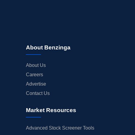
About Benzinga
About Us
Careers
Advertise
Contact Us
Market Resources
Advanced Stock Screener Tools