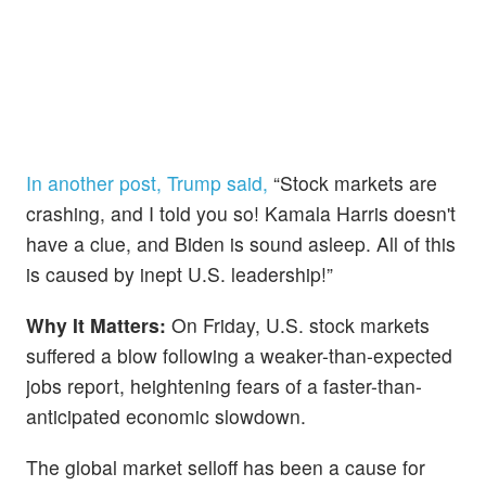
In another post, Trump said,
“Stock markets are
crashing, and I told you so! Kamala Harris doesn't
have a clue, and Biden is sound asleep. All of this
is caused by inept U.S. leadership!”
Why It Matters:
On Friday, U.S. stock markets
suffered a blow following a weaker-than-expected
jobs report, heightening fears of a faster-than-
anticipated economic slowdown.
The global market selloff has been a cause for