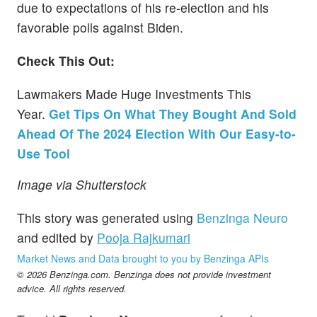
due to expectations of his re-election and his
favorable polls against Biden.
Check This Out:
Lawmakers Made Huge Investments This
Year.
Get Tips On What They Bought And Sold
Ahead Of The 2024 Election With Our Easy-to-
Use Tool
Image via Shutterstock
This story was generated using
Benzinga Neuro
and edited by
Pooja Rajkumari
Market News and Data brought to you by Benzinga APIs
© 2026 Benzinga.com. Benzinga does not provide investment
advice. All rights reserved.