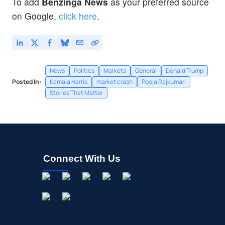
To add
Benzinga News
as your preferred source
on Google,
click here
.
News
Politics
Markets
General
Donald Trump
Posted In:
Kamala Harris
market crash
Pooja Rajkumari
Stories That Matter
Connect With Us