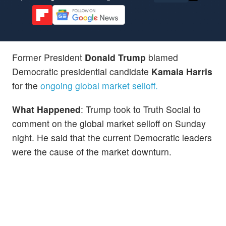
Former President
Donald Trump
blamed
Democratic presidential candidate
Kamala Harris
for the
ongoing global market selloff.
What Happened
: Trump took to Truth Social to
comment on the global market selloff on Sunday
night. He said that the current Democratic leaders
were the cause of the market downturn.