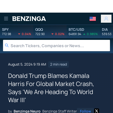
Benzinga
SPY
QQQ
BTC/USD
DIA
772.98
0.04%
722.90
0.02%
64891.94
0.985%
539.53
August 5, 2024 9:19 AM
2 min read
Donald Trump Blames Kamala
Harris For Global Market Crash,
Says 'We Are Heading To World
War III'
by
Benzinga Neuro
Benzinga Staff Writer
Follow