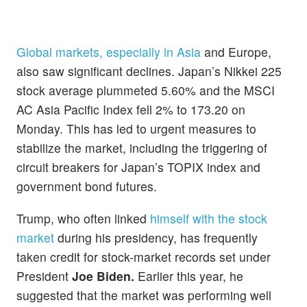
Global markets, especially in Asia
and Europe,
also saw significant declines. Japan’s Nikkei 225
stock average plummeted 5.60% and the MSCI
AC Asia Pacific Index fell 2% to 173.20 on
Monday. This has led to urgent measures to
stabilize the market, including the triggering of
circuit breakers for Japan’s TOPIX index and
government bond futures.
Trump, who often linked
himself with the stock
market
during his presidency, has frequently
taken credit for stock-market records set under
President
Joe Biden.
Earlier this year, he
suggested that the market was performing well