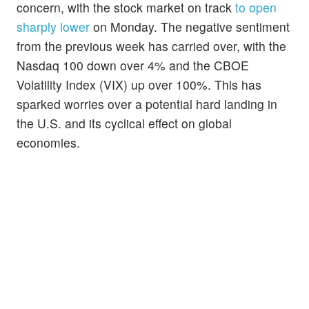
concern, with the stock market on track
to open
sharply lower
on Monday. The negative sentiment
from the previous week has carried over, with the
Nasdaq 100 down over 4% and the CBOE
Volatility Index (VIX) up over 100%. This has
sparked worries over a potential hard landing in
the U.S. and its cyclical effect on global
economies.