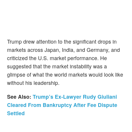
Trump drew attention to the significant drops in
markets across Japan, India, and Germany, and
criticized the U.S. market performance. He
suggested that the market instability was a
glimpse of what the world markets would look like
without his leadership.
See Also:
Trump’s Ex-Lawyer Rudy Giuliani
Cleared From Bankruptcy After Fee Dispute
Settled