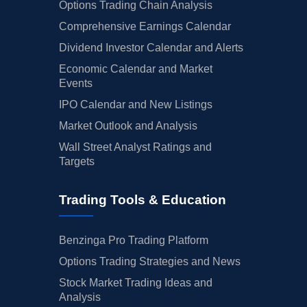
Options Trading Chain Analysis
Comprehensive Earnings Calendar
Dividend Investor Calendar and Alerts
Economic Calendar and Market
Events
IPO Calendar and New Listings
Market Outlook and Analysis
Wall Street Analyst Ratings and
Targets
Trading Tools & Education
Benzinga Pro Trading Platform
Options Trading Strategies and News
Stock Market Trading Ideas and
Analysis