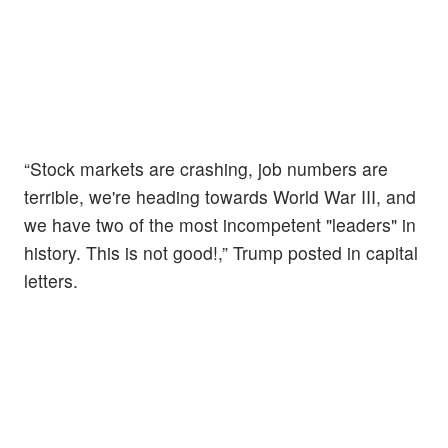
“Stock markets are crashing, job numbers are
terrible, we're heading towards World War III, and
we have two of the most incompetent "leaders" in
history. This is not good!,” Trump posted in capital
letters.