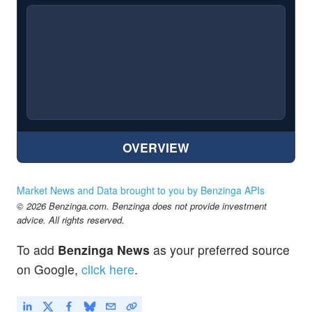
OVERVIEW
Market News and Data brought to you by Benzinga APIs
© 2026 Benzinga.com. Benzinga does not provide investment
advice. All rights reserved.
To add
Benzinga News
as your preferred source
on Google,
click here
.