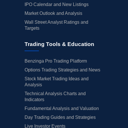
IPO Calendar and New Listings
Market Outlook and Analysis
Wall Street Analyst Ratings and
Targets
Trading Tools & Education
Benzinga Pro Trading Platform
Options Trading Strategies and News
Stock Market Trading Ideas and
Analysis
Technical Analysis Charts and
Indicators
Fundamental Analysis and Valuation
Day Trading Guides and Strategies
Live Investor Events