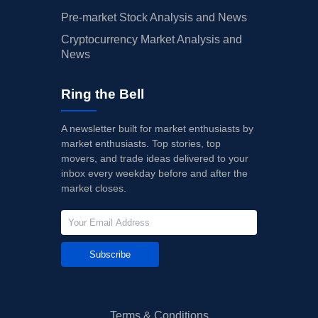
Pre-market Stock Analysis and News
Cryptocurrency Market Analysis and
News
Ring the Bell
A newsletter built for market enthusiasts by
market enthusiasts. Top stories, top
movers, and trade ideas delivered to your
inbox every weekday before and after the
market closes.
Subscribe
Terms & Conditions