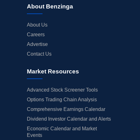
About Benzinga
About Us
Careers
Advertise
Contact Us
Market Resources
Advanced Stock Screener Tools
Options Trading Chain Analysis
Comprehensive Earnings Calendar
Dividend Investor Calendar and Alerts
Economic Calendar and Market
Events