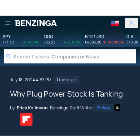
Benzinga
SPY
QQQ
BTC/USD
DIA
773.38
0.01%
723.23
0.03%
64895.20
0.0208%
540.00
July 18, 2024 4:37 PM
1 min read
Why Plug Power Stock Is Tanking
by
Erica Kollmann
Benzinga Staff Writer
Follow