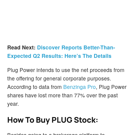
Read Next:
Discover Reports Better-Than-
Expected Q2 Results: Here’s The Details
Plug Power intends to use the net proceeds from
the offering for general corporate purposes.
According to data from
Benzinga Pro
, Plug Power
shares have lost more than 77% over the past
year.
How To Buy PLUG Stock:
Besides going to a brokerage platform to