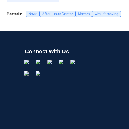
Posted In:
News
After-Hours Center
Movers
why it's moving
Connect With Us