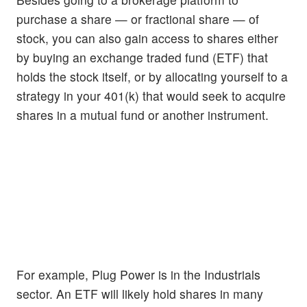
purchase a share — or fractional share — of
stock, you can also gain access to shares either
by buying an exchange traded fund (ETF) that
holds the stock itself, or by allocating yourself to a
strategy in your 401(k) that would seek to acquire
shares in a mutual fund or another instrument.
For example, Plug Power is in the Industrials
sector. An ETF will likely hold shares in many