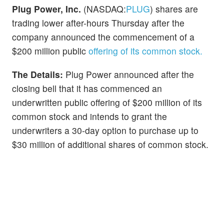
Plug Power, Inc.
(NASDAQ:
PLUG
) shares are
trading lower after-hours Thursday after the
company announced the commencement of a
$200 million public
offering of its common stock.
The Details:
Plug Power announced after the
closing bell that it has commenced an
underwritten public offering of $200 million of its
common stock and intends to grant the
underwriters a 30-day option to purchase up to
$30 million of additional shares of common stock.