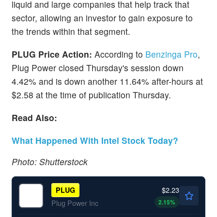
liquid and large companies that help track that
sector, allowing an investor to gain exposure to
the trends within that segment.
PLUG Price Action:
According to
Benzinga Pro
,
Plug Power closed Thursday's session down
4.42% and is down another 11.64% after-hours at
$2.58 at the time of publication Thursday.
Read Also:
What Happened With Intel Stock Today?
Photo: Shutterstock
$2.23
PLUG
2.15
%
Plug Power Inc