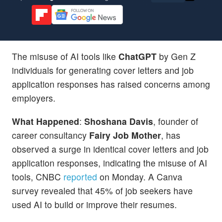
The misuse of AI tools like
ChatGPT
by Gen Z
individuals for generating cover letters and job
application responses has raised concerns among
employers.
What Happened
:
Shoshana Davis
, founder of
career consultancy
Fairy Job Mother
, has
observed a surge in identical cover letters and job
application responses, indicating the misuse of AI
tools, CNBC
reported
on Monday. A Canva
survey revealed that 45% of job seekers have
used AI to build or improve their resumes.