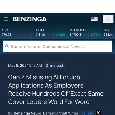
Benzinga
SPY
QQQ
BTC/USD
DIA
770.03
-
718.40
0.52%
64790.81
0.8276%
538.14
May 6, 2024 5:15 AM
2 min read
Gen Z Misusing AI For Job
Applications As Employers
Receive Hundreds Of 'Exact Same
Cover Letters Word For Word'
by
Benzinga Neuro
Benzinga Staff Writer
Follow