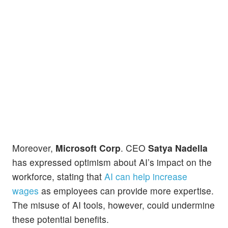
Moreover,
Microsoft Corp
. CEO
Satya Nadella
has expressed optimism about AI’s impact on the
workforce, stating that
AI can help increase
wages
as employees can provide more expertise.
The misuse of AI tools, however, could undermine
these potential benefits.