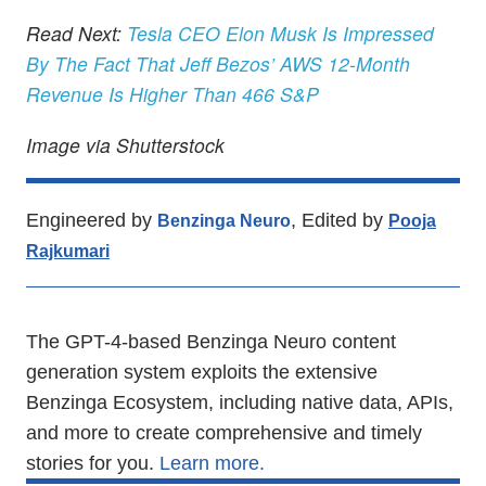
Read Next:
Tesla CEO Elon Musk Is Impressed
By The Fact That Jeff Bezos’ AWS 12-Month
Revenue Is Higher Than 466 S&P
Image via Shutterstock
Engineered by
, Edited by
Benzinga Neuro
Pooja
Rajkumari
The GPT-4-based Benzinga Neuro content
generation system exploits the extensive
Benzinga Ecosystem, including native data, APIs,
and more to create comprehensive and timely
stories for you.
Learn more.