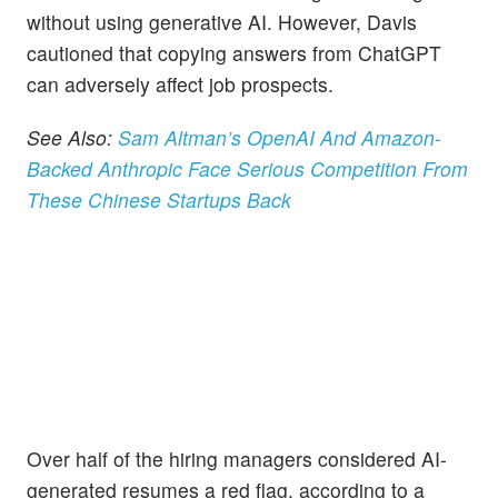
without using generative AI. However, Davis
cautioned that copying answers from ChatGPT
can adversely affect job prospects.
See Also:
Sam Altman’s OpenAI And Amazon-
Backed Anthropic Face Serious Competition From
These Chinese Startups Back
Over half of the hiring managers considered AI-
generated resumes a red flag, according to a