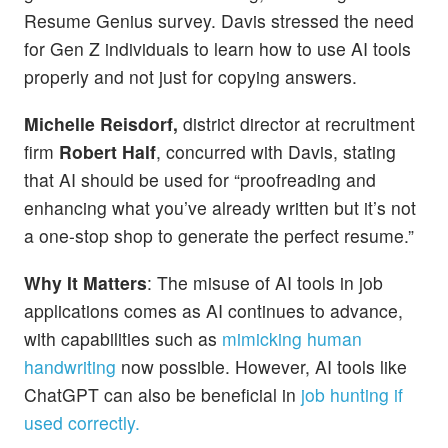
Resume Genius survey. Davis stressed the need
for Gen Z individuals to learn how to use AI tools
properly and not just for copying answers.
Michelle Reisdorf,
district director at recruitment
firm
Robert Half
, concurred with Davis, stating
that AI should be used for “proofreading and
enhancing what you’ve already written but it’s not
a one-stop shop to generate the perfect resume.”
Why It Matters
: The misuse of AI tools in job
applications comes as AI continues to advance,
with capabilities such as
mimicking human
handwriting
now possible. However, AI tools like
ChatGPT can also be beneficial in
job hunting if
used correctly.