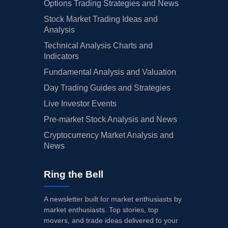
Options Trading Strategies and News
Stock Market Trading Ideas and
Analysis
Technical Analysis Charts and
Indicators
Fundamental Analysis and Valuation
Day Trading Guides and Strategies
Live Investor Events
Pre-market Stock Analysis and News
Cryptocurrency Market Analysis and
News
Ring the Bell
A newsletter built for market enthusiasts by
market enthusiasts. Top stories, top
movers, and trade ideas delivered to your