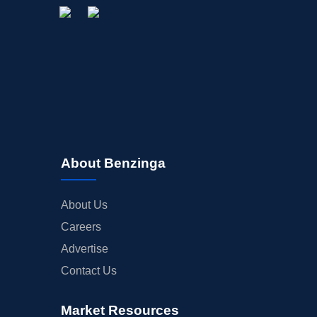
About Benzinga
About Us
Careers
Advertise
Contact Us
Market Resources