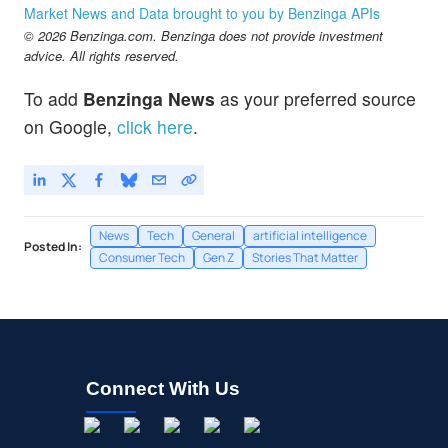
Market News and Data brought to you by Benzinga APIs
© 2026 Benzinga.com. Benzinga does not provide investment
advice. All rights reserved.
To add
Benzinga News
as your preferred source
on Google,
click here
.
News
Tech
General
artificial intelligence
Posted In:
Consumer Tech
Gen Z
Stories That Matter
Connect With Us