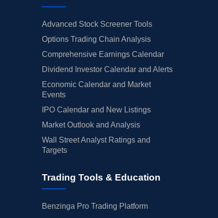
Advanced Stock Screener Tools
Options Trading Chain Analysis
Comprehensive Earnings Calendar
Dividend Investor Calendar and Alerts
Economic Calendar and Market
Events
IPO Calendar and New Listings
Market Outlook and Analysis
Wall Street Analyst Ratings and
Targets
Trading Tools & Education
Benzinga Pro Trading Platform