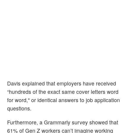
Davis explained that employers have received
“hundreds of the exact same cover letters word
for word," or identical answers to job application
questions.
Furthermore, a Grammarly survey showed that
61% of Gen Z workers can’t imagine working