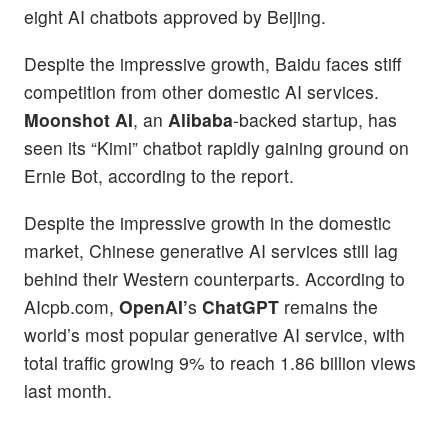
eight AI chatbots approved by Beijing.
Despite the impressive growth, Baidu faces stiff
competition from other domestic AI services.
Moonshot AI
, an
Alibaba
-backed startup, has
seen its “Kimi” chatbot rapidly gaining ground on
Ernie Bot, according to the report.
Despite the impressive growth in the domestic
market, Chinese generative AI services still lag
behind their Western counterparts. According to
AIcpb.com,
OpenAI’
s
ChatGPT
remains the
world’s most popular generative AI service, with
total traffic growing 9% to reach 1.86 billion views
last month.