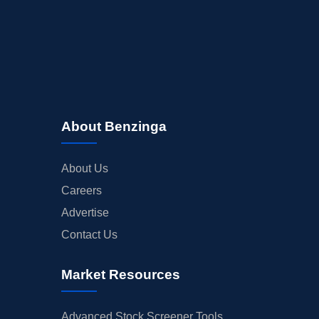
About Benzinga
About Us
Careers
Advertise
Contact Us
Market Resources
Advanced Stock Screener Tools