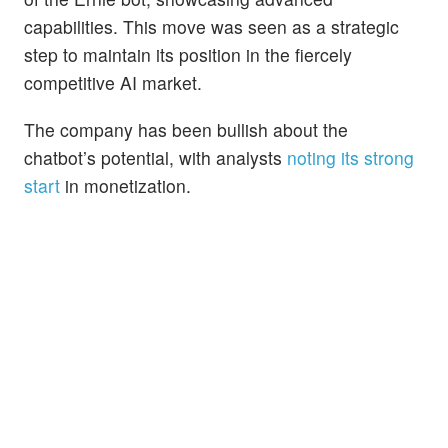
capabilities. This move was seen as a strategic
step to maintain its position in the fiercely
competitive AI market.
The company has been bullish about the
chatbot’s potential, with analysts
noting its strong
start
in monetization.