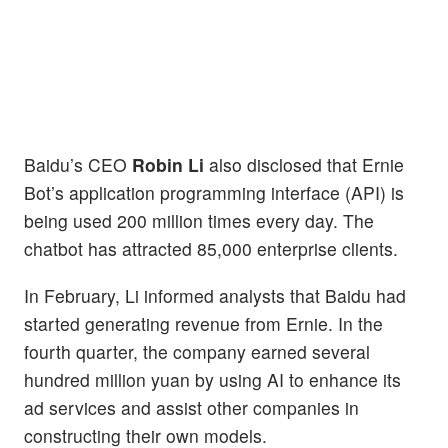
Baidu’s CEO
Robin Li
also disclosed that Ernie
Bot’s application programming interface (API) is
being used 200 million times every day. The
chatbot has attracted 85,000 enterprise clients.
In February, Li informed analysts that Baidu had
started generating revenue from Ernie. In the
fourth quarter, the company earned several
hundred million yuan by using AI to enhance its
ad services and assist other companies in
constructing their own models.