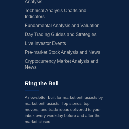
Analysis
Technical Analysis Charts and
Indicators
Fundamental Analysis and Valuation
Day Trading Guides and Strategies
Live Investor Events
Pre-market Stock Analysis and News
Cryptocurrency Market Analysis and
News
Ring the Bell
A newsletter built for market enthusiasts by
market enthusiasts. Top stories, top
movers, and trade ideas delivered to your
inbox every weekday before and after the
market closes.