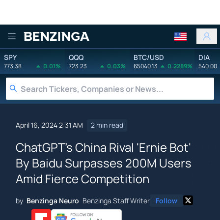
Benzinga
SPY
QQQ
BTC/USD
DIA
773.38
0.01%
723.23
0.03%
65040.13
0.2289%
540.00
April 16, 2024 2:31 AM
2 min read
ChatGPT's China Rival 'Ernie Bot'
By Baidu Surpasses 200M Users
Amid Fierce Competition
by
Benzinga Neuro
Benzinga Staff Writer
Follow