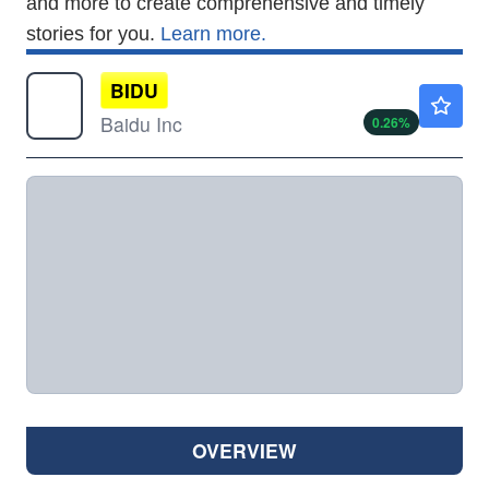
and more to create comprehensive and timely
stories for you.
Learn more.
BIDU
$109.99
Baidu Inc
0.26
%
OVERVIEW