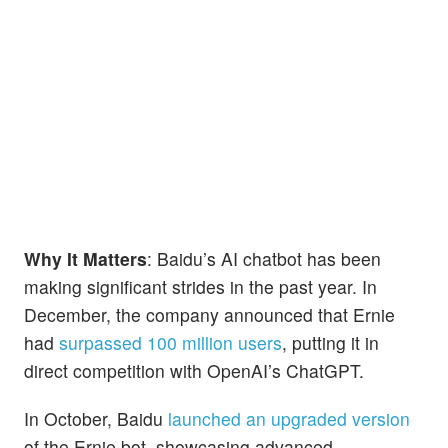
Why It Matters
: Baidu’s AI chatbot has been
making significant strides in the past year. In
December, the company announced that Ernie
had
surpassed 100 million users
, putting it in
direct competition with OpenAI’s ChatGPT.
In October, Baidu
launched an upgraded version
of the Ernie bot, showcasing advanced