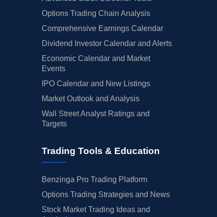
Options Trading Chain Analysis
Comprehensive Earnings Calendar
Dividend Investor Calendar and Alerts
Economic Calendar and Market
Events
IPO Calendar and New Listings
Market Outlook and Analysis
Wall Street Analyst Ratings and
Targets
Trading Tools & Education
Benzinga Pro Trading Platform
Options Trading Strategies and News
Stock Market Trading Ideas and