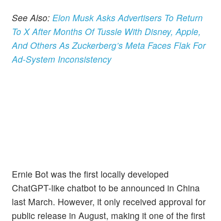
See Also:
Elon Musk Asks Advertisers To Return
To X After Months Of Tussle With Disney, Apple,
And Others As Zuckerberg’s Meta Faces Flak For
Ad-System Inconsistency
Ernie Bot was the first locally developed
ChatGPT-like chatbot to be announced in China
last March. However, it only received approval for
public release in August, making it one of the first