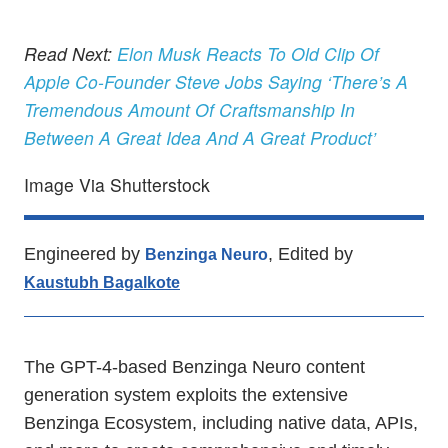
Read Next:
Elon Musk Reacts To Old Clip Of
Apple Co-Founder Steve Jobs Saying ‘There’s A
Tremendous Amount Of Craftsmanship In
Between A Great Idea And A Great Product’
Image Via Shutterstock
Engineered by
, Edited by
Benzinga Neuro
Kaustubh Bagalkote
The GPT-4-based Benzinga Neuro content
generation system exploits the extensive
Benzinga Ecosystem, including native data, APIs,