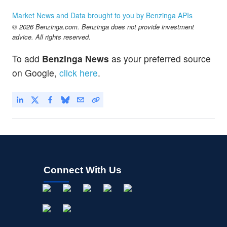
Market News and Data brought to you by Benzinga APIs
© 2026 Benzinga.com. Benzinga does not provide investment
advice. All rights reserved.
To add
Benzinga News
as your preferred source
on Google,
click here
.
Connect With Us