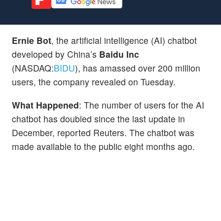
Ernie Bot
, the artificial intelligence (AI) chatbot
developed by China’s
Baidu Inc
(NASDAQ:
BIDU
), has amassed over 200 million
users, the company revealed on Tuesday.
What Happened
: The number of users for the AI
chatbot has doubled since the last update in
December, reported Reuters. The chatbot was
made available to the public eight months ago.