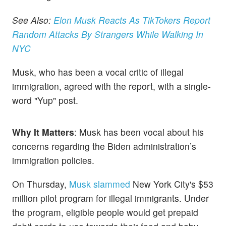
See Also:
Elon Musk Reacts As TikTokers Report
Random Attacks By Strangers While Walking In
NYC
Musk, who has been a vocal critic of illegal
immigration, agreed with the report, with a single-
word "Yup" post.
Why It Matters
: Musk has been vocal about his
concerns regarding the Biden administration’s
immigration policies.
On Thursday,
Musk slammed
New York City's $53
million pilot program for illegal immigrants. Under
the program, eligible people would get prepaid