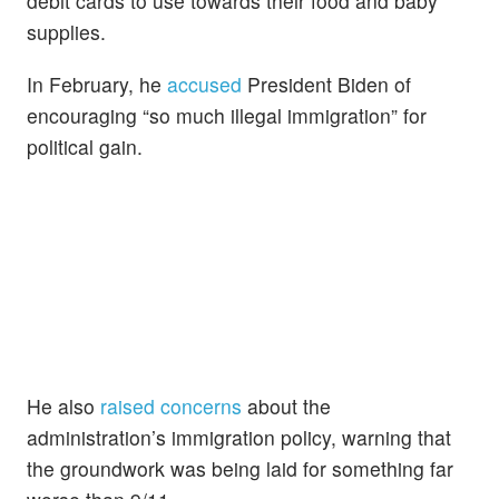
debit cards to use towards their food and baby
supplies.
In February, he
accused
President Biden of
encouraging “so much illegal immigration” for
political gain.
He also
raised concerns
about the
administration’s immigration policy, warning that
the groundwork was being laid for something far