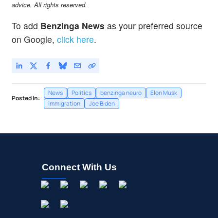
advice. All rights reserved.
To add
Benzinga News
as your preferred source
on Google,
click here
.
News
Politics
benzinga neuro
Elon Musk
Posted In:
immigration
Joe Biden
Connect With Us