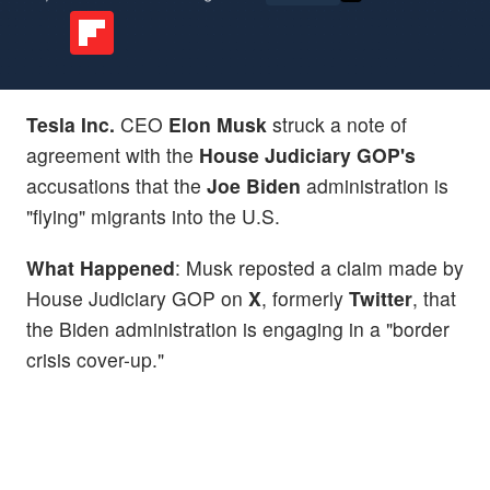
Tesla Inc.
CEO
Elon Musk
struck a note of
agreement with the
House Judiciary GOP's
accusations that the
Joe Biden
administration is
"flying" migrants into the U.S.
What Happened
: Musk reposted a claim made by
House Judiciary GOP on
X
, formerly
Twitter
, that
the Biden administration is engaging in a "border
crisis cover-up."