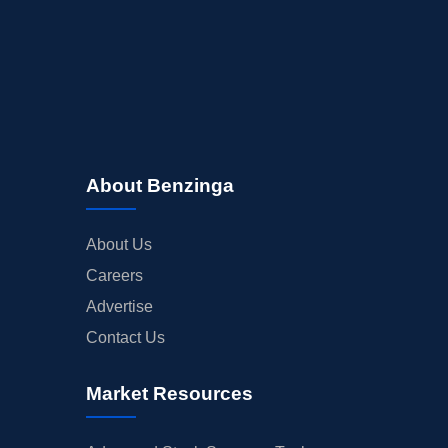
About Benzinga
About Us
Careers
Advertise
Contact Us
Market Resources