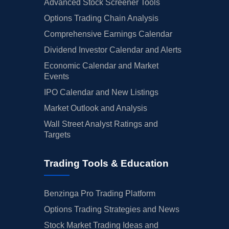
Advanced Stock Screener Tools
Options Trading Chain Analysis
Comprehensive Earnings Calendar
Dividend Investor Calendar and Alerts
Economic Calendar and Market
Events
IPO Calendar and New Listings
Market Outlook and Analysis
Wall Street Analyst Ratings and
Targets
Trading Tools & Education
Benzinga Pro Trading Platform
Options Trading Strategies and News
Stock Market Trading Ideas and