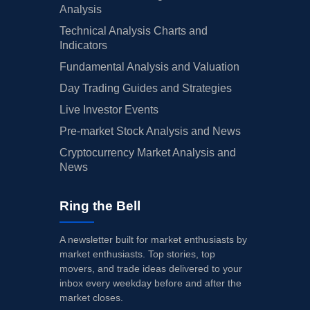
Analysis
Technical Analysis Charts and
Indicators
Fundamental Analysis and Valuation
Day Trading Guides and Strategies
Live Investor Events
Pre-market Stock Analysis and News
Cryptocurrency Market Analysis and
News
Ring the Bell
A newsletter built for market enthusiasts by
market enthusiasts. Top stories, top
movers, and trade ideas delivered to your
inbox every weekday before and after the
market closes.