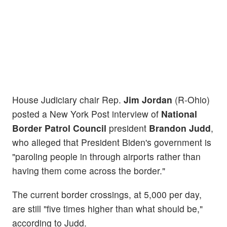
House Judiciary chair Rep.
Jim Jordan
(R-Ohio)
posted a New York Post interview of
National
Border Patrol Council
president
Brandon Judd
,
who alleged that President Biden's government is
"paroling people in through airports rather than
having them come across the border."
The current border crossings, at 5,000 per day,
are still "five times higher than what should be,"
according to Judd.