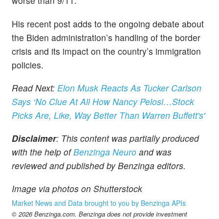
worse than 9/11.
His recent post adds to the ongoing debate about
the Biden administration’s handling of the border
crisis and its impact on the country’s immigration
policies.
Read Next:
Elon Musk Reacts As Tucker Carlson
Says ‘No Clue At All How Nancy Pelosi…Stock
Picks Are, Like, Way Better Than Warren Buffett's'
Disclaimer
: This content was partially produced
with the help of
Benzinga Neuro
and was
reviewed and published by Benzinga editors.
Image via photos on Shutterstock
Market News and Data brought to you by Benzinga APIs
© 2026 Benzinga.com. Benzinga does not provide investment