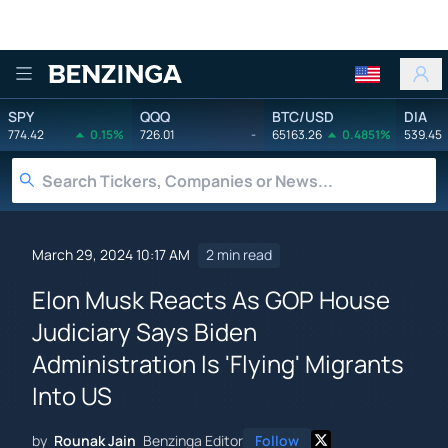
Benzinga
SPY
QQQ
BTC/USD
DIA
774.42
0.15%
726.01
-
65163.26
0.4851%
539.45
March 29, 2024 10:17 AM
2 min read
Elon Musk Reacts As GOP House
Judiciary Says Biden
Administration Is 'Flying' Migrants
Into US
by
Rounak Jain
Benzinga Editor
Follow