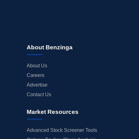
About Benzinga
About Us
Careers
Advertise
Contact Us
Market Resources
Advanced Stock Screener Tools