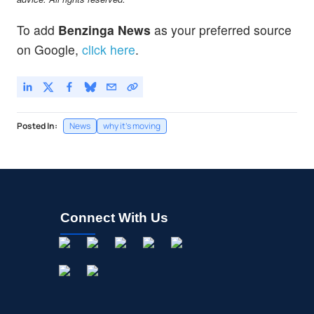
To add
Benzinga News
as your preferred source
on Google,
click here
.
Posted In:
News
why it's moving
Connect With Us