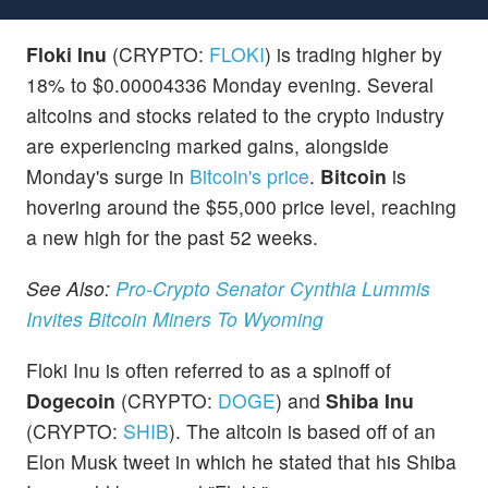
Floki Inu
(CRYPTO:
FLOKI
) is trading higher by
18% to $0.00004336 Monday evening. Several
altcoins and stocks related to the crypto industry
are experiencing marked gains, alongside
Monday's surge in
Bitcoin's price
.
Bitcoin
is
hovering around the $55,000 price level, reaching
a new high for the past 52 weeks.
See Also:
Pro-Crypto Senator Cynthia Lummis
Invites Bitcoin Miners To Wyoming
Floki Inu is often referred to as a spinoff of
Dogecoin
(CRYPTO:
DOGE
) and
Shiba Inu
(CRYPTO:
SHIB
). The altcoin is based off of an
Elon Musk tweet in which he stated that his Shiba