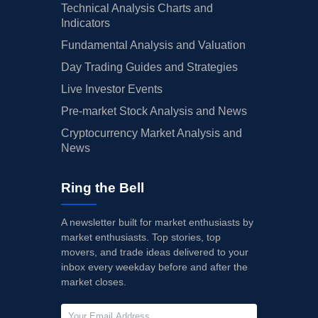
Technical Analysis Charts and
Indicators
Fundamental Analysis and Valuation
Day Trading Guides and Strategies
Live Investor Events
Pre-market Stock Analysis and News
Cryptocurrency Market Analysis and
News
Ring the Bell
A newsletter built for market enthusiasts by
market enthusiasts. Top stories, top
movers, and trade ideas delivered to your
inbox every weekday before and after the
market closes.