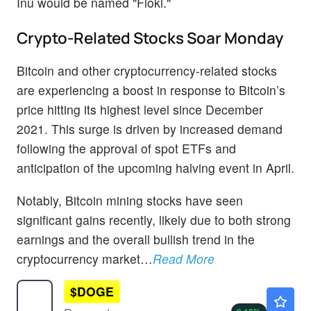
Inu would be named "Floki."
Crypto-Related Stocks Soar Monday
Bitcoin and other cryptocurrency-related stocks
are experiencing a boost in response to Bitcoin’s
price hitting its highest level since December
2021. This surge is driven by increased demand
following the approval of spot ETFs and
anticipation of the upcoming halving event in April.
Notably, Bitcoin mining stocks have seen
significant gains recently, likely due to both strong
earnings and the overall bullish trend in the
cryptocurrency market…
Read More
$
DOGE
$0.0700