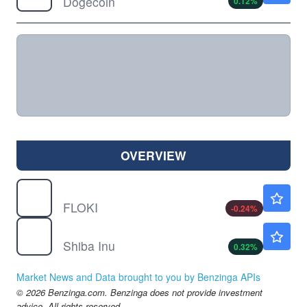
Dogecoin
0.12
%
OVERVIEW
$
FLOKI
$0.000021
FLOKI
-0.24
%
$
SHIB
$0.000005
Shiba Inu
0.32
%
Market News and Data brought to you by Benzinga APIs
© 2026 Benzinga.com. Benzinga does not provide investment
advice. All rights reserved.