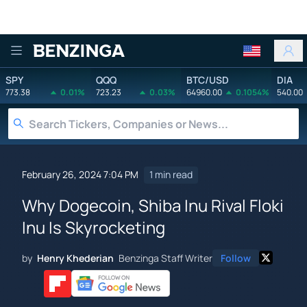
Benzinga
SPY
QQQ
BTC/USD
DIA
773.38
0.01%
723.23
0.03%
64960.00
0.1054%
540.00
February 26, 2024 7:04 PM
1 min read
Why Dogecoin, Shiba Inu Rival Floki
Inu Is Skyrocketing
by
Henry Khederian
Benzinga Staff Writer
Follow