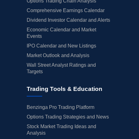
Options Trading Chain Analysis
Comprehensive Earnings Calendar
Dividend Investor Calendar and Alerts
Economic Calendar and Market
Events
IPO Calendar and New Listings
Market Outlook and Analysis
Wall Street Analyst Ratings and
Targets
Trading Tools & Education
Benzinga Pro Trading Platform
Options Trading Strategies and News
Stock Market Trading Ideas and
Analysis