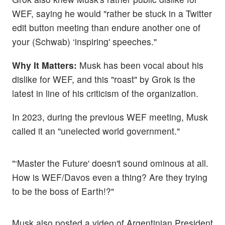
WEF, saying he would "rather be stuck in a Twitter
edit button meeting than endure another one of
your (Schwab) ‘inspiring' speeches."
Why It Matters:
Musk has been vocal about his
dislike for WEF, and this "roast" by Grok is the
latest in line of his criticism of the organization.
In 2023, during the previous WEF meeting, Musk
called it an "unelected world government."
"‘Master the Future' doesn't sound ominous at all.
How is WEF/Davos even a thing? Are they trying
to be the boss of Earth!?"
Musk also posted a video of Argentinian President