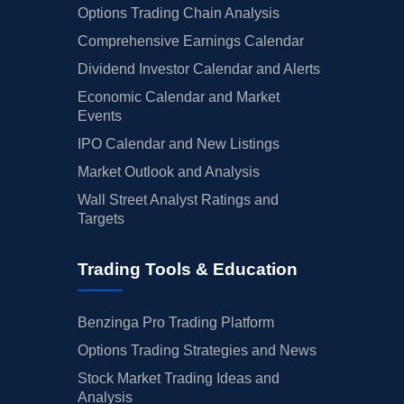
Options Trading Chain Analysis
Comprehensive Earnings Calendar
Dividend Investor Calendar and Alerts
Economic Calendar and Market
Events
IPO Calendar and New Listings
Market Outlook and Analysis
Wall Street Analyst Ratings and
Targets
Trading Tools & Education
Benzinga Pro Trading Platform
Options Trading Strategies and News
Stock Market Trading Ideas and
Analysis