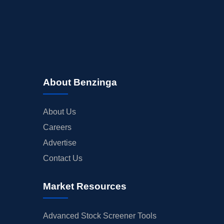
About Benzinga
About Us
Careers
Advertise
Contact Us
Market Resources
Advanced Stock Screener Tools