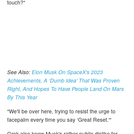
touch?"
See Also:
Elon Musk On SpaceX's 2023
Achievements, A ‘Dumb Idea' That Was Proven
Right, And Hopes To Have People Land On Mars
By This Year
"We'll be over here, trying to resist the urge to
facepalm every time you say ‘Great Reset.'"
Grok also knew Musk's rather public dislike for