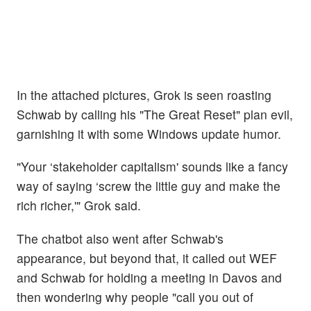
In the attached pictures, Grok is seen roasting
Schwab by calling his "The Great Reset" plan evil,
garnishing it with some Windows update humor.
"Your ‘stakeholder capitalism' sounds like a fancy
way of saying ‘screw the little guy and make the
rich richer,'" Grok said.
The chatbot also went after Schwab's
appearance, but beyond that, it called out WEF
and Schwab for holding a meeting in Davos and
then wondering why people "call you out of