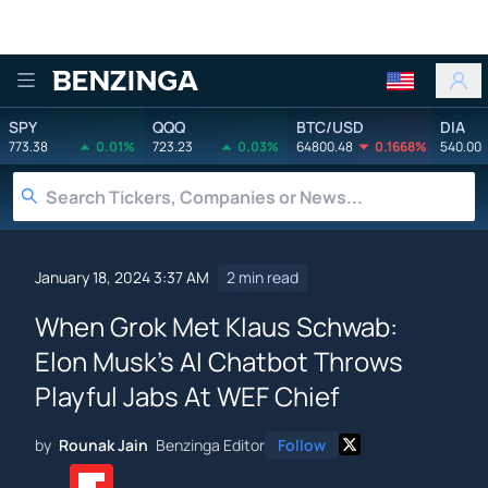
Benzinga
SPY
QQQ
BTC/USD
DIA
773.38
0.01%
723.23
0.03%
64800.48
0.1668%
540.00
January 18, 2024 3:37 AM
2 min read
When Grok Met Klaus Schwab:
Elon Musk's AI Chatbot Throws
Playful Jabs At WEF Chief
by
Rounak Jain
Benzinga Editor
Follow