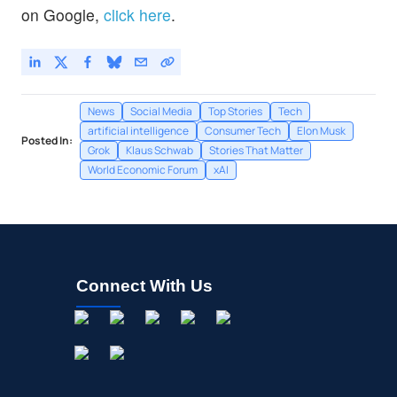
on Google,
click here
.
News
Social Media
Top Stories
Tech
artificial intelligence
Consumer Tech
Elon Musk
Posted In:
Grok
Klaus Schwab
Stories That Matter
World Economic Forum
xAI
Connect With Us