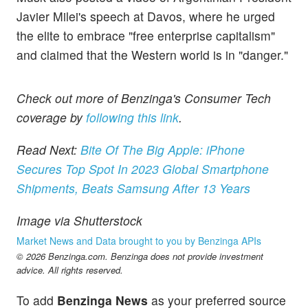
Javier Milei's speech at Davos, where he urged
the elite to embrace "free enterprise capitalism"
and claimed that the Western world is in "danger."
Check out more of Benzinga's Consumer Tech
coverage by
following this link
.
Read Next:
Bite Of The Big Apple: iPhone
Secures Top Spot In 2023 Global Smartphone
Shipments, Beats Samsung After 13 Years
Image via Shutterstock
Market News and Data brought to you by Benzinga APIs
© 2026 Benzinga.com. Benzinga does not provide investment
advice. All rights reserved.
To add
Benzinga News
as your preferred source