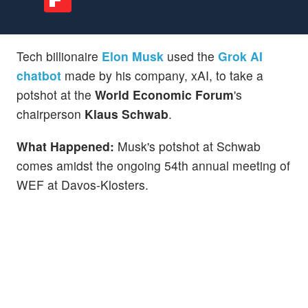
Tech billionaire
Elon Musk
used the
Grok AI
chatbot
made by his company, xAI, to take a
potshot at the
World Economic Forum
's
chairperson
Klaus Schwab
.
What Happened:
Musk's potshot at Schwab
comes amidst the ongoing 54th annual meeting of
WEF at Davos-Klosters.