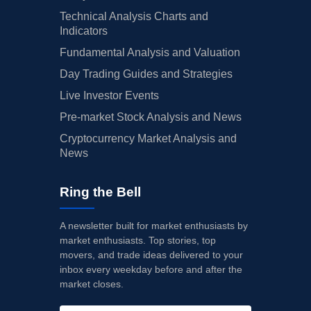
Technical Analysis Charts and
Indicators
Fundamental Analysis and Valuation
Day Trading Guides and Strategies
Live Investor Events
Pre-market Stock Analysis and News
Cryptocurrency Market Analysis and
News
Ring the Bell
A newsletter built for market enthusiasts by
market enthusiasts. Top stories, top
movers, and trade ideas delivered to your
inbox every weekday before and after the
market closes.