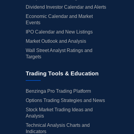
Dividend Investor Calendar and Alerts
Economic Calendar and Market
Events
IPO Calendar and New Listings
Market Outlook and Analysis
Wall Street Analyst Ratings and
Targets
Trading Tools & Education
Benzinga Pro Trading Platform
Options Trading Strategies and News
Stock Market Trading Ideas and
Analysis
Technical Analysis Charts and
Indicators