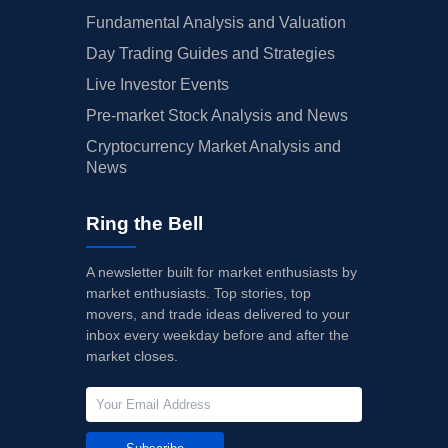
Fundamental Analysis and Valuation
Day Trading Guides and Strategies
Live Investor Events
Pre-market Stock Analysis and News
Cryptocurrency Market Analysis and
News
Ring the Bell
A newsletter built for market enthusiasts by
market enthusiasts. Top stories, top
movers, and trade ideas delivered to your
inbox every weekday before and after the
market closes.