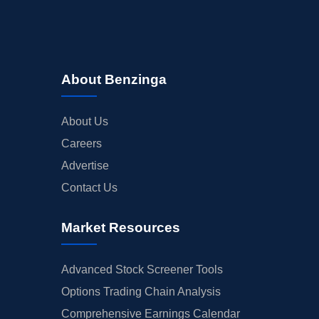
About Benzinga
About Us
Careers
Advertise
Contact Us
Market Resources
Advanced Stock Screener Tools
Options Trading Chain Analysis
Comprehensive Earnings Calendar