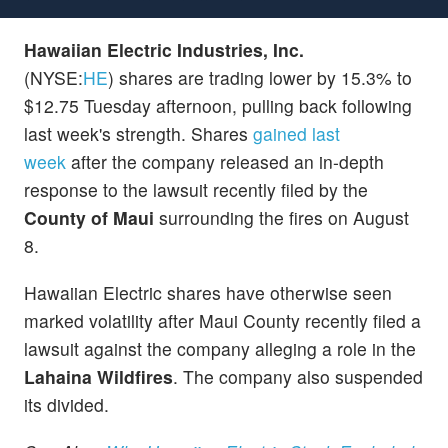
Hawaiian Electric Industries, Inc.
(NYSE:
HE
) shares are trading lower by 15.3% to
$12.75 Tuesday afternoon, pulling back following
last week's strength. Shares
gained last
week
after the company released an in-depth
response to the lawsuit recently filed by the
County of Maui
surrounding the fires on August
8.
Hawaiian Electric shares have otherwise seen
marked volatility after Maui County recently filed a
lawsuit against the company alleging a role in the
Lahaina Wildfires
. The company also suspended
its divided.