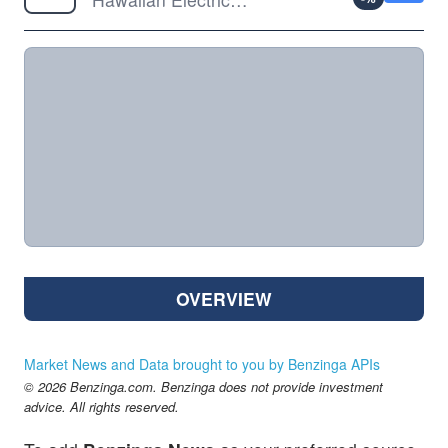
OVERVIEW
Market News and Data brought to you by Benzinga APIs
© 2026 Benzinga.com. Benzinga does not provide investment
advice. All rights reserved.