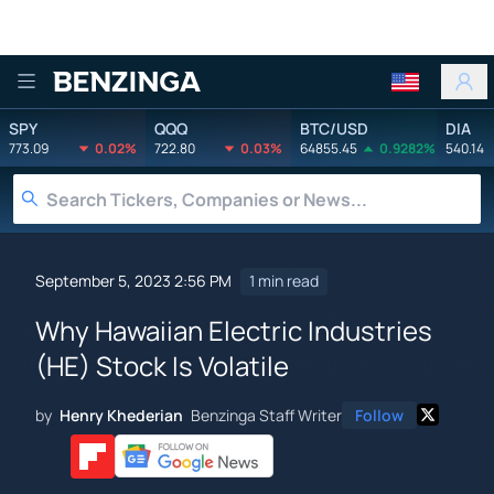
Benzinga
SPY
QQQ
BTC/USD
DIA
773.09
0.02%
722.80
0.03%
64855.45
0.9282%
540.14
September 5, 2023 2:56 PM
1 min read
Why Hawaiian Electric Industries
(HE) Stock Is Volatile
by
Henry Khederian
Benzinga Staff Writer
Follow