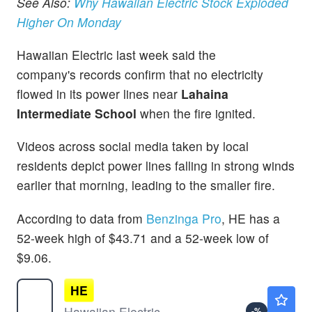
See Also:
Why Hawaiian Electric Stock Exploded
Higher On Monday
Hawaiian Electric last week said the
company's records confirm that no electricity
flowed in its power lines near
Lahaina
Intermediate School
when the fire ignited.
Videos across social media taken by local
residents depict power lines falling in strong winds
earlier that morning, leading to the smaller fire.
According to data from
Benzinga Pro
, HE has a
52-week high of $43.71 and a 52-week low of
$9.06.
HE
$12.40
Hawaiian Electric Industries Inc
-
%