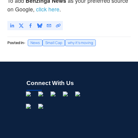
To add
Benzinga News
as your preferred source
on Google,
click here
.
Posted In:
News
Small Cap
why it's moving
Connect With Us