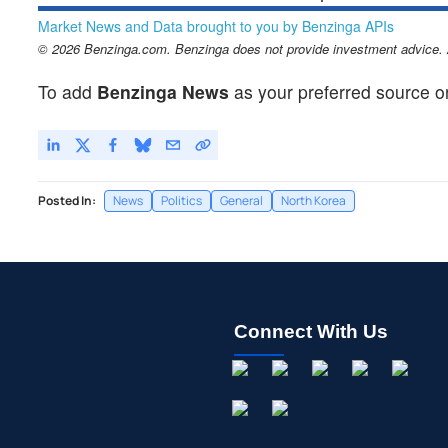
Market News and Data brought to you by Benzinga APIs
© 2026 Benzinga.com. Benzinga does not provide investment advice. Al
To add
Benzinga News
as your preferred source o
Posted In:
News
Politics
General
North Korea
Connect With Us