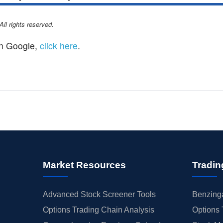
l rights reserved.
n Google,
click here
.
Market Resources
Tradin
Advanced Stock Screener Tools
Benzinga
Options Trading Chain Analysis
Options 