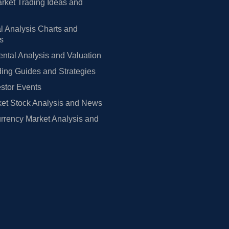
rket Trading Ideas and
l Analysis Charts and
rs
tal Analysis and Valuation
ing Guides and Strategies
estor Events
et Stock Analysis and News
rrency Market Analysis and