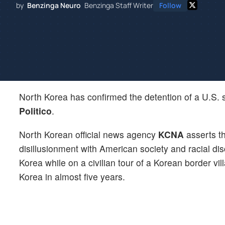
by
Benzinga Neuro
Benzinga Staff Writer
Follow
North Korea has confirmed the detention of a U.S. s
Politico
.
North Korean official news agency
KCNA
asserts t
disillusionment with American society and racial di
Korea while on a civilian tour of a Korean border vi
Korea in almost five years.