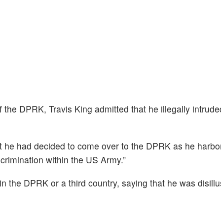
f the DPRK, Travis King admitted that he illegally intrude
at he had decided to come over to the DPRK as he harbor
crimination within the US Army.”
n the DPRK or a third country, saying that he was disill