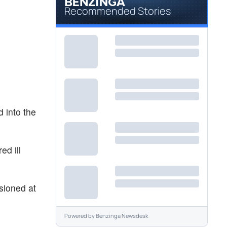
Recommended Stories
d into the
ed ill
usioned at
Powered by
Benzinga Newsdesk