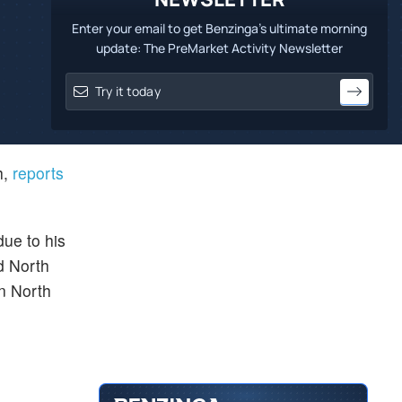
Enter your email to get Benzinga's ultimate morning
update: The PreMarket Activity Newsletter
h,
reports
due to his
d North
in North