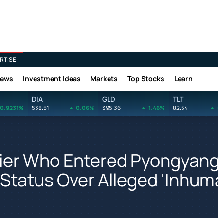
RTISE
News
Investment Ideas
Markets
Top Stocks
Learn
DIA
GLD
TLT
0.9231%
538.51
0.06%
395.36
1.46%
82.54
dier Who Entered Pyongyan
e' Status Over Alleged 'Inhu