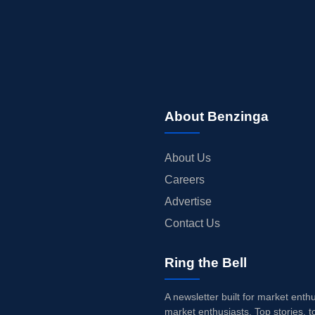
About Benzinga
About Us
Careers
Advertise
Contact Us
Ring the Bell
A newsletter built for market enth
market enthusiasts. Top stories, t