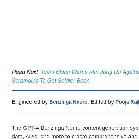
Read Next:
Team Biden Warns Kim Jong Un Against
Scrambles To Get Soldier Back
Engineered by
, Edited by
Benzinga Neuro
Pooja Raj
The GPT-4 Benzinga Neuro content generation syst
data, APIs, and more to create comprehensive and t