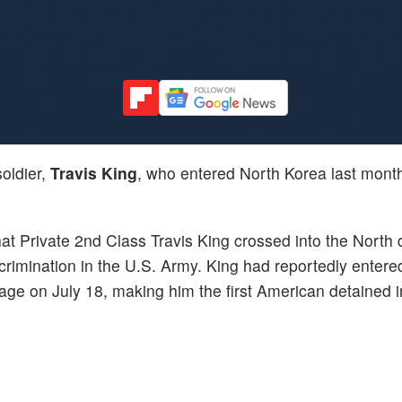
oldier,
Travis King
, who entered North Korea last mont
hat Private 2nd Class Travis King crossed into the North 
scrimination in the U.S. Army. King had reportedly entere
llage on July 18, making him the first American detained 