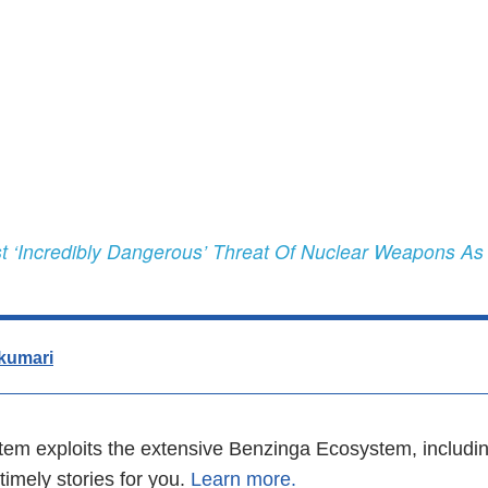
 ‘Incredibly Dangerous’ Threat Of Nuclear Weapons As
kumari
em exploits the extensive Benzinga Ecosystem, includin
imely stories for you.
Learn more.