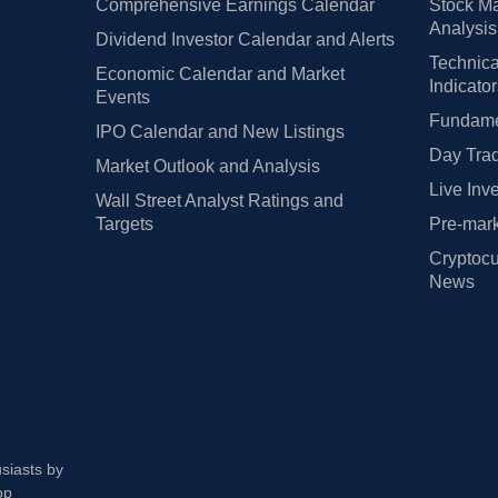
Comprehensive Earnings Calendar
Stock Ma
Analysis
Dividend Investor Calendar and Alerts
Technica
Economic Calendar and Market
Indicato
Events
Fundamen
IPO Calendar and New Listings
Day Trad
Market Outlook and Analysis
Live Inv
Wall Street Analyst Ratings and
Targets
Pre-mark
Cryptocu
News
usiasts by
op