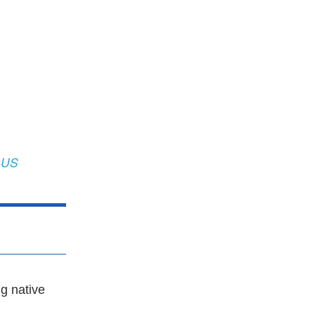
 US
g native