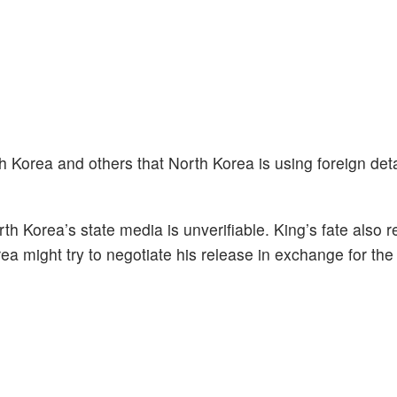
 Korea and others that North Korea is using foreign det
th Korea’s state media is unverifiable. King’s fate also 
a might try to negotiate his release in exchange for the 