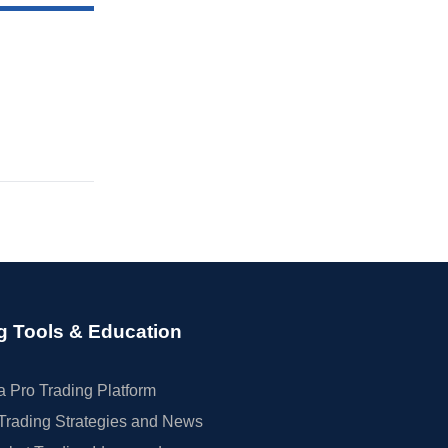
g Tools & Education
 Pro Trading Platform
Trading Strategies and News