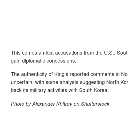
This comes amidst accusations from the U.S., South
gain diplomatic concessions.
The authenticity of King’s reported comments in Nor
uncertain, with some analysts suggesting North Kore
back its military activities with South Korea.
Photo by Alexander Khitrov on Shutterstock