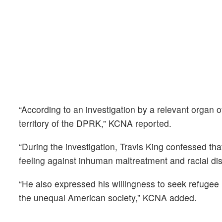
“According to an investigation by a relevant organ o
territory of the DPRK,” KCNA reported.
“During the investigation, Travis King confessed th
feeling against inhuman maltreatment and racial dis
“He also expressed his willingness to seek refugee i
the unequal American society,” KCNA added.