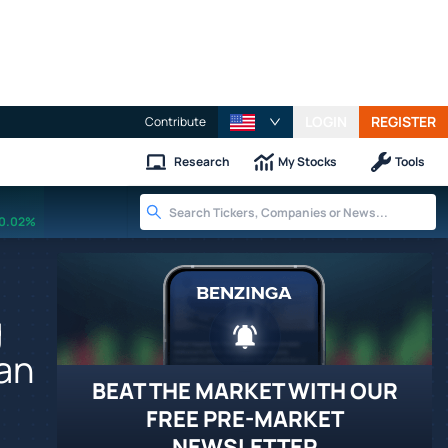
LOGIN
REGISTER
Contribute
Research
My Stocks
Tools
0.02%
g
man
BEAT THE MARKET WITH OUR
FREE PRE-MARKET
NEWSLETTER