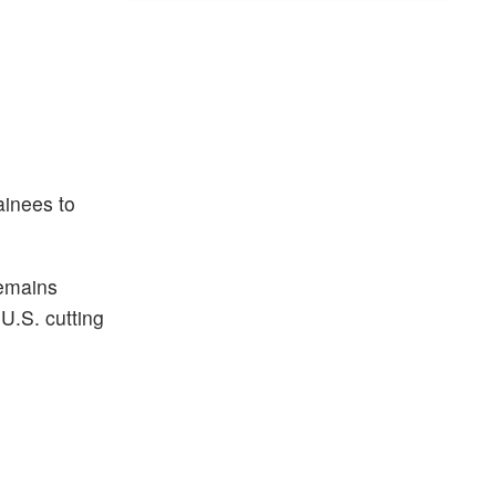
ainees to
remains
U.S. cutting