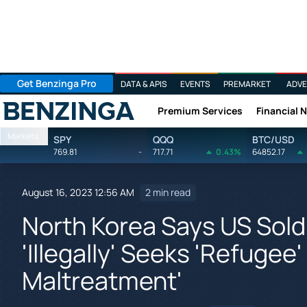
Get Benzinga Pro
DATA & APIS
EVENTS
PREMARKET
ADVE
Premium Services
Financial 
Benzinga
Markets
SPY
QQQ
BTC/USD
769.81
-
717.71
0.43%
64852.17
August 16, 2023 12:56 AM
2 min read
North Korea Says US Sol
'Illegally' Seeks 'Refuge
Maltreatment'