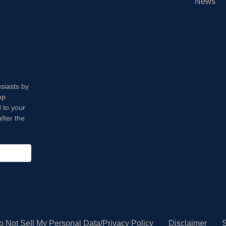
News
usiasts by
op
 to your
fter the
o Not Sell My Personal Data/Privacy Policy
Disclaimer
S