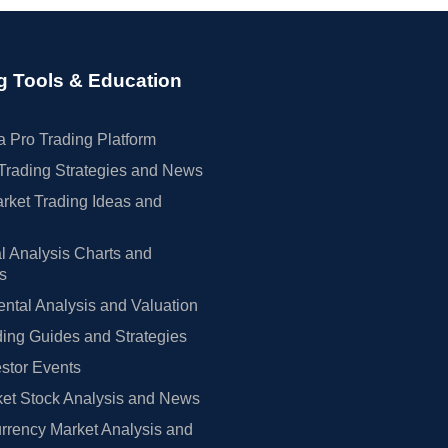
g Tools & Education
 Pro Trading Platform
Trading Strategies and News
rket Trading Ideas and
l Analysis Charts and
rs
tal Analysis and Valuation
ing Guides and Strategies
estor Events
et Stock Analysis and News
rrency Market Analysis and