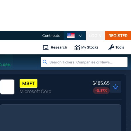
LOGIN
REGISTER
Contribute
Research
My Stocks
Tools
0.06%
$485.65
MSFT
Microsoft Corp
-0.37
%