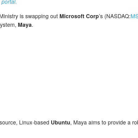
portal.
 Ministry is swapping out
Microsoft Corp
’s (NASDAQ:
M
system,
Maya
.
-source, Linux-based
Ubuntu
, Maya aims to provide a ro