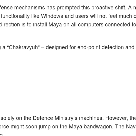
efense mechanisms has prompted this proactive shift. A m
functionality like Windows and users will not feel much o
e direction is to install Maya on all computers connected t
ng a “Chakravyuh” – designed for end-point detection and 
s solely on the Defence Ministry’s machines. However, th
r Force might soon jump on the Maya bandwagon. The Nav
g.