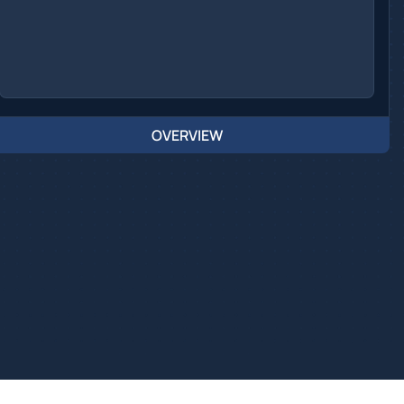
OVERVIEW