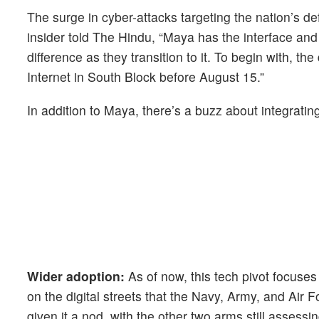
The surge in cyber-attacks targeting the nation’s d
insider told The Hindu, “Maya has the interface and 
difference as they transition to it. To begin with, th
Internet in South Block before August 15.”
In addition to Maya, there’s a buzz about integrati
Wider adoption:
As of now, this tech pivot focuse
on the digital streets that the Navy, Army, and Ai
given it a nod, with the other two arms still assessin