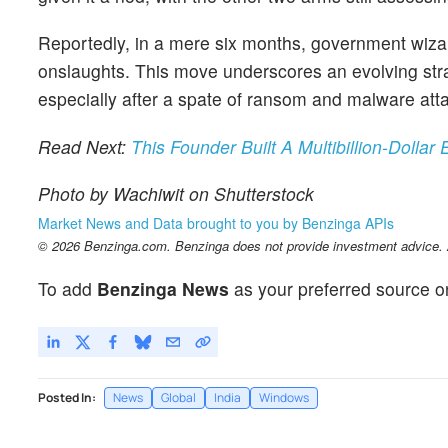
Reportedly, in a mere six months, government wizar
onslaughts. This move underscores an evolving strat
especially after a spate of ransom and malware att
Read Next:
This Founder Built A Multibillion-Doll
Photo by Wachiwit on Shutterstock
Market News and Data brought to you by Benzinga APIs
© 2026 Benzinga.com. Benzinga does not provide investment advice. Al
To add
Benzinga News
as your preferred source o
Posted In:
News
Global
India
Windows