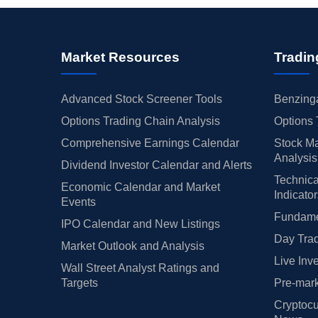
Market Resources
Tradin
Advanced Stock Screener Tools
Benzinga
Options Trading Chain Analysis
Options 
Comprehensive Earnings Calendar
Stock Ma
Analysis
Dividend Investor Calendar and Alerts
Technica
Economic Calendar and Market
Indicato
Events
Fundamen
IPO Calendar and New Listings
Day Trad
Market Outlook and Analysis
Live Inv
Wall Street Analyst Ratings and
Targets
Pre-mark
Cryptocu