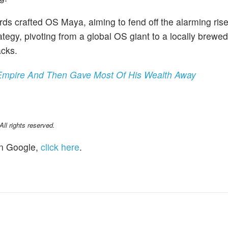
ds crafted OS Maya, aiming to fend off the alarming rise
egy, pivoting from a global OS giant to a locally brewed
acks.
ar Empire And Then Gave Most Of His Wealth Away
l rights reserved.
n Google,
click here
.