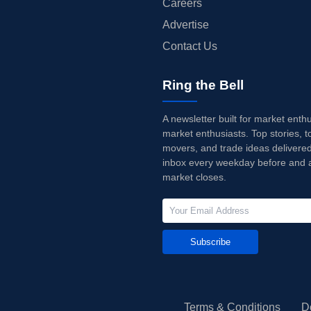
Careers
Advertise
Contact Us
Ring the Bell
A newsletter built for market enth
market enthusiasts. Top stories, t
movers, and trade ideas delivered
inbox every weekday before and a
market closes.
Subscribe
Terms & Conditions
D