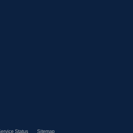
ervice Status
Sitemap