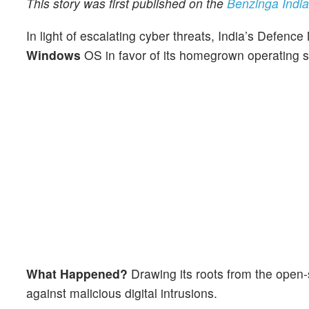
This story was first published on the
Benzinga India 
In light of escalating cyber threats, India’s Defence
Windows
OS in favor of its homegrown operating 
What Happened?
Drawing its roots from the open
against malicious digital intrusions.