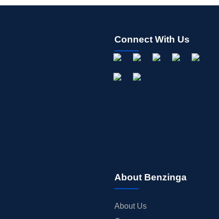
Connect With Us
About Benzinga
About Us