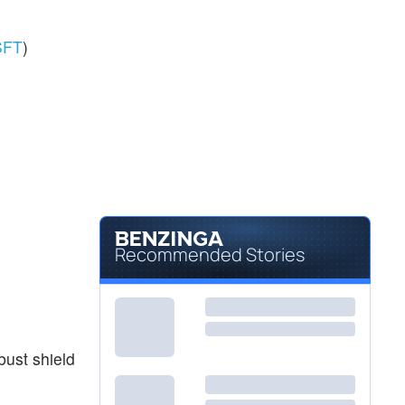
SFT
)
Recommended Stories
bust shield