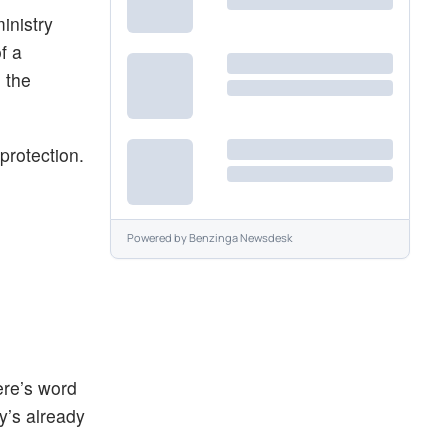
inistry
f a
o the
protection.
Powered by
Benzinga Newsdesk
ere’s word
y’s already