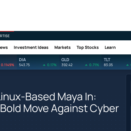
RTISE
News
Investment Ideas
Markets
Top Stocks
Learn
DIA
GLD
TLT
0.1149%
543.75
0.17%
392.42
0.71%
83.05
Linux-Based Maya In:
s Bold Move Against Cyber