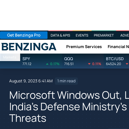
Get Benzinga Pro
DATA & APIS
EVENTS
PREMARKET
ADVE
Premium Services
Financial 
Benzinga
Markets
SPY
QQQ
BTC/USD
771.12
0.17%
716.51
0.11%
64524.20
August 9, 2023 6:41 AM
1 min read
Microsoft Windows Out, 
India's Defense Ministry'
Threats