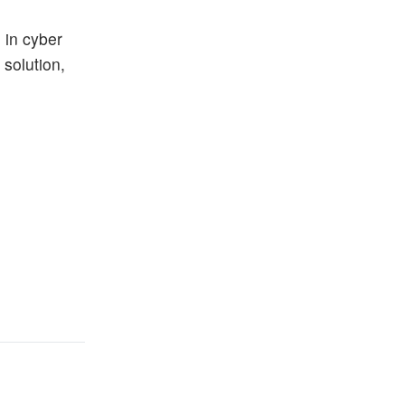
 in cyber
 solution,