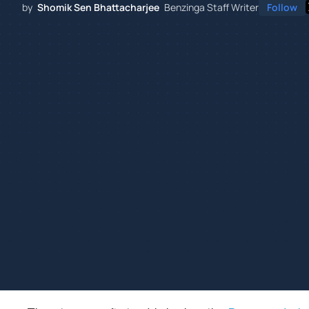
by
Shomik Sen Bhattacharjee
Benzinga Staff Writer
Follow