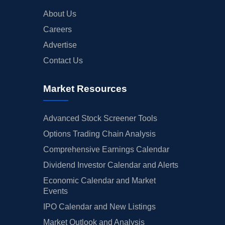
About Us
Careers
Advertise
Contact Us
Market Resources
Advanced Stock Screener Tools
Options Trading Chain Analysis
Comprehensive Earnings Calendar
Dividend Investor Calendar and Alerts
Economic Calendar and Market
Events
IPO Calendar and New Listings
Market Outlook and Analysis