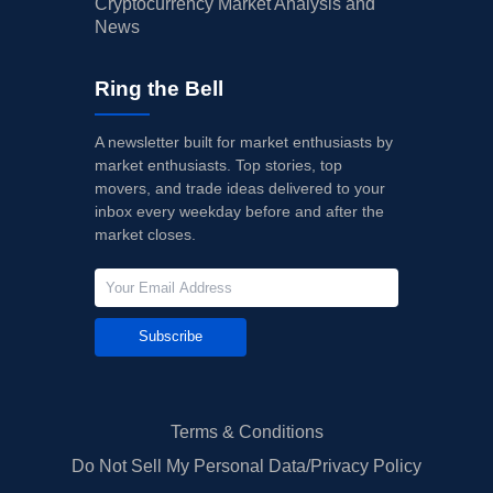
Cryptocurrency Market Analysis and
News
Ring the Bell
A newsletter built for market enthusiasts by
market enthusiasts. Top stories, top
movers, and trade ideas delivered to your
inbox every weekday before and after the
market closes.
Subscribe
Terms & Conditions
Do Not Sell My Personal Data/Privacy Policy