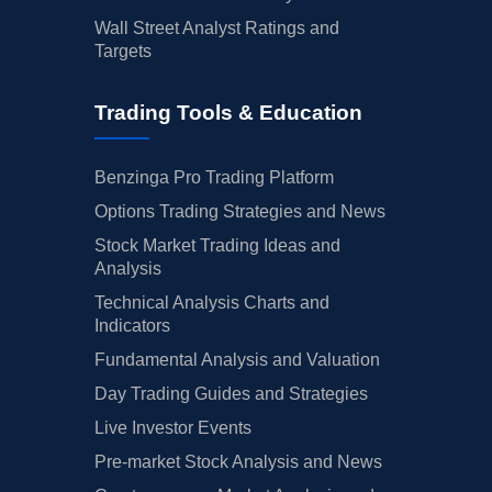
Wall Street Analyst Ratings and
Targets
Trading Tools & Education
Benzinga Pro Trading Platform
Options Trading Strategies and News
Stock Market Trading Ideas and
Analysis
Technical Analysis Charts and
Indicators
Fundamental Analysis and Valuation
Day Trading Guides and Strategies
Live Investor Events
Pre-market Stock Analysis and News