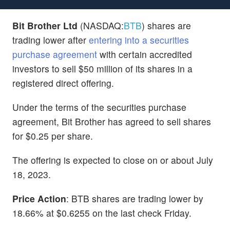
Bit Brother Ltd
(NASDAQ:
BTB
) shares are
trading lower after
entering into a securities
purchase agreement
with certain accredited
investors to sell $50 million of its shares in a
registered direct offering.
Under the terms of the securities purchase
agreement, Bit Brother has agreed to sell shares
for $0.25 per share.
The offering is expected to close on or about July
18, 2023.
Price Action
: BTB shares are trading lower by
18.66% at $0.6255 on the last check Friday.