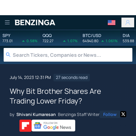
Benzinga
SPY
QQQ
BTC/USD
DIA
773.01
0.58%
722.27
1.07%
64940.80
1.061%
539.88
July 14, 2023 12:31 PM
27 seconds read
Why Bit Brother Shares Are
Trading Lower Friday?
by
Shivani Kumaresan
Benzinga Staff Writer
Follow