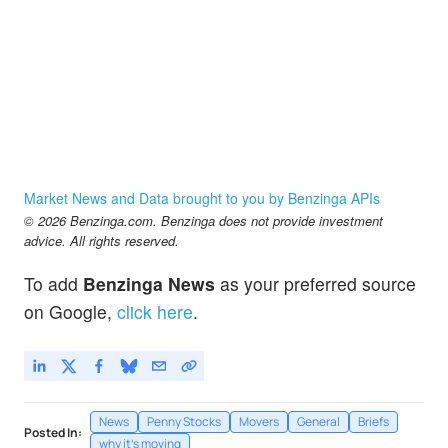
Market News and Data brought to you by Benzinga APIs
© 2026 Benzinga.com. Benzinga does not provide investment
advice. All rights reserved.
To add
Benzinga News
as your preferred source
on Google,
click here
.
News
Penny Stocks
Movers
General
Briefs
Posted In:
why it's moving