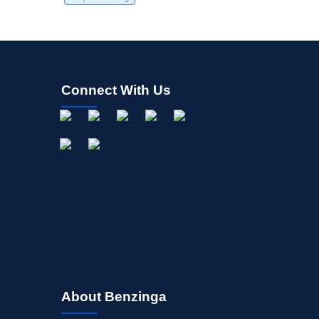
Connect With Us
About Benzinga