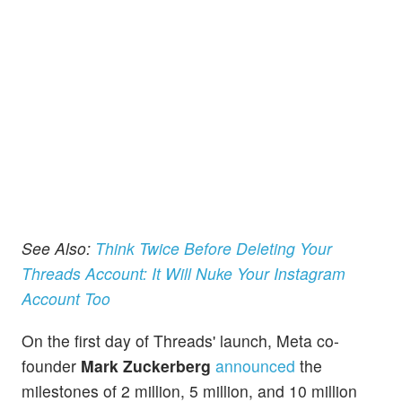
See Also:
Think Twice Before Deleting Your
Threads Account: It Will Nuke Your Instagram
Account Too
On the first day of Threads' launch, Meta co-
founder
Mark Zuckerberg
announced
the
milestones of 2 million, 5 million, and 10 million