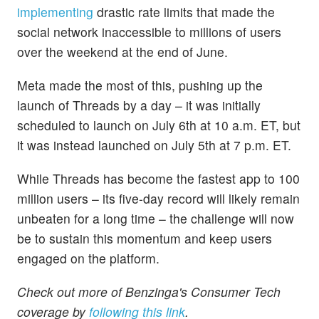
implementing
drastic rate limits that made the
social network inaccessible to millions of users
over the weekend at the end of June.
Meta made the most of this, pushing up the
launch of Threads by a day – it was initially
scheduled to launch on July 6th at 10 a.m. ET, but
it was instead launched on July 5th at 7 p.m. ET.
While Threads has become the fastest app to 100
million users – its five-day record will likely remain
unbeaten for a long time – the challenge will now
be to sustain this momentum and keep users
engaged on the platform.
Check out more of Benzinga's Consumer Tech
coverage by
following this link
.