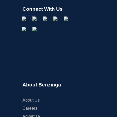
Connect With Us
About Benzinga
About Us
Careers
Advertise