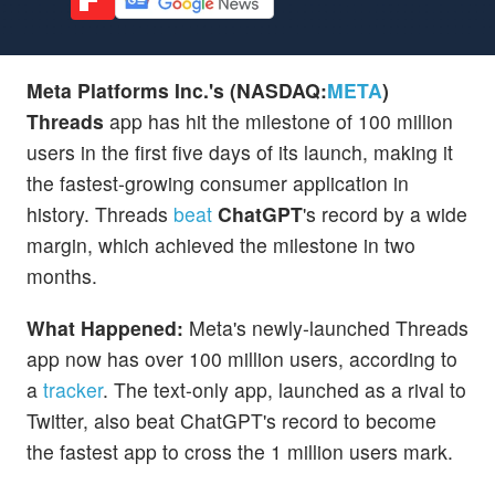
Meta Platforms Inc.'s (NASDAQ:
META
)
Threads
app has hit the milestone of 100 million
users in the first five days of its launch, making it
the fastest-growing consumer application in
history. Threads
beat
ChatGPT
's record by a wide
margin, which achieved the milestone in two
months.
What Happened:
Meta's newly-launched Threads
app now has over 100 million users, according to
a
tracker
. The text-only app, launched as a rival to
Twitter, also beat ChatGPT's record to become
the fastest app to cross the 1 million users mark.