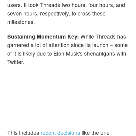
users. It took Threads two hours, four hours, and
seven hours, respectively, to cross these
milestones.
Sustaining Momentum Key:
While Threads has
garnered a lot of attention since its launch – some
of it is likely due to Elon Musk's shenanigans with
Twitter.
This includes
recent decisions
like the one