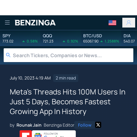
Benzinga
SPY
QQQ
BTC/USD
DIA
773.02
0.58%
721.23
0.92%
65067.90
1.2588%
540.07
July 10, 2023 4:19 AM
2 min read
Meta's Threads Hits 100M Users In
Just 5 Days, Becomes Fastest
Growing App In History
by
Rounak Jain
Benzinga Editor
Follow