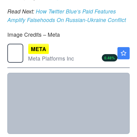
Read Next:
How Twitter Blue’s Paid Features
Amplify Falsehoods On Russian-Ukraine Conflict
Image Credits – Meta
META
$592.74
Meta Platforms Inc
0.48
%