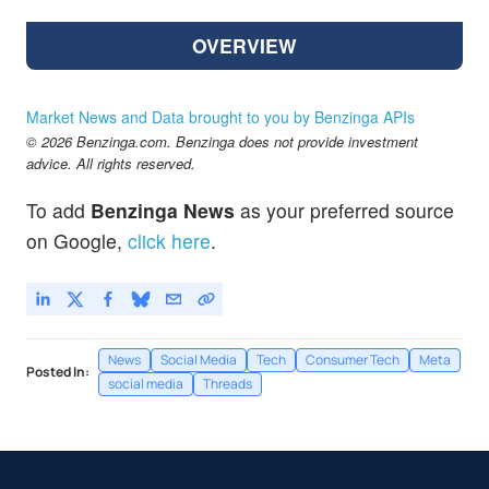
OVERVIEW
Market News and Data brought to you by Benzinga APIs
© 2026 Benzinga.com. Benzinga does not provide investment
advice. All rights reserved.
To add
Benzinga News
as your preferred source
on Google,
click here
.
News
Social Media
Tech
Consumer Tech
Meta
Posted In:
social media
Threads