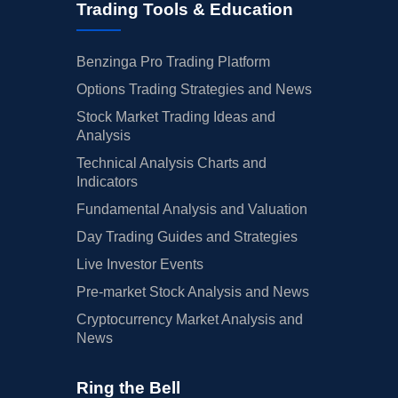
Trading Tools & Education
Benzinga Pro Trading Platform
Options Trading Strategies and News
Stock Market Trading Ideas and
Analysis
Technical Analysis Charts and
Indicators
Fundamental Analysis and Valuation
Day Trading Guides and Strategies
Live Investor Events
Pre-market Stock Analysis and News
Cryptocurrency Market Analysis and
News
Ring the Bell