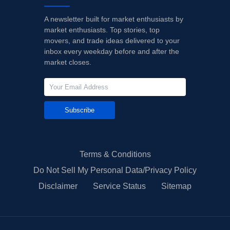
A newsletter built for market enthusiasts by
market enthusiasts. Top stories, top
movers, and trade ideas delivered to your
inbox every weekday before and after the
market closes.
Subscribe
Terms & Conditions
Do Not Sell My Personal Data/Privacy Policy
Disclaimer
Service Status
Sitemap