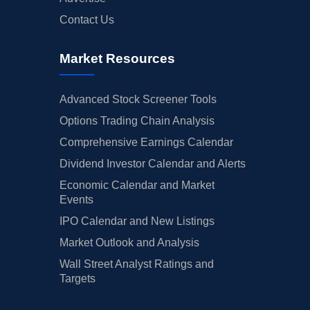
Contact Us
Market Resources
Advanced Stock Screener Tools
Options Trading Chain Analysis
Comprehensive Earnings Calendar
Dividend Investor Calendar and Alerts
Economic Calendar and Market
Events
IPO Calendar and New Listings
Market Outlook and Analysis
Wall Street Analyst Ratings and
Targets