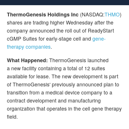
ThermoGenesis Holdings Inc
(NASDAQ:
THMO
)
shares are trading higher Wednesday after the
company announced the roll out of ReadyStart
cGMP Suites for early-stage cell and
gene-
therapy companies
.
What Happened:
ThermoGenesis launched
a new facility containing a total of 12 suites
available for lease. The new development is part
of ThermoGenesis' previously announced plan to
transition from a medical device company to a
contract development and manufacturing
organization that operates in the cell gene therapy
field.