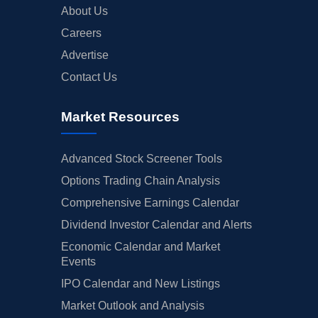
About Us
Careers
Advertise
Contact Us
Market Resources
Advanced Stock Screener Tools
Options Trading Chain Analysis
Comprehensive Earnings Calendar
Dividend Investor Calendar and Alerts
Economic Calendar and Market
Events
IPO Calendar and New Listings
Market Outlook and Analysis