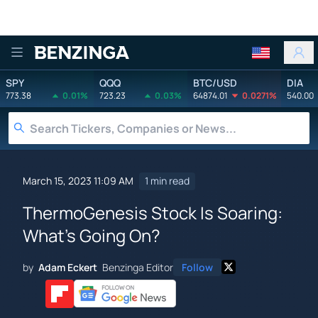
Benzinga
SPY
QQQ
BTC/USD
DIA
773.38
0.01%
723.23
0.03%
64874.01
0.0271%
540.00
March 15, 2023 11:09 AM
1 min read
ThermoGenesis Stock Is Soaring:
What's Going On?
by
Adam Eckert
Benzinga Editor
Follow