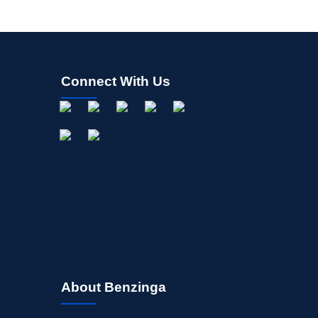
Connect With Us
About Benzinga