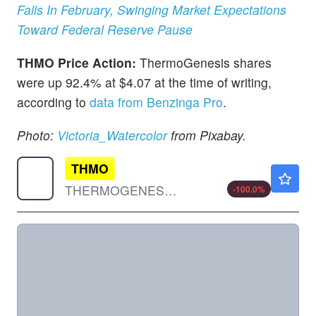
Falls In February, Swinging Market Expectations
Toward Federal Reserve Pause
THMO Price Action:
ThermoGenesis shares
were up 92.4% at $4.07 at the time of writing,
according to
data from Benzinga Pro
.
Photo:
Victoria_Watercolor
from Pixabay.
THMO
$0.000001
THERMOGENESIS HLDGS INC by ThermoGenesis Holdings, Inc.
-100.0
%