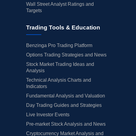
Wall Street Analyst Ratings and
Targets
Trading Tools & Education
Benzinga Pro Trading Platform
Options Trading Strategies and News
Stock Market Trading Ideas and
Analysis
Technical Analysis Charts and
Indicators
Fundamental Analysis and Valuation
Day Trading Guides and Strategies
Live Investor Events
Pre-market Stock Analysis and News
Cryptocurrency Market Analysis and