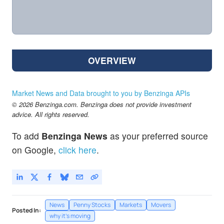
OVERVIEW
Market News and Data brought to you by Benzinga APIs
© 2026 Benzinga.com. Benzinga does not provide investment
advice. All rights reserved.
To add
Benzinga News
as your preferred source
on Google,
click here
.
News
Penny Stocks
Markets
Movers
Posted In:
why it's moving