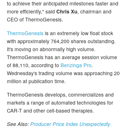
to achieve their anticipated milestones faster and
more efficiently," said
Chris Xu
, chairman and
CEO of ThermoGenesis.
ThermoGenesis
is an extremely low float stock
with approximately 764,200 shares outstanding.
It's moving on abnormally high volume.
ThermoGenesis has an average session volume
of 88,110, according to
Benzinga Pro
.
Wednesday's trading volume was approaching 20
million at publication time.
ThermoGenesis develops, commercializes and
markets a range of automated technologies for
CAR-T and other cell-based therapies.
See Also:
Producer Price Index Unexpectedly