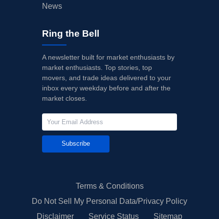
News
Ring the Bell
A newsletter built for market enthusiasts by
market enthusiasts. Top stories, top
movers, and trade ideas delivered to your
inbox every weekday before and after the
market closes.
Subscribe
Terms & Conditions
Do Not Sell My Personal Data/Privacy Policy
Disclaimer
Service Status
Sitemap