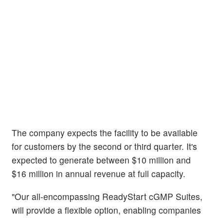
The company expects the facility to be available
for customers by the second or third quarter. It's
expected to generate between $10 million and
$16 million in annual revenue at full capacity.
"Our all-encompassing ReadyStart cGMP Suites,
will provide a flexible option, enabling companies