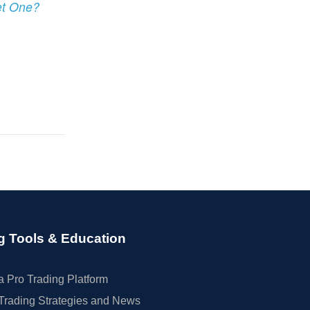
et One?
g Tools & Education
 Pro Trading Platform
Trading Strategies and News