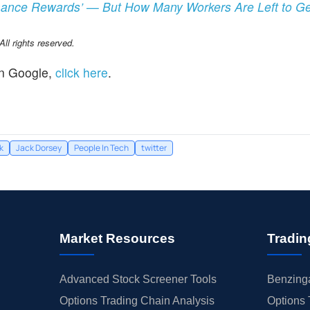
rmance Rewards’ — But How Many Workers Are Left to G
l rights reserved.
n Google,
click here
.
k
Jack Dorsey
People In Tech
twitter
Market Resources
Tradin
Advanced Stock Screener Tools
Benzinga
Options Trading Chain Analysis
Options 