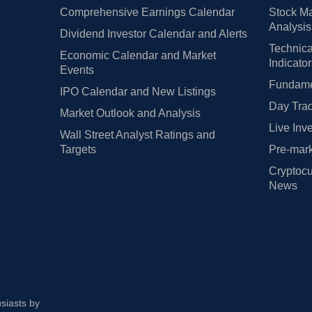
Comprehensive Earnings Calendar
Stock Ma
Analysis
Dividend Investor Calendar and Alerts
Technica
Economic Calendar and Market
Indicato
Events
Fundamen
IPO Calendar and New Listings
Day Trad
Market Outlook and Analysis
Live Inv
Wall Street Analyst Ratings and
Targets
Pre-mark
Cryptocu
News
usiasts by