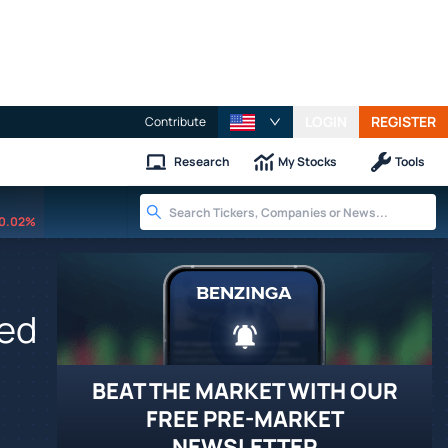
LOGIN
REGISTER
Contribute
Research
My Stocks
Tools
0.02%
ced
BEAT THE MARKET WITH OUR
FREE PRE-MARKET
NEWSLETTER