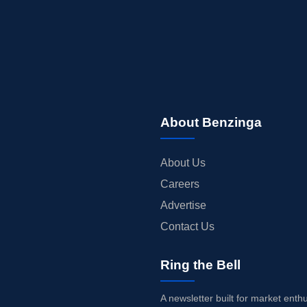
About Benzinga
About Us
Careers
Advertise
Contact Us
Ring the Bell
A newsletter built for market enth