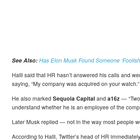
See Also:
Has Elon Musk Found Someone ‘Foolish 
Halli said that HR hasn’t answered his calls and w
saying, “My company was acquired on your watch.
He also marked
Sequoia Capital
and
a16z
— “Two 
understand whether he is an employee of the comp
Later Musk replied — not in the way most people 
According to Halli, Twitter’s head of HR immediate