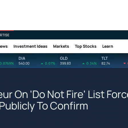
RTISE
News
Investment Ideas
Markets
Top Stocks
Learn
DIA
GLD
TLT
0.0769%
540.00
0.07%
399.83
0.34%
82.74
ur On 'Do Not Fire' List For
Publicly To Confirm