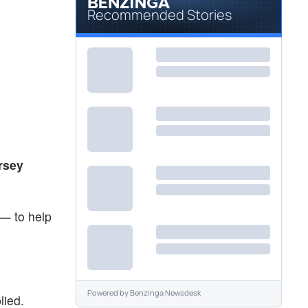
Recommended Stories
rsey
 — to help
Powered by
Benzinga Newsdesk
lied.