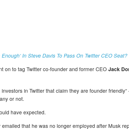
Enough’ In Steve Davis To Pass On Twitter CEO Seat?
ent on to tag Twitter co-founder and former CEO
Jack Do
”
investors in Twitter that claim they are founder friendly”
any or not.
would have expected.
ly emailed that he was no longer employed after Musk rep