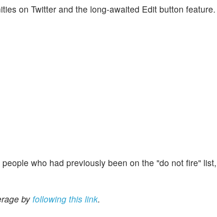
es on Twitter and the long-awaited Edit button feature.
w people who had previously been on the "do not fire" list
erage by
following this link
.