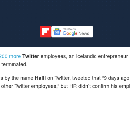
t 200 more
Twitter
employees, an Icelandic entrepreneur 
s terminated.
es by the name
Halli
on Twitter, tweeted that “9 days ag
other Twitter employees,” but HR didn’t confirm his emp