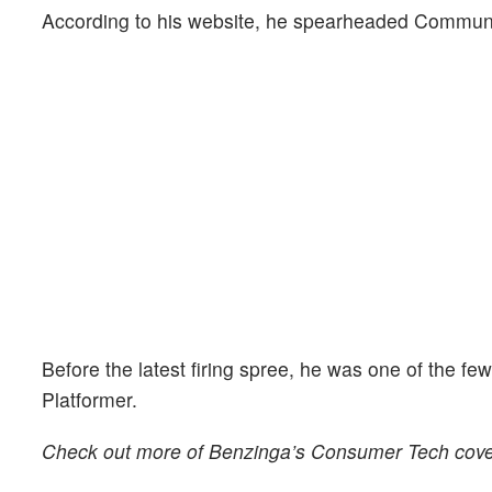
According to his website, he spearheaded Communiti
Before the latest firing spree, he was one of the fe
Platformer.
Check out more of Benzinga’s Consumer Tech cov