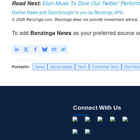
Read Next:
Elon Musk To Dole Out Twitter’ Perfo
Market News and Data brought to you by Benzinga APIs
© 2026 Benzinga.com. Benzinga does not provide investment advice. Al
To add
Benzinga News
as your preferred source o
Posted In:
News
Social Media
Tech
Consumer Tech
Elon Mus
Connect With Us