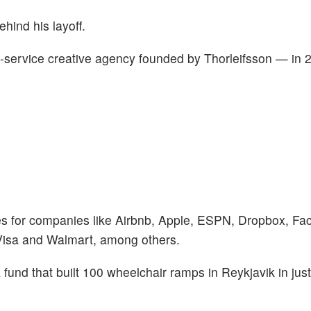
ehind his layoff.
l-service creative agency founded by Thorleifsson — in 
es for companies like Airbnb, Apple, ESPN, Dropbox, Fa
Visa and Walmart, among others.
fund that built 100 wheelchair ramps in Reykjavik in just