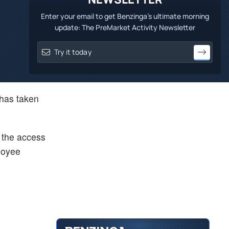
Enter your email to get Benzinga's ultimate morning
update: The PreMarket Activity Newsletter
has taken
o the access
loyee