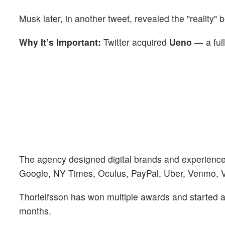
Musk later, in another tweet, revealed the "reality" b
Why It’s Important:
Twitter acquired
Ueno
— a ful
The agency designed digital brands and experienc
Google, NY Times, Oculus, PayPal, Uber, Venmo, 
Thorleifsson has won multiple awards and started a 
months.