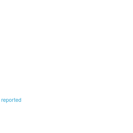
,
reported