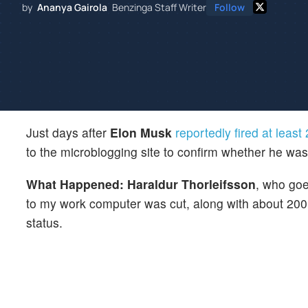
by
Ananya Gairola
Benzinga Staff Writer
Follow
Just days after
Elon Musk
reportedly fired at leas
to the microblogging site to confirm whether he wa
What Happened: Haraldur Thorleifsson
, who go
to my work computer was cut, along with about 200 
status.