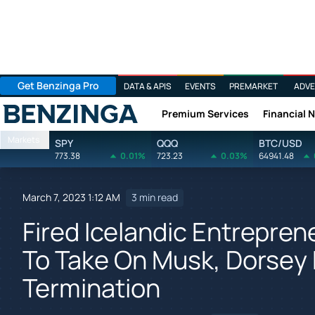
Get Benzinga Pro
DATA & APIS
EVENTS
PREMARKET
ADVE
Premium Services
Financial 
Benzinga
Markets
SPY
QQQ
BTC/USD
773.38
0.01%
723.23
0.03%
64941.48
March 7, 2023 1:12 AM
3 min read
Fired Icelandic Entreprene
To Take On Musk, Dorsey 
Termination