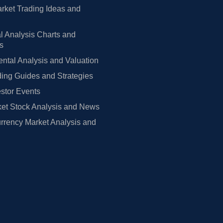
rket Trading Ideas and
l Analysis Charts and
rs
tal Analysis and Valuation
ing Guides and Strategies
estor Events
et Stock Analysis and News
rrency Market Analysis and