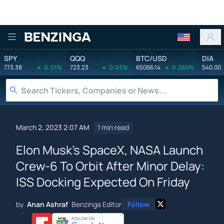
Benzinga
SPY
QQQ
BTC/USD
DIA
773.38
0.01%
723.23
0.03%
65066.14
0.269%
540.00
March 2, 2023 2:07 AM
1 min read
Elon Musk's SpaceX, NASA Launch
Crew-6 To Orbit After Minor Delay:
ISS Docking Expected On Friday
by
Anan Ashraf
Benzinga Editor
Follow