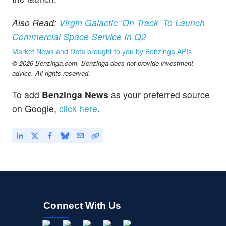
Also Read:
Virgin Galactic ‘On Track’ To Launch
Commercial Space Service In Q2
Market News and Data brought to you by Benzinga APIs
© 2026 Benzinga.com. Benzinga does not provide investment
advice. All rights reserved.
To add
Benzinga News
as your preferred source
on Google,
click here
.
Connect With Us