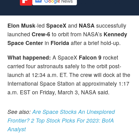
Elon Musk
-led
SpaceX
and
NASA
successfully
launched
Crew-6
to orbit from NASA’s
Kennedy
Space Center
in
Florida
after a brief hold-up.
What happened:
A SpaceX
Falcon 9
rocket
carried four astronauts safely to the orbit post-
launch at 12:34 a.m. ET. The crew will dock at the
International Space Station at approximately 1:17
a.m. EST on Friday, March 3, NASA said.
See also:
Are Space Stocks An Unexplored
Frontier? 2 Top Stock Picks For 2023: BofA
Analyst