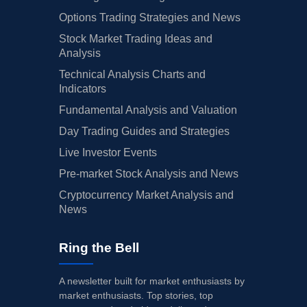
Options Trading Strategies and News
Stock Market Trading Ideas and
Analysis
Technical Analysis Charts and
Indicators
Fundamental Analysis and Valuation
Day Trading Guides and Strategies
Live Investor Events
Pre-market Stock Analysis and News
Cryptocurrency Market Analysis and
News
Ring the Bell
A newsletter built for market enthusiasts by
market enthusiasts. Top stories, top