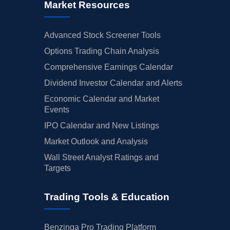
Market Resources
Advanced Stock Screener Tools
Options Trading Chain Analysis
Comprehensive Earnings Calendar
Dividend Investor Calendar and Alerts
Economic Calendar and Market
Events
IPO Calendar and New Listings
Market Outlook and Analysis
Wall Street Analyst Ratings and
Targets
Trading Tools & Education
Benzinga Pro Trading Platform