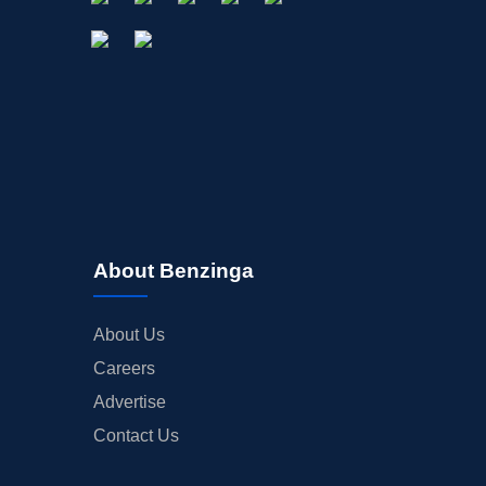
About Benzinga
About Us
Careers
Advertise
Contact Us