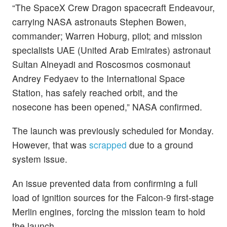
“The SpaceX Crew Dragon spacecraft Endeavour,
carrying NASA astronauts Stephen Bowen,
commander; Warren Hoburg, pilot; and mission
specialists UAE (United Arab Emirates) astronaut
Sultan Alneyadi and Roscosmos cosmonaut
Andrey Fedyaev to the International Space
Station, has safely reached orbit, and the
nosecone has been opened,” NASA confirmed.
The launch was previously scheduled for Monday.
However, that was
scrapped
due to a ground
system issue.
An issue prevented data from confirming a full
load of ignition sources for the Falcon-9 first-stage
Merlin engines, forcing the mission team to hold
the launch.