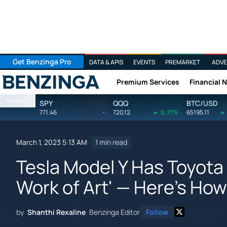
Get Benzinga Pro
DATA & APIS
EVENTS
PREMARKET
ADVE
Premium Services
Financial 
Benzinga
Markets
SPY
QQQ
BTC/USD
771.46
-
720.12
0.77%
65195.11
March 1, 2023 5:13 AM
1 min read
Tesla Model Y Has Toyota
Work of Art' — Here's Ho
by
Shanthi Rexaline
Benzinga Editor
Follow