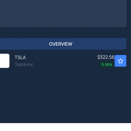
OVERVIEW
$322.56
TSLA
Tesla Inc
0.95
%