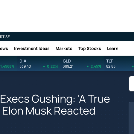
RTISE
News
Investment Ideas
Markets
Top Stocks
Learn
DIA
GLD
TLT
1.4568%
539.40
0.22%
399.21
2.45%
82.85
 Execs Gushing: 'A True
w Elon Musk Reacted