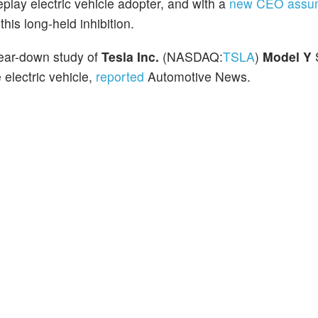
eplay electric vehicle adopter, and with a
new CEO assum
is long-held inhibition.
tear-down study of
Tesla Inc.
(NASDAQ:
TSLA
)
Model Y
electric vehicle,
reported
Automotive News.