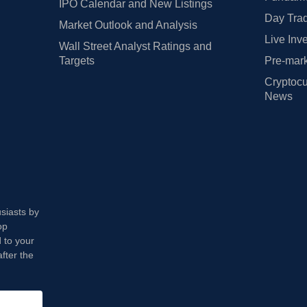
IPO Calendar and New Listings
Day Trad
Market Outlook and Analysis
Live Inv
Wall Street Analyst Ratings and
Targets
Pre-mark
Cryptocu
News
usiasts by
op
 to your
fter the