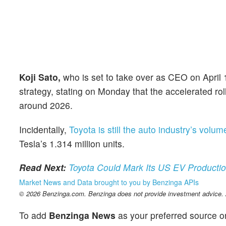
Koji Sato,
who is set to take over as CEO on April
strategy, stating on Monday that the accelerated rol
around 2026.
Incidentally,
Toyota is still the auto industry’s volu
Tesla’s 1.314 million units.
Read Next:
Toyota Could Mark Its US EV Product
Market News and Data brought to you by Benzinga APIs
© 2026 Benzinga.com. Benzinga does not provide investment advice. Al
To add
Benzinga News
as your preferred source o