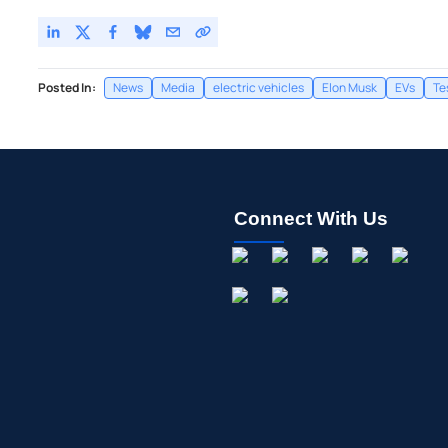
Posted In:
News
Media
electric vehicles
Elon Musk
EVs
Te
Connect With Us