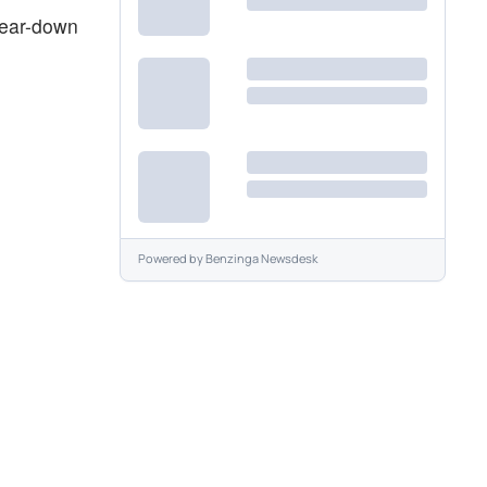
 tear-down
Powered by
Benzinga Newsdesk