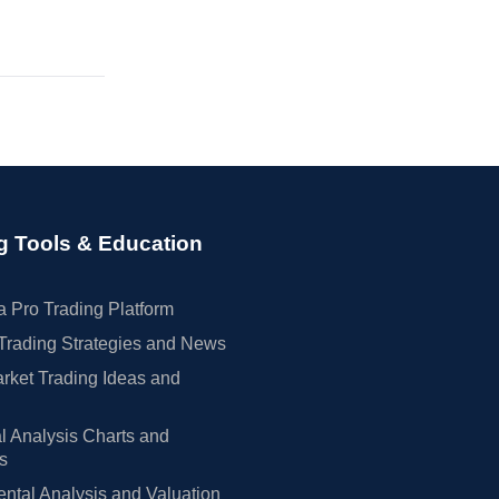
g Tools & Education
 Pro Trading Platform
Trading Strategies and News
rket Trading Ideas and
l Analysis Charts and
rs
tal Analysis and Valuation