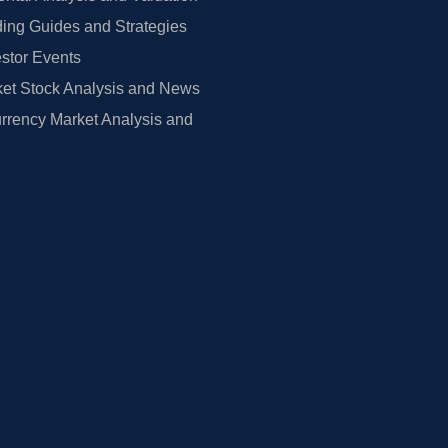
ing Guides and Strategies
estor Events
et Stock Analysis and News
rrency Market Analysis and