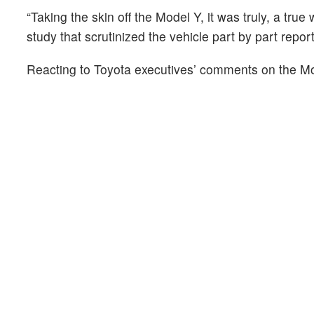
“Taking the skin off the Model Y, it was truly, a tru
study that scrutinized the vehicle part by part report
Reacting to Toyota executives’ comments on the M