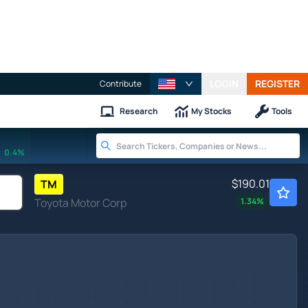
LOGIN
REGISTER
Contribute
Research
My Stocks
Tools
0.4%
$190.01
TM
Toyota Motor Corp
1.34
%