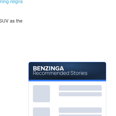
ing reigns
SUV as the
Recommended Stories