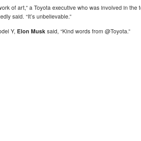
e work of art,” a Toyota executive who was involved in the
edly said. “It’s unbelievable.”
odel Y,
Elon Musk
said, “Kind words from @Toyota.”