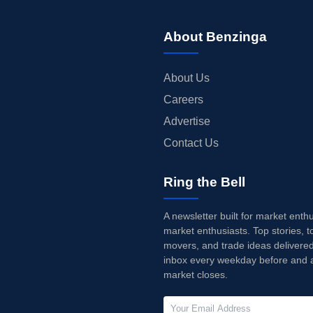
About Benzinga
About Us
Careers
Advertise
Contact Us
Ring the Bell
A newsletter built for market enth
market enthusiasts. Top stories, t
movers, and trade ideas delivered
inbox every weekday before and a
market closes.