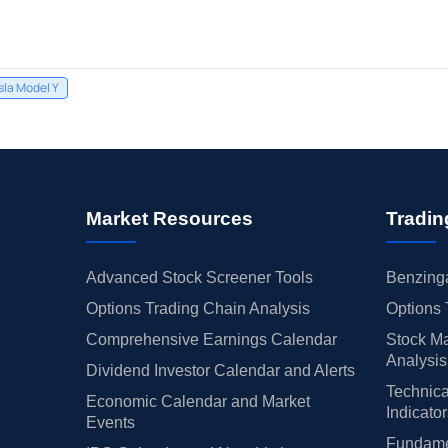
sla Model Y
Market Resources
Tradin
Advanced Stock Screener Tools
Benzinga
Options Trading Chain Analysis
Options 
Comprehensive Earnings Calendar
Stock Ma
Analysis
Dividend Investor Calendar and Alerts
Technica
Economic Calendar and Market
Indicato
Events
Fundamen