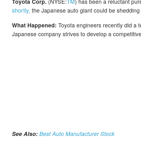
Toyota Corp.
(NYSE:
TM
) has been a reluctant pur
shortly,
the Japanese auto giant could be shedding th
What Happened:
Toyota engineers recently did a 
Japanese company strives to develop a competitive 
See Also:
Best Auto Manufacturer Stock