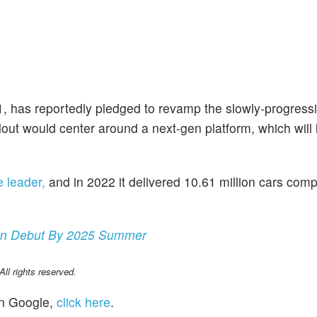
 1, has reportedly pledged to revamp the slowly-progres
lout would center around a next-gen platform, which will l
me leader,
and in 2022 it delivered 10.61 million cars com
ion Debut By 2025 Summer
l rights reserved.
n Google,
click here
.