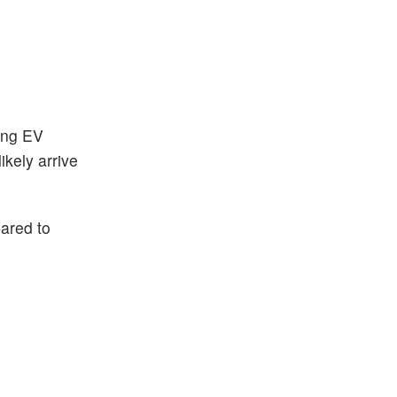
sing EV
ikely arrive
pared to