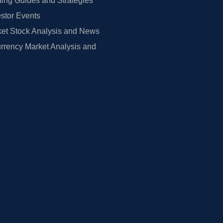
ing Guides and Strategies
estor Events
et Stock Analysis and News
rrency Market Analysis and