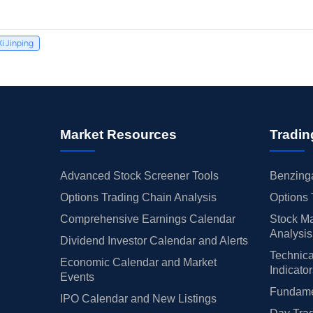
Xi Jinping
Market Resources
Tradin
Advanced Stock Screener Tools
Benzinga
Options Trading Chain Analysis
Options 
Comprehensive Earnings Calendar
Stock Ma
Analysis
Dividend Investor Calendar and Alerts
Technica
Economic Calendar and Market
Indicato
Events
Fundamen
IPO Calendar and New Listings