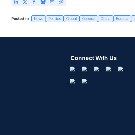
Posted In:
News
Politics
Global
General
China
Eurasia
Connect With Us