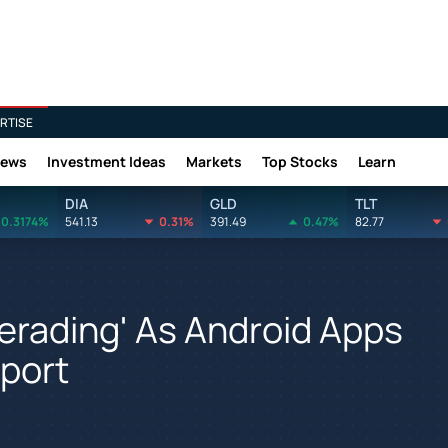
RTISE
News
Investment Ideas
Markets
Top Stocks
Learn
DIA
GLD
TLT
0.3174%
541.13
0.31%
391.49
0.47%
82.77
rading' As Android Apps
port