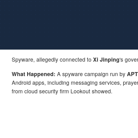
Spyware, allegedly connected to
Xi Jinping
's gove
What Happened:
A spyware campaign run by
APT
Android apps, including messaging services, prayer 
from cloud security firm Lookout showed.