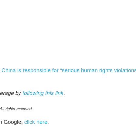
t
China is responsible for "serious human rights violation
verage by
following
this link
.
l rights reserved.
n Google,
click here
.