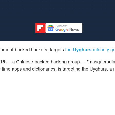
rnment-backed hackers, targets
the
Uyghurs
minority g
15
— a Chinese-backed hacking group — "masqueradin
time apps and dictionaries, is targeting the Uyghurs, a 