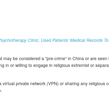
Psychotherapy Clinic, Used Patients’ Medical Records T
 may be considered a "pre-crime" in China or are seen 
 in or willing to engage in religious extremist or separat
 a virtual private network (VPN) or sharing any religious 
.