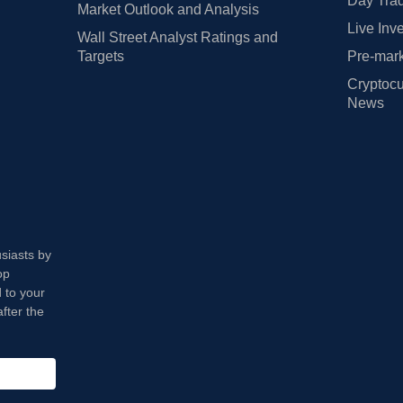
Day Trad
Market Outlook and Analysis
Live Inv
Wall Street Analyst Ratings and
Targets
Pre-mark
Cryptocu
News
usiasts by
op
 to your
fter the