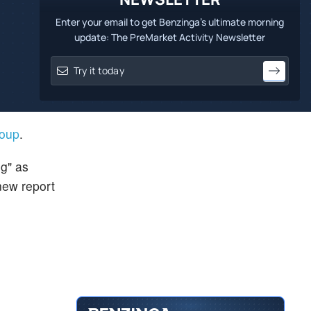
Enter your email to get Benzinga's ultimate morning
update: The PreMarket Activity Newsletter
roup
.
g" as
new report