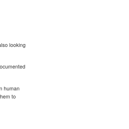
lso looking
 documented
 in human
them to