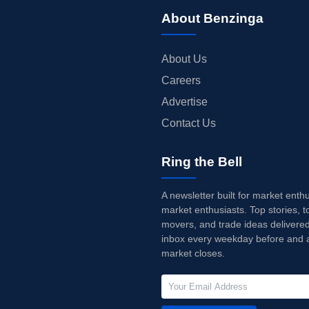
About Benzinga
About Us
Careers
Advertise
Contact Us
Ring the Bell
A newsletter built for market enth
market enthusiasts. Top stories, t
movers, and trade ideas delivered
inbox every weekday before and a
market closes.