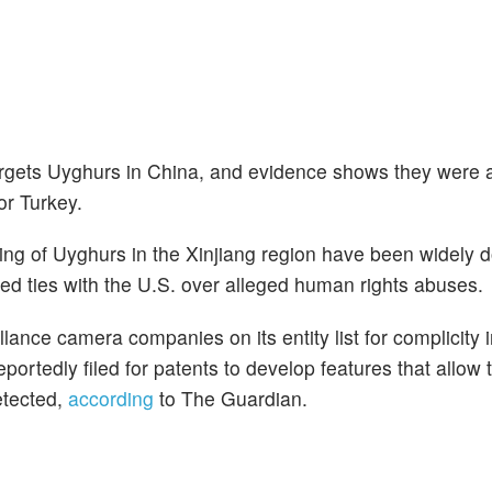
argets Uyghurs in China, and evidence shows they were a
or Turkey.
eting of Uyghurs in the Xinjiang region have been widely
ned ties with the U.S. over alleged human rights abuses.
lance camera companies on its entity list for complicity
ortedly filed for patents to develop features that allow 
etected,
according
to The Guardian.