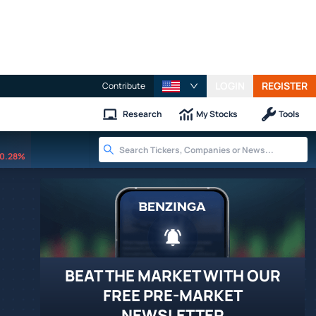
LOGIN
REGISTER
Contribute
Research
My Stocks
Tools
0.28%
BEAT THE MARKET WITH OUR
FREE PRE-MARKET
NEWSLETTER