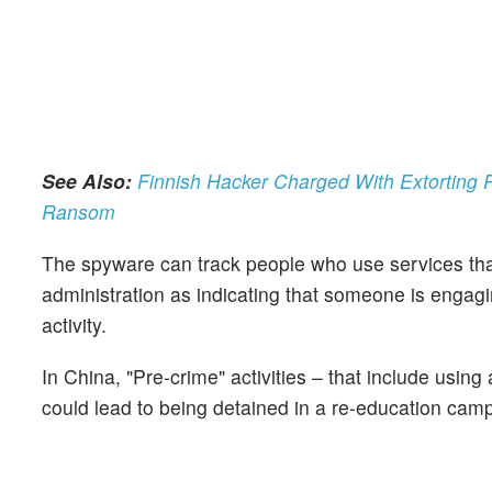
See Also:
Finnish Hacker Charged With Extorting 
Ransom
The spyware can track people who use services that
administration as indicating that someone is engaging
activity.
In China, "Pre-crime" activities – that include using
could lead to being detained in a re-education camp