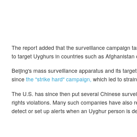
The report added that the surveillance campaign t
to target Uyghurs in countries such as Afghanistan 
Beijing's mass surveillance apparatus and its targ
since
the "strike hard" campaign,
which led to strai
The U.S. has since then put several Chinese surveil
rights violations. Many such companies have also rep
detect or set up alerts when an Uyghur person is d