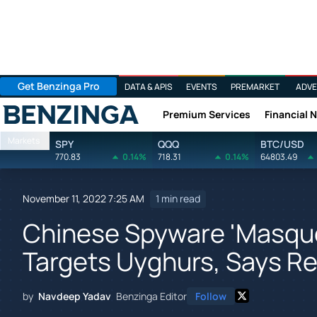
Get Benzinga Pro
DATA & APIS
EVENTS
PREMARKET
ADVE
Premium Services
Financial 
Benzinga
Markets
SPY
QQQ
BTC/USD
770.83
0.14%
718.31
0.14%
64803.49
November 11, 2022 7:25 AM
1 min read
Chinese Spyware 'Masque
Targets Uyghurs, Says Re
by
Navdeep Yadav
Benzinga Editor
Follow