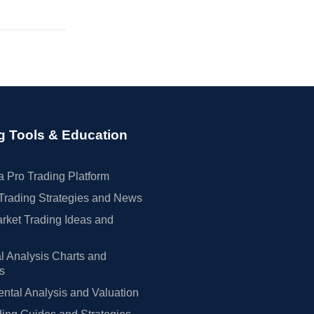
g Tools & Education
 Pro Trading Platform
Trading Strategies and News
rket Trading Ideas and
l Analysis Charts and
rs
tal Analysis and Valuation