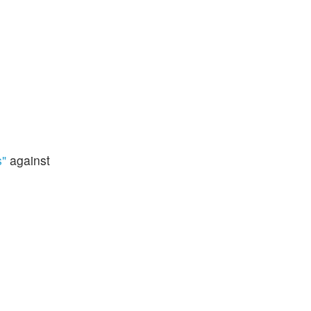
s"
against