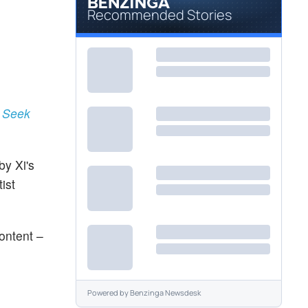
Recommended Stories
o Seek
by Xi's
ist
content –
Powered by
Benzinga Newsdesk