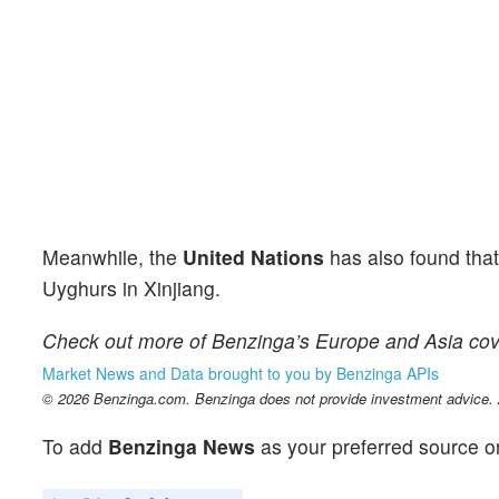
Meanwhile, the
United Nations
has also found tha
Uyghurs in Xinjiang.
Check out more of Benzinga’s Europe and Asia co
Market News and Data brought to you by Benzinga APIs
© 2026 Benzinga.com. Benzinga does not provide investment advice. Al
To add
Benzinga News
as your preferred source o