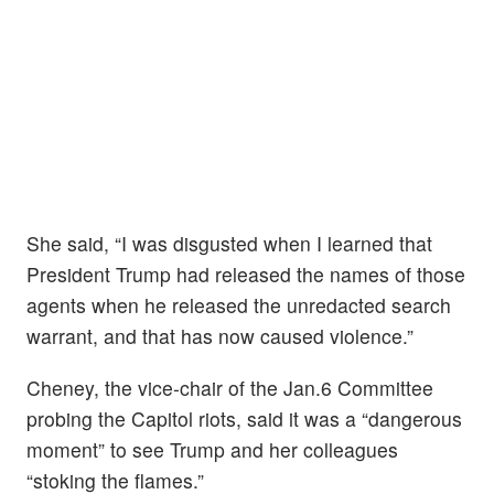
She said, “I was disgusted when I learned that
President Trump had released the names of those
agents when he released the unredacted search
warrant, and that has now caused violence.”
Cheney, the vice-chair of the Jan.6 Committee
probing the Capitol riots, said it was a “dangerous
moment” to see Trump and her colleagues
“stoking the flames.”