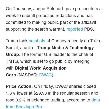
On Thursday, Judge Reinhart gave prosecutors a
week to submit proposed redactions and has
committed to making public part of the affidavit
supporting the search warrant,
reported
PBS.
Trump took
potshots
at Cheney recently on Truth
Social, a unit of
Trump Media & Technology
Group
. The former U.S. leader is the chair of
TMTG, which is set to go public by merging
with
Digital World Acquisition
Corp
(NASDAQ:
DWAC
).
Price Action:
On Friday, DWAC shares closed
1.6% lower at $29.96 in the regular session and
rose 0.2% in extended trading, according to
data
from Benzinga Pro.