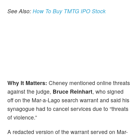
See Also:
How To Buy TMTG IPO Stock
Why It Matters:
Cheney mentioned online threats
against the judge,
Bruce Reinhart
, who signed
off on the Mar-a-Lago search warrant and said his
synagogue had to cancel services due to “threats
of violence.”
A redacted version of the warrant served on Mar-