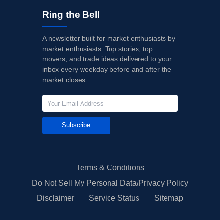
Ring the Bell
A newsletter built for market enthusiasts by
market enthusiasts. Top stories, top
movers, and trade ideas delivered to your
inbox every weekday before and after the
market closes.
Subscribe
Terms & Conditions
Do Not Sell My Personal Data/Privacy Policy
Disclaimer
Service Status
Sitemap