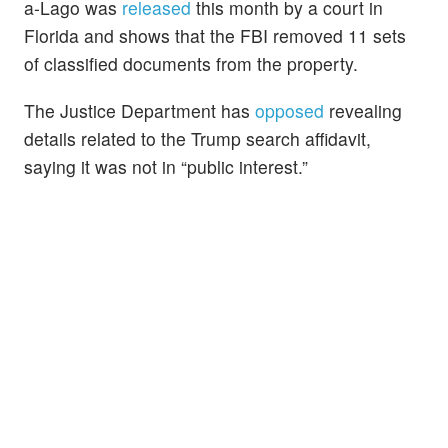
a-Lago was
released
this month by a court in
Florida and shows that the FBI removed 11 sets
of classified documents from the property.
The Justice Department has
opposed
revealing
details related to the Trump search affidavit,
saying it was not in “public interest.”