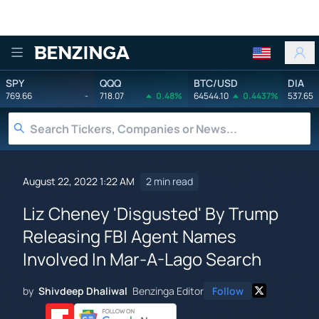
Benzinga
SPY
QQQ
BTC/USD
DIA
769.66
-
718.07
0.48%
64544.10
0.4437%
537.65
August 22, 2022 1:22 AM
2 min read
Liz Cheney 'Disgusted' By Trump
Releasing FBI Agent Names
Involved In Mar-A-Lago Search
by
Shivdeep Dhaliwal
Benzinga Editor
Follow