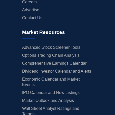
Careers
Advertise
Contact Us
Market Resources
Advanced Stock Screener Tools
Options Trading Chain Analysis
Comprehensive Earnings Calendar
Dividend Investor Calendar and Alerts
Economic Calendar and Market
Events
IPO Calendar and New Listings
Market Outlook and Analysis
Wall Street Analyst Ratings and
Targets