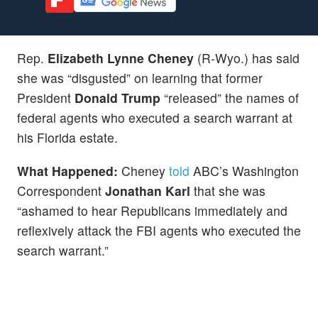
Rep.
Elizabeth Lynne Cheney
(R-Wyo.) has said
she was “disgusted” on learning that former
President
Donald Trump
“released” the names of
federal agents who executed a search warrant at
his Florida estate.
What Happened:
Cheney
told
ABC’s Washington
Correspondent
Jonathan Karl
that she was
“ashamed to hear Republicans immediately and
reflexively attack the FBI agents who executed the
search warrant.”