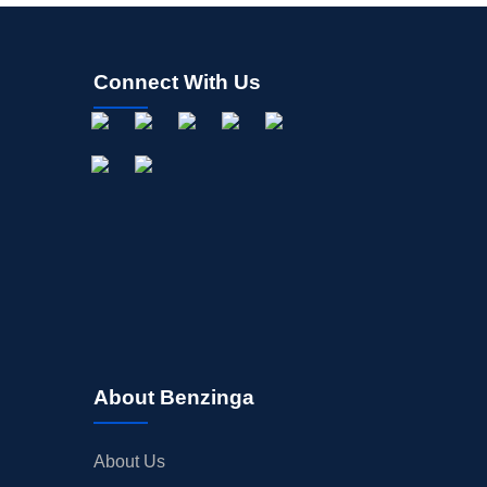
Connect With Us
About Benzinga
About Us