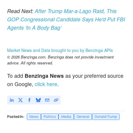
Read Next:
After Trump Mar-a-Lago Raid, This
GOP Congressional Candidate Says He'd Put FBI
Agents 'In A Body Bag'
Market News and Data brought to you by Benzinga APIs
© 2026 Benzinga.com. Benzinga does not provide investment
advice. All rights reserved.
To add
Benzinga News
as your preferred source
on Google,
click here
.
Posted In:
News
Politics
Media
General
Donald Trump