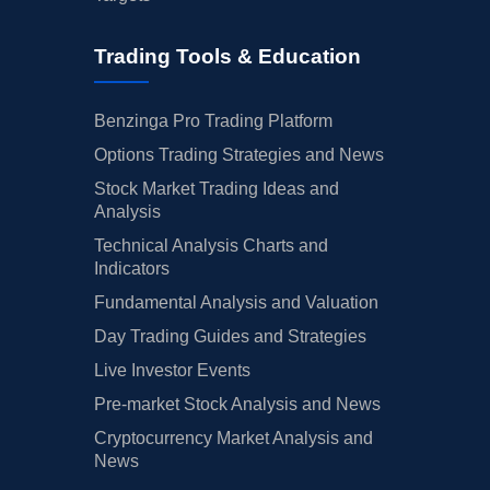
Trading Tools & Education
Benzinga Pro Trading Platform
Options Trading Strategies and News
Stock Market Trading Ideas and
Analysis
Technical Analysis Charts and
Indicators
Fundamental Analysis and Valuation
Day Trading Guides and Strategies
Live Investor Events
Pre-market Stock Analysis and News
Cryptocurrency Market Analysis and
News