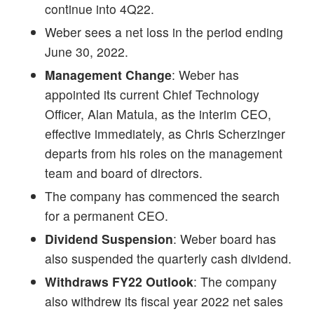
continue into 4Q22.
Weber sees a net loss in the period ending
June 30, 2022.
Management Change
: Weber has
appointed its current Chief Technology
Officer, Alan Matula, as the interim CEO,
effective immediately, as Chris Scherzinger
departs from his roles on the management
team and board of directors.
The company has commenced the search
for a permanent CEO.
Dividend Suspension
: Weber board has
also suspended the quarterly cash dividend.
Withdraws FY22 Outlook
: The company
also withdrew its fiscal year 2022 net sales