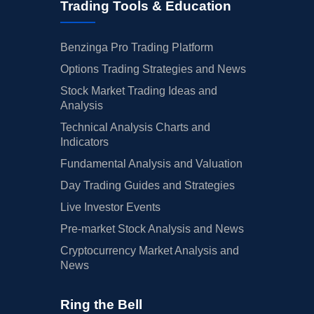
Trading Tools & Education
Benzinga Pro Trading Platform
Options Trading Strategies and News
Stock Market Trading Ideas and
Analysis
Technical Analysis Charts and
Indicators
Fundamental Analysis and Valuation
Day Trading Guides and Strategies
Live Investor Events
Pre-market Stock Analysis and News
Cryptocurrency Market Analysis and
News
Ring the Bell