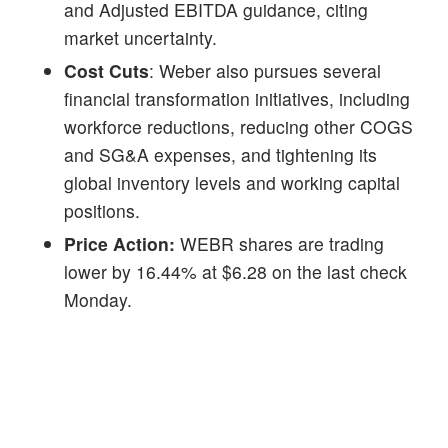
and Adjusted EBITDA guidance, citing
market uncertainty.
Cost Cuts
: Weber also pursues several
financial transformation initiatives, including
workforce reductions, reducing other COGS
and SG&A expenses, and tightening its
global inventory levels and working capital
positions.
Price Action:
WEBR shares are trading
lower by 16.44% at $6.28 on the last check
Monday.