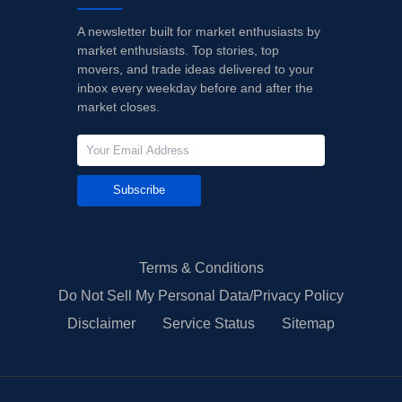
A newsletter built for market enthusiasts by
market enthusiasts. Top stories, top
movers, and trade ideas delivered to your
inbox every weekday before and after the
market closes.
Subscribe
Terms & Conditions
Do Not Sell My Personal Data/Privacy Policy
Disclaimer
Service Status
Sitemap