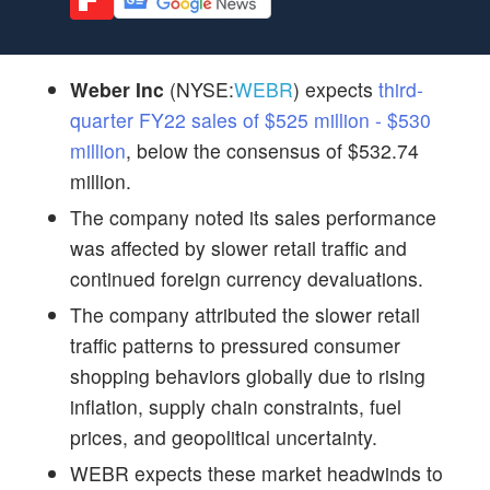
Weber Inc
(NYSE:
WEBR
) expects
third-
quarter FY22 sales of $525 million - $530
million
, below the consensus of $532.74
million.
The company noted its sales performance
was affected by slower retail traffic and
continued foreign currency devaluations.
The company attributed the slower retail
traffic patterns to pressured consumer
shopping behaviors globally due to rising
inflation, supply chain constraints, fuel
prices, and geopolitical uncertainty.
WEBR expects these market headwinds to