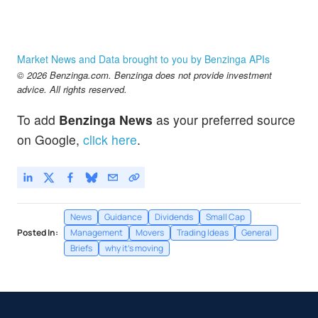
Market News and Data brought to you by Benzinga APIs
© 2026 Benzinga.com. Benzinga does not provide investment
advice. All rights reserved.
To add
Benzinga News
as your preferred source
on Google,
click here
.
News
Guidance
Dividends
Small Cap
Posted In:
Management
Movers
Trading Ideas
General
Briefs
why it's moving