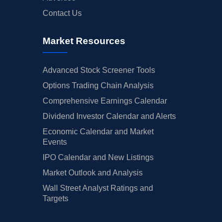
Contact Us
Market Resources
Advanced Stock Screener Tools
Options Trading Chain Analysis
Comprehensive Earnings Calendar
Dividend Investor Calendar and Alerts
Economic Calendar and Market
Events
IPO Calendar and New Listings
Market Outlook and Analysis
Wall Street Analyst Ratings and
Targets