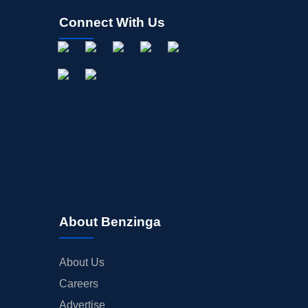
Connect With Us
About Benzinga
About Us
Careers
Advertise