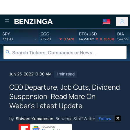
Benzinga
SPY
QQQ
BTC/USD
DIA
770.90
-
713.28
0.56%
64350.62
0.3836%
544.29
July 25, 2022 10:00 AM
1 min read
CEO Departure, Job Cuts, Dividend
Suspension: Read More On
Weber's Latest Update
by
Shivani Kumaresan
Benzinga Staff Writer
Follow