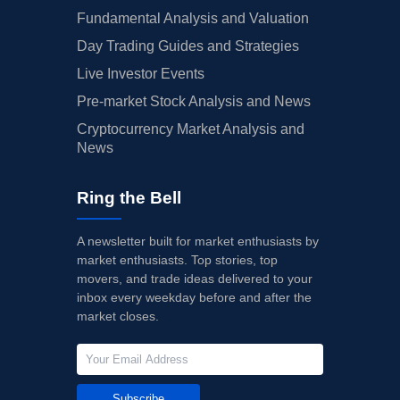
Fundamental Analysis and Valuation
Day Trading Guides and Strategies
Live Investor Events
Pre-market Stock Analysis and News
Cryptocurrency Market Analysis and
News
Ring the Bell
A newsletter built for market enthusiasts by
market enthusiasts. Top stories, top
movers, and trade ideas delivered to your
inbox every weekday before and after the
market closes.
Subscribe