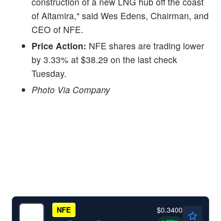
construction of a new LNG hub off the coast
of Altamira," said Wes Edens, Chairman, and
CEO of NFE.
Price Action:
NFE shares are trading lower
by 3.33% at $38.29 on the last check
Tuesday.
Photo Via Company
$0.3400
NFE