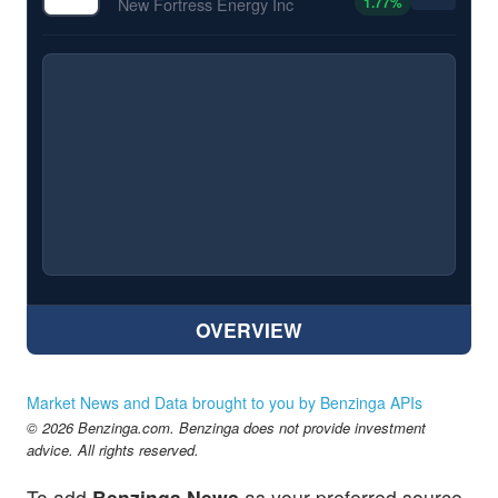
1.77
%
New Fortress Energy Inc
OVERVIEW
Market News and Data brought to you by Benzinga APIs
© 2026 Benzinga.com. Benzinga does not provide investment
advice. All rights reserved.
To add
Benzinga News
as your preferred source