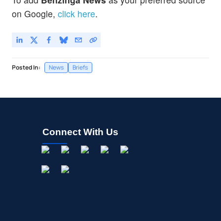
on Google,
click here
.
Posted In:
News
Briefs
Connect With Us