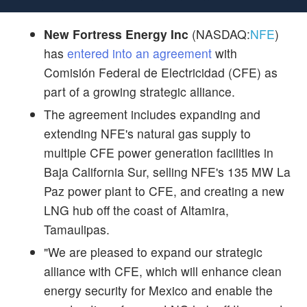
New Fortress Energy Inc
(NASDAQ:
NFE
)
has
entered into an agreement
with
Comisión Federal de Electricidad (CFE) as
part of a growing strategic alliance.
The agreement includes expanding and
extending NFE's natural gas supply to
multiple CFE power generation facilities in
Baja California Sur, selling NFE's 135 MW La
Paz power plant to CFE, and creating a new
LNG hub off the coast of Altamira,
Tamaulipas.
"We are pleased to expand our strategic
alliance with CFE, which will enhance clean
energy security for Mexico and enable the