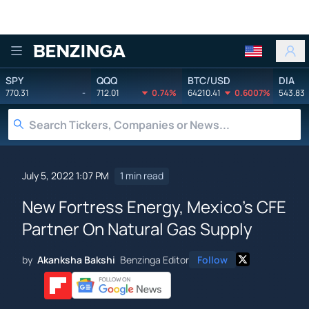
Benzinga
SPY
QQQ
BTC/USD
DIA
770.31
-
712.01
0.74%
64210.41
0.6007%
543.83
July 5, 2022 1:07 PM
1 min read
New Fortress Energy, Mexico's CFE
Partner On Natural Gas Supply
by
Akanksha Bakshi
Benzinga Editor
Follow