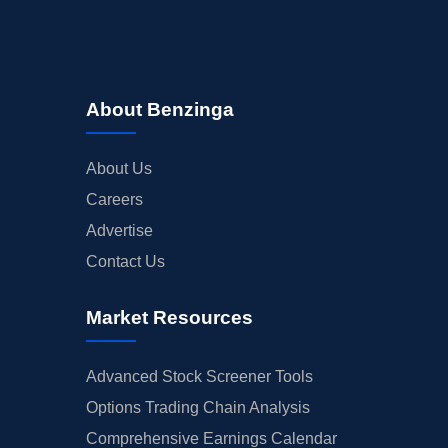
About Benzinga
About Us
Careers
Advertise
Contact Us
Market Resources
Advanced Stock Screener Tools
Options Trading Chain Analysis
Comprehensive Earnings Calendar