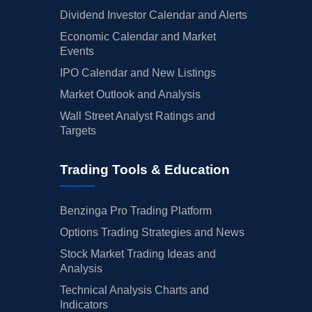
Dividend Investor Calendar and Alerts
Economic Calendar and Market
Events
IPO Calendar and New Listings
Market Outlook and Analysis
Wall Street Analyst Ratings and
Targets
Trading Tools & Education
Benzinga Pro Trading Platform
Options Trading Strategies and News
Stock Market Trading Ideas and
Analysis
Technical Analysis Charts and
Indicators