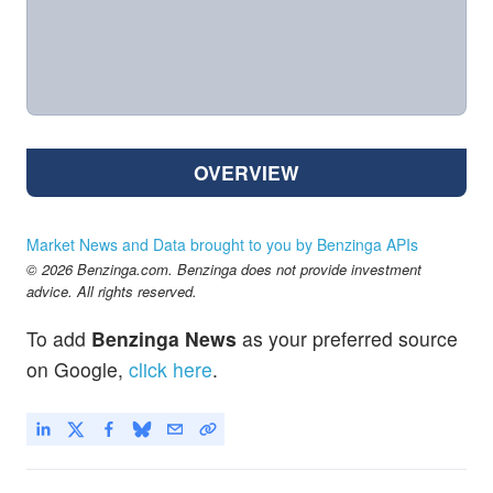
OVERVIEW
Market News and Data brought to you by Benzinga APIs
© 2026 Benzinga.com. Benzinga does not provide investment
advice. All rights reserved.
To add
Benzinga News
as your preferred source
on Google,
click here
.