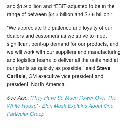
and $1.9 billion and "EBIT-adjusted to be in the
range of between $2.3 billion and $2.6 billion."
"We appreciate the patience and loyalty of our
dealers and customers as we strive to meet
significant pent-up demand for our products, and
we will work with our suppliers and manufacturing
and logistics teams to deliver all the units held at
our plants as quickly as possible," said
Steve
Carlisle
, GM executive vice president and
president, North America.
See Also:
'They Have So Much Power Over The
White House' - Elon Musk Explains About One
Particular Group