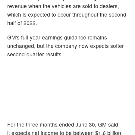
revenue when the vehicles are sold to dealers,
which is expected to occur throughout the second
half of 2022.
GM's full-year earnings guidance remains
unchanged, but the company now expects softer
second-quarter results.
For the three months ended June 30, GM said
it expects net income to be between $1.6 billion