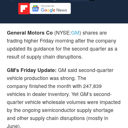
General Motors Co
(NYSE:
GM
) shares are
trading higher Friday morning after the company
updated its guidance for the second quarter as a
result of supply chain disruptions.
GM's Friday Update:
GM said second-quarter
vehicle production was strong. The
company finished the month with 247,839
vehicles in dealer inventory. Yet GM’s second-
quarter vehicle wholesale volumes were impacted
by the ongoing semiconductor supply shortage
and other supply chain disruptions (mostly in
June).