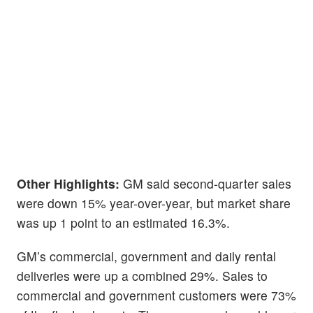
Other Highlights:
GM said second-quarter sales
were down 15% year-over-year, but market share
was up 1 point to an estimated 16.3%.
GM’s commercial, government and daily rental
deliveries were up a combined 29%. Sales to
commercial and government customers were 73%