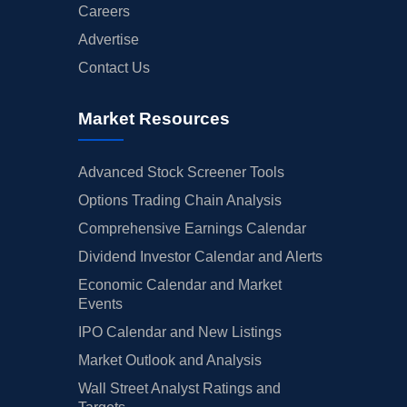
Careers
Advertise
Contact Us
Market Resources
Advanced Stock Screener Tools
Options Trading Chain Analysis
Comprehensive Earnings Calendar
Dividend Investor Calendar and Alerts
Economic Calendar and Market
Events
IPO Calendar and New Listings
Market Outlook and Analysis
Wall Street Analyst Ratings and