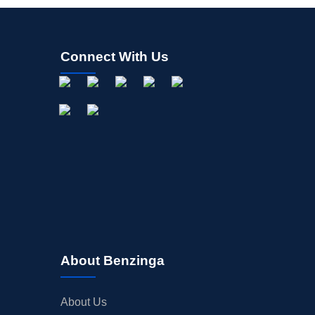
Connect With Us
About Benzinga
About Us