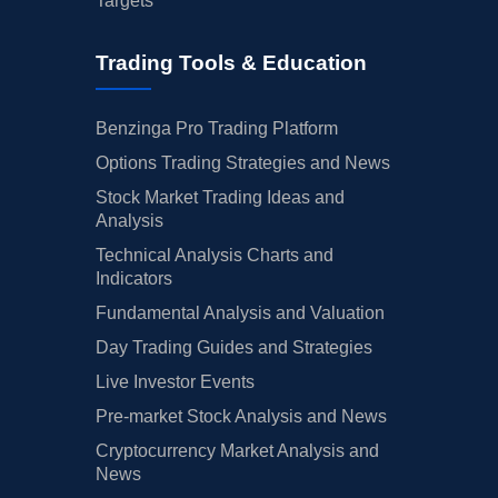
Targets
Trading Tools & Education
Benzinga Pro Trading Platform
Options Trading Strategies and News
Stock Market Trading Ideas and
Analysis
Technical Analysis Charts and
Indicators
Fundamental Analysis and Valuation
Day Trading Guides and Strategies
Live Investor Events
Pre-market Stock Analysis and News
Cryptocurrency Market Analysis and
News