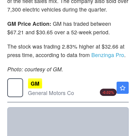
of the fleet sales mix. The company also sold over
7,300 electric vehicles during the quarter.
GM Price Action:
GM has traded between
$67.21 and $30.65 over a 52-week period.
The stock was trading 2.83% higher at $32.66 at
press time, according to data from
Benzinga Pro
.
Photo: courtesy of GM.
GM
$87.56
General Motors Co
-0.02
%