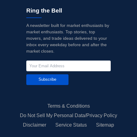
Ring the Bell
A newsletter built for market enthusiasts by
market enthusiasts. Top stories, top
movers, and trade ideas delivered to your
inbox every weekday before and after the
market closes.
Subscribe
Terms & Conditions
Do Not Sell My Personal Data/Privacy Policy
Disclaimer
Service Status
Sitemap