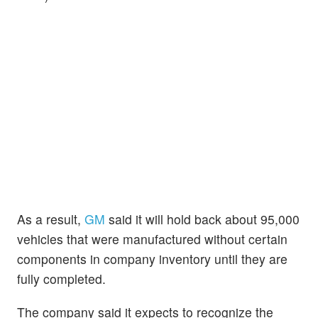
As a result,
GM
said it will hold back about 95,000
vehicles that were manufactured without certain
components in company inventory until they are
fully completed.
The company said it expects to recognize the