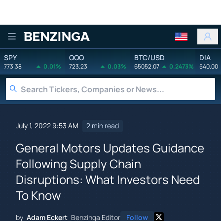
Benzinga
SPY
QQQ
BTC/USD
DIA
773.38
0.01%
723.23
0.03%
65052.07
0.2473%
540.00
July 1, 2022 9:53 AM
2 min read
General Motors Updates Guidance
Following Supply Chain
Disruptions: What Investors Need
To Know
by
Adam Eckert
Benzinga Editor
Follow