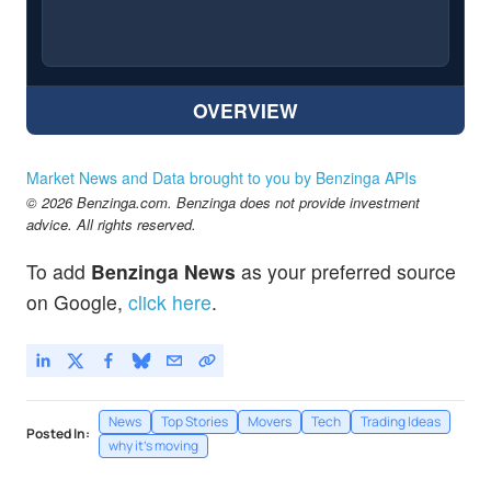
OVERVIEW
Market News and Data brought to you by Benzinga APIs
© 2026 Benzinga.com. Benzinga does not provide investment
advice. All rights reserved.
To add
Benzinga News
as your preferred source
on Google,
click here
.
News
Top Stories
Movers
Tech
Trading Ideas
Posted In:
why it's moving