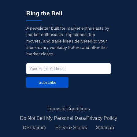
Ring the Bell
A newsletter built for market enthusiasts by
market enthusiasts. Top stories, top
movers, and trade ideas delivered to your
inbox every weekday before and after the
market closes.
Subscribe
Terms & Conditions
Do Not Sell My Personal Data/Privacy Policy
Disclaimer
Service Status
Sitemap