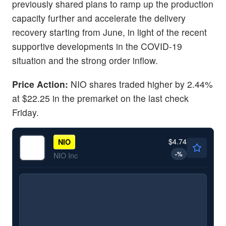
previously shared plans to ramp up the production
capacity further and accelerate the delivery
recovery starting from June, in light of the recent
supportive developments in the COVID-19
situation and the strong order inflow.
Price Action:
NIO shares traded higher by 2.44%
at $22.25 in the premarket on the last check
Friday.
$4.74
NIO
-
%
NIO Inc