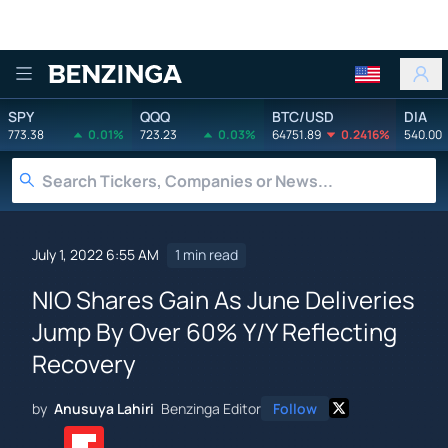
Benzinga
SPY
QQQ
BTC/USD
DIA
773.38
0.01%
723.23
0.03%
64751.89
0.2416%
540.00
July 1, 2022 6:55 AM
1 min read
NIO Shares Gain As June Deliveries
Jump By Over 60% Y/Y Reflecting
Recovery
by
Anusuya Lahiri
Benzinga Editor
Follow