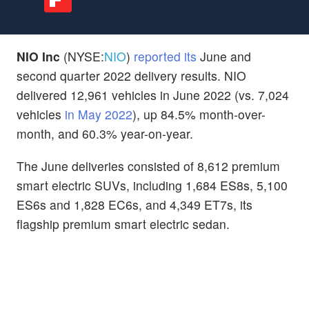
NIO Inc
(NYSE:
NIO
)
reported its
June and
second quarter 2022 delivery results. NIO
delivered 12,961 vehicles in June 2022 (vs. 7,024
vehicles
in May 2022
), up 84.5% month-over-
month, and 60.3% year-on-year.
The June deliveries consisted of 8,612 premium
smart electric SUVs, including 1,684 ES8s, 5,100
ES6s and 1,828 EC6s, and 4,349 ET7s, its
flagship premium smart electric sedan.