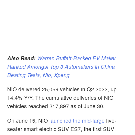
Also Read:
Warren Buffett-Backed EV Maker
Ranked Amongst Top 3 Automakers in China
Beating Tesla, Nio, Xpeng
NIO delivered 25,059 vehicles in Q2 2022, up
14.4% Y/Y. The cumulative deliveries of NIO
vehicles reached 217,897 as of June 30.
On June 15, NIO
launched the mid-large
five-
seater smart electric SUV ES7, the first SUV