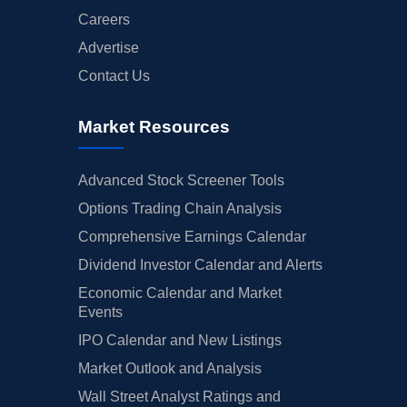
Careers
Advertise
Contact Us
Market Resources
Advanced Stock Screener Tools
Options Trading Chain Analysis
Comprehensive Earnings Calendar
Dividend Investor Calendar and Alerts
Economic Calendar and Market
Events
IPO Calendar and New Listings
Market Outlook and Analysis
Wall Street Analyst Ratings and