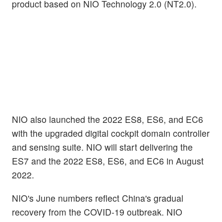
product based on NIO Technology 2.0 (NT2.0).
NIO also launched the 2022 ES8, ES6, and EC6
with the upgraded digital cockpit domain controller
and sensing suite. NIO will start delivering the
ES7 and the 2022 ES8, ES6, and EC6 in August
2022.
NIO's June numbers reflect China's gradual
recovery from the COVID-19 outbreak. NIO