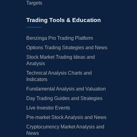
Targets
Trading Tools & Education
Benzinga Pro Trading Platform
Options Trading Strategies and News
Stock Market Trading Ideas and
Analysis
Technical Analysis Charts and
Indicators
Fundamental Analysis and Valuation
Day Trading Guides and Strategies
Live Investor Events
Pre-market Stock Analysis and News
Cryptocurrency Market Analysis and
News