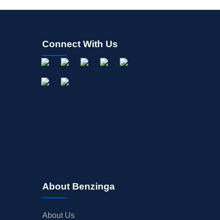
Connect With Us
About Benzinga
About Us