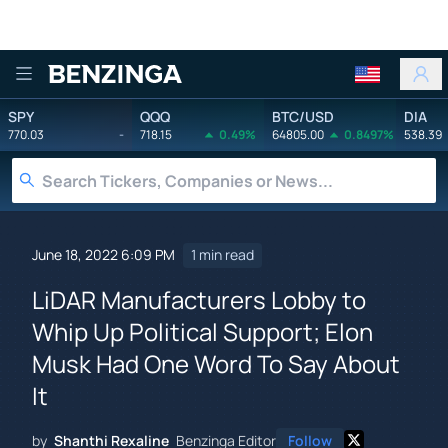
Benzinga
SPY
QQQ
BTC/USD
DIA
770.03
-
718.15
0.49%
64805.00
0.8497%
538.39
June 18, 2022 6:09 PM
1 min read
LiDAR Manufacturers Lobby to
Whip Up Political Support; Elon
Musk Had One Word To Say About
It
by
Shanthi Rexaline
Benzinga Editor
Follow