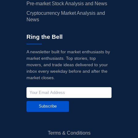
Pre-market Stock Analysis and News
Cryptocurrency Market Analysis and
News
Ring the Bell
A newsletter built for market enthusiasts by
market enthusiasts. Top stories, top
movers, and trade ideas delivered to your
inbox every weekday before and after the
market closes.
Subscribe
Terms & Conditions