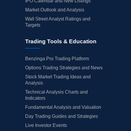
IPO Calendar and New Listings
Market Outlook and Analysis
Wall Street Analyst Ratings and
Targets
Trading Tools & Education
Benzinga Pro Trading Platform
Options Trading Strategies and News
Stock Market Trading Ideas and
Analysis
Technical Analysis Charts and
Indicators
Fundamental Analysis and Valuation
Day Trading Guides and Strategies
Live Investor Events