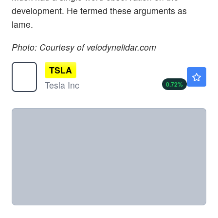
development. He termed these arguments as
lame.
Photo: Courtesy of velodynelidar.com
TSLA
$321.82
Tesla Inc
0.72
%