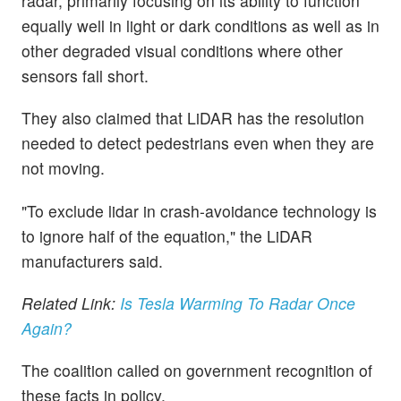
radar, primarily focusing on its ability to function
equally well in light or dark conditions as well as in
other degraded visual conditions where other
sensors fall short.
They also claimed that LiDAR has the resolution
needed to detect pedestrians even when they are
not moving.
"To exclude lidar in crash-avoidance technology is
to ignore half of the equation," the LiDAR
manufacturers said.
Related Link:
Is Tesla Warming To Radar Once
Again?
The coalition called on government recognition of
these facts in policy.