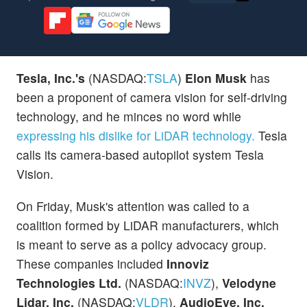
Tesla, Inc.'s
(NASDAQ:
TSLA
)
Elon Musk
has
been a proponent of camera vision for self-driving
technology, and he minces no word while
expressing his dislike for LiDAR technology.
Tesla
calls its camera-based autopilot system Tesla
Vision.
On Friday, Musk's attention was called to a
coalition formed by LiDAR manufacturers, which
is meant to serve as a policy advocacy group.
These companies included
Innoviz
Technologies Ltd.
(NASDAQ:
INVZ
),
Velodyne
Lidar, Inc.
(NASDAQ:
VLDR
),
AudioEye, Inc.