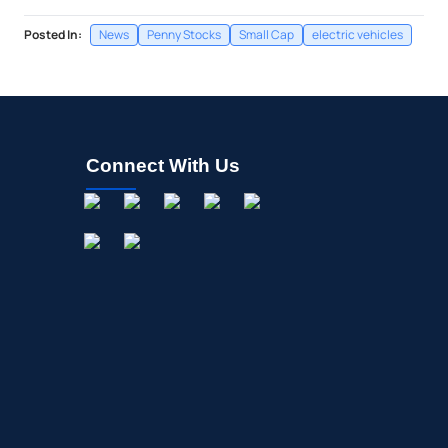
Posted In:
News
Penny Stocks
Small Cap
electric vehicles
Connect With Us