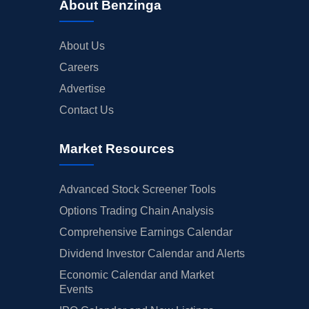
About Benzinga
About Us
Careers
Advertise
Contact Us
Market Resources
Advanced Stock Screener Tools
Options Trading Chain Analysis
Comprehensive Earnings Calendar
Dividend Investor Calendar and Alerts
Economic Calendar and Market
Events