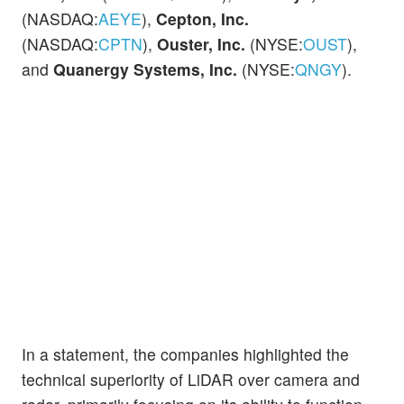
(NASDAQ:
AEYE
),
Cepton, Inc.
(NASDAQ:
CPTN
),
Ouster, Inc.
(NYSE:
OUST
),
and
Quanergy Systems, Inc.
(NYSE:
QNGY
).
In a statement, the companies highlighted the
technical superiority of LiDAR over camera and