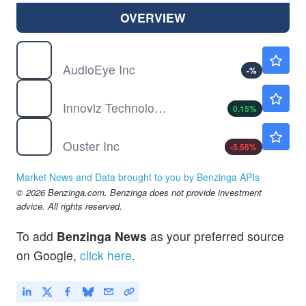
OVERVIEW
AEYE
$5.78
AudioEye Inc
-
%
INVZ
$0.4102
Innoviz Technologies Ltd
0.15
%
OUST
$43.05
Ouster Inc
-5.55
%
Market News and Data brought to you by Benzinga APIs
© 2026 Benzinga.com. Benzinga does not provide investment
advice. All rights reserved.
To add
Benzinga News
as your preferred source
on Google,
click here
.