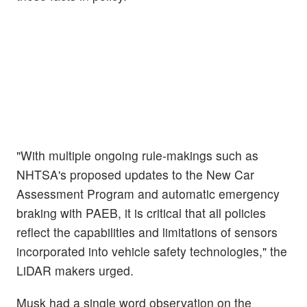
"With multiple ongoing rule-makings such as
NHTSA's proposed updates to the New Car
Assessment Program and automatic emergency
braking with PAEB, it is critical that all policies
reflect the capabilities and limitations of sensors
incorporated into vehicle safety technologies," the
LiDAR makers urged.
Musk had a single word observation on the