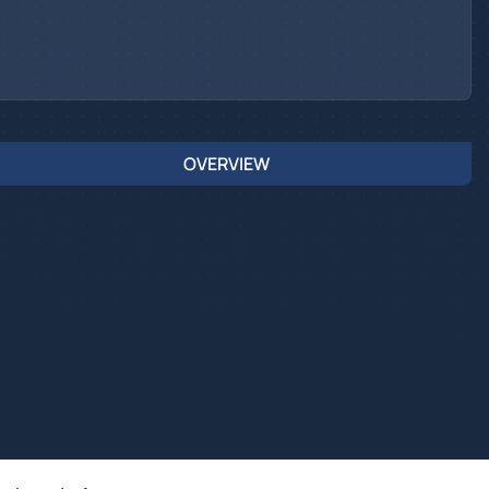
OVERVIEW