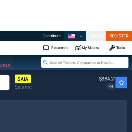
LOGIN
REGISTER
Contribute
Research
My Stocks
Tools
0.02%
$364.21
SAIA
Saia Inc
-
%