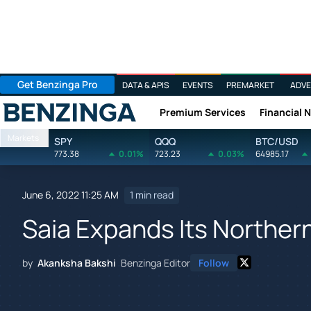
Get Benzinga Pro
DATA & APIS
EVENTS
PREMARKET
ADVE
Premium Services
Financial 
Benzinga
Markets
SPY
QQQ
BTC/USD
773.38
0.01%
723.23
0.03%
64985.17
June 6, 2022 11:25 AM
1 min read
Saia Expands Its Northern
by
Akanksha Bakshi
Benzinga Editor
Follow