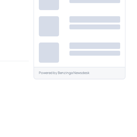
Powered by
Benzinga Newsdesk