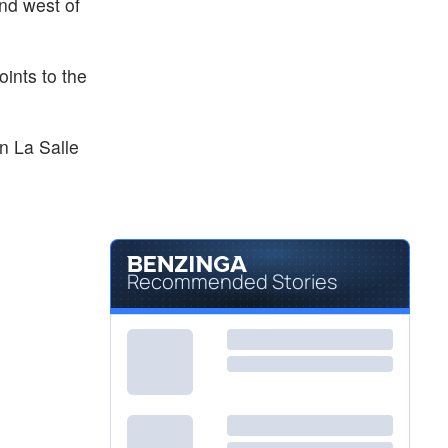
ond west of
ints to the
in La Salle
Recommended Stories