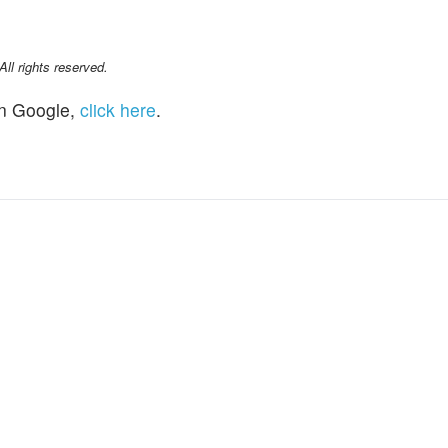
l rights reserved.
n Google,
click here
.