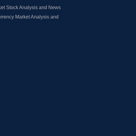
et Stock Analysis and News
rrency Market Analysis and