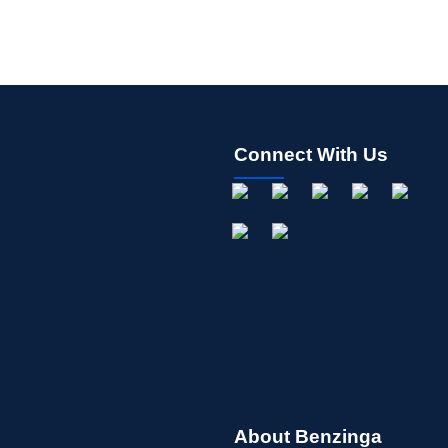
Connect With Us
About Benzinga