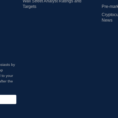
Wall Street Analyst Ratings and
Targets
Pre-mark
Cryptocu
News
usiasts by
op
 to your
fter the