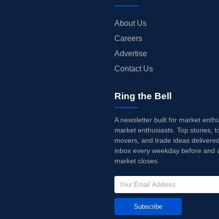
About Us
Careers
Advertise
Contact Us
Ring the Bell
A newsletter built for market enth
market enthusiasts. Top stories, t
movers, and trade ideas delivered
inbox every weekday before and a
market closes.
Subscribe