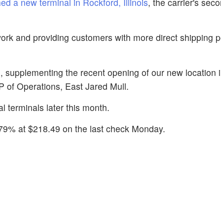
ed a new terminal in Rockford, Illinois
, the carrier's sec
work and providing customers with more direct shipping po
l, supplementing the recent opening of our new location 
 VP of Operations, East Jared Mull.
 terminals later this month.
.79% at $218.49 on the last check Monday.