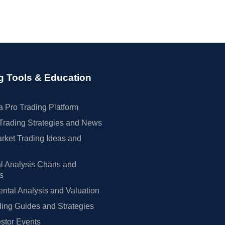
g Tools & Education
 Pro Trading Platform
Trading Strategies and News
rket Trading Ideas and
l Analysis Charts and
rs
tal Analysis and Valuation
ing Guides and Strategies
estor Events