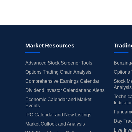
Market Resources
Tradin
Advanced Stock Screener Tools
Benzinga
Options Trading Chain Analysis
Options 
Comprehensive Earnings Calendar
Stock Ma
Analysis
Dividend Investor Calendar and Alerts
Technica
Economic Calendar and Market
Indicato
Events
Fundamen
IPO Calendar and New Listings
Day Trad
Market Outlook and Analysis
Live Inv