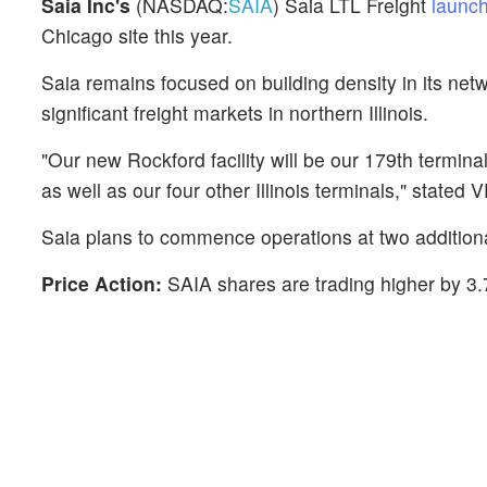
Saia Inc's
(NASDAQ:
SAIA
) Saia LTL Freight
launch
Chicago site this year.
Saia remains focused on building density in its net
significant freight markets in northern Illinois.
"Our new Rockford facility will be our 179th termina
as well as our four other Illinois terminals," stated
Saia plans to commence operations at two additional
Price Action:
SAIA shares are trading higher by 3