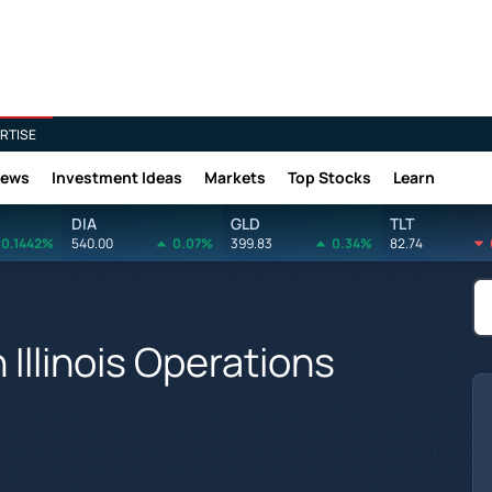
RTISE
News
Investment Ideas
Markets
Top Stocks
Learn
DIA
GLD
TLT
0.1442%
540.00
0.07%
399.83
0.34%
82.74
 Illinois Operations