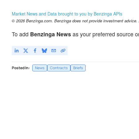
Market News and Data brought to you by Benzinga APIs
© 2026 Benzinga.com. Benzinga does not provide investment advice. Al
To add
Benzinga News
as your preferred source o
Posted In:
News
Contracts
Briefs