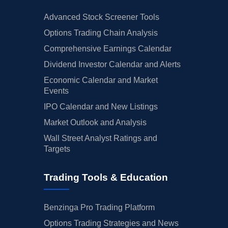
Advanced Stock Screener Tools
Options Trading Chain Analysis
Comprehensive Earnings Calendar
Dividend Investor Calendar and Alerts
Economic Calendar and Market
Events
IPO Calendar and New Listings
Market Outlook and Analysis
Wall Street Analyst Ratings and
Targets
Trading Tools & Education
Benzinga Pro Trading Platform
Options Trading Strategies and News