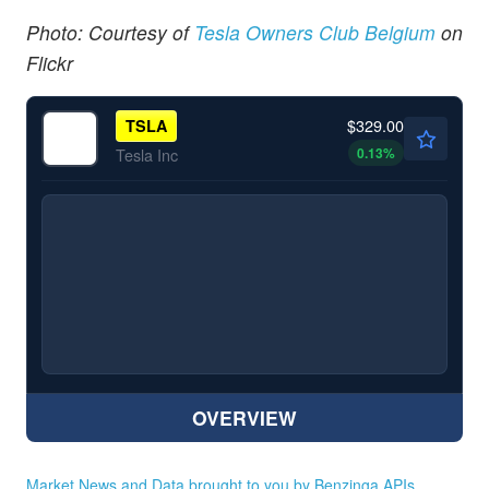
Photo: Courtesy of
Tesla Owners Club Belgium
on
Flickr
$329.00
TSLA
0.13
%
Tesla Inc
OVERVIEW
Market News and Data brought to you by Benzinga APIs