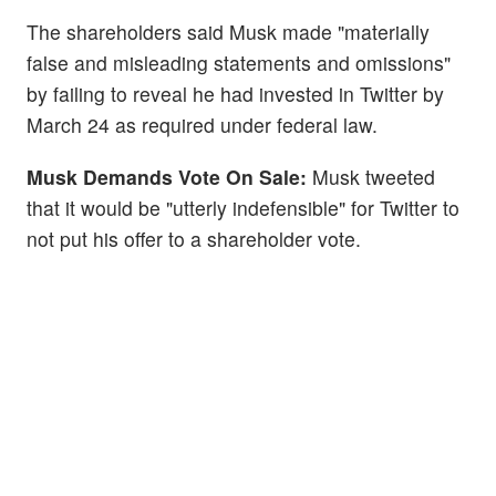
The shareholders said Musk made "materially
false and misleading statements and omissions"
by failing to reveal he had invested in Twitter by
March 24 as required under federal law.
Musk Demands Vote On Sale:
Musk tweeted
that it would be "utterly indefensible" for Twitter to
not put his offer to a shareholder vote.