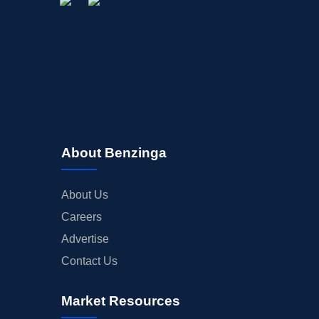
About Benzinga
About Us
Careers
Advertise
Contact Us
Market Resources