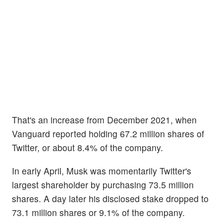
That's an increase from December 2021, when
Vanguard reported holding 67.2 million shares of
Twitter, or about 8.4% of the company.
In early April, Musk was momentarily Twitter's
largest shareholder by purchasing 73.5 million
shares. A day later his disclosed stake dropped to
73.1 million shares or 9.1% of the company.