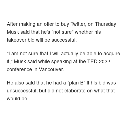
After making an offer to buy Twitter, on Thursday
Musk said that he's "not sure" whether his
takeover bid will be successful.
"I am not sure that I will actually be able to acquire
it," Musk said while speaking at the TED 2022
conference in Vancouver.
He also said that he had a "plan B" if his bid was
unsuccessful, but did not elaborate on what that
would be.