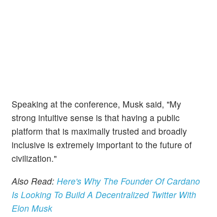
Speaking at the conference, Musk said, "My
strong intuitive sense is that having a public
platform that is maximally trusted and broadly
inclusive is extremely important to the future of
civilization."
Also Read:
Here's Why The Founder Of Cardano
Is Looking To Build A Decentralized Twitter With
Elon Musk