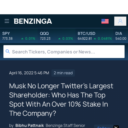
Benzinga
SPY
QQQ
BTC/USD
DIA
773.38
0.01%
723.23
0.03%
64922.81
0.0481%
540.00
April 16, 2022 5:46 PM
2 min read
Musk No Longer Twitter's Largest
Shareholder: Who Has The Top
Spot With An Over 10% Stake In
The Company?
by
Bibhu Pattnaik
Benzinga Staff Senior