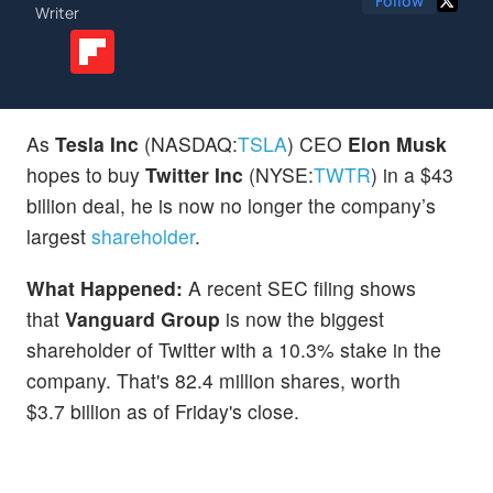
Follow
Writer
As
Tesla Inc
(NASDAQ:
TSLA
) CEO
Elon Musk
hopes to buy
Twitter Inc
(NYSE:
TWTR
) in a $43
billion deal, he is now no longer the company’s
largest
shareholder
.
What Happened:
A recent SEC filing shows
that
Vanguard Group
is now the biggest
shareholder of Twitter with a 10.3% stake in the
company. That's 82.4 million shares, worth
$3.7 billion as of Friday's close.