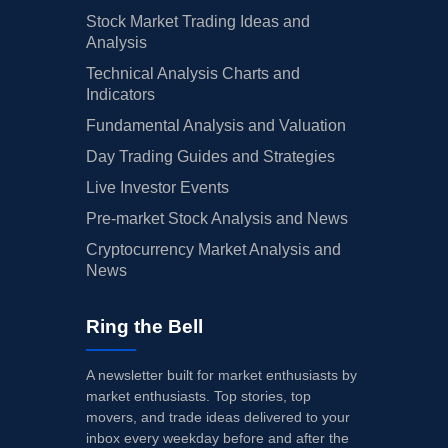
Stock Market Trading Ideas and
Analysis
Technical Analysis Charts and
Indicators
Fundamental Analysis and Valuation
Day Trading Guides and Strategies
Live Investor Events
Pre-market Stock Analysis and News
Cryptocurrency Market Analysis and
News
Ring the Bell
A newsletter built for market enthusiasts by
market enthusiasts. Top stories, top
movers, and trade ideas delivered to your
inbox every weekday before and after the