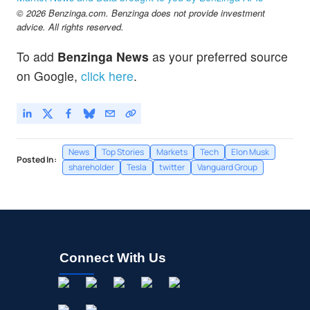
© 2026 Benzinga.com. Benzinga does not provide investment
advice. All rights reserved.
To add
Benzinga News
as your preferred source
on Google,
click here
.
News
Top Stories
Markets
Tech
Elon Musk
Posted In:
shareholder
Tesla
twitter
Vanguard Group
Connect With Us