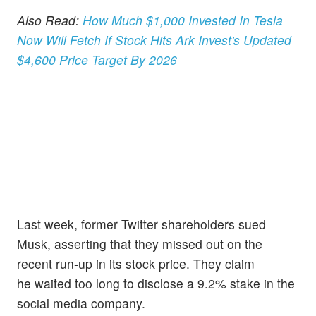
Also Read:
How Much $1,000 Invested In Tesla
Now Will Fetch If Stock Hits Ark Invest's Updated
$4,600 Price Target By 2026
Last week, former Twitter shareholders sued
Musk, asserting that they missed out on the
recent run-up in its stock price. They claim
he waited too long to disclose a 9.2% stake in the
social media company.