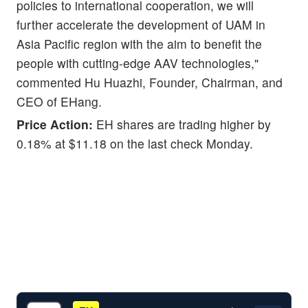
policies to international cooperation, we will
further accelerate the development of UAM in
Asia Pacific region with the aim to benefit the
people with cutting-edge AAV technologies,"
commented Hu Huazhi, Founder, Chairman, and
CEO of EHang.
Price Action:
EH shares are trading higher by
0.18% at $11.18 on the last check Monday.