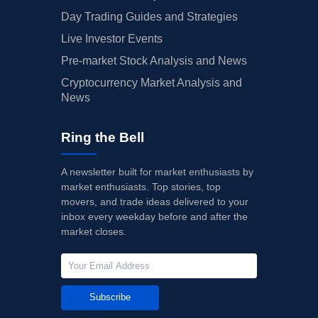
Day Trading Guides and Strategies
Live Investor Events
Pre-market Stock Analysis and News
Cryptocurrency Market Analysis and
News
Ring the Bell
A newsletter built for market enthusiasts by
market enthusiasts. Top stories, top
movers, and trade ideas delivered to your
inbox every weekday before and after the
market closes.
Subscribe