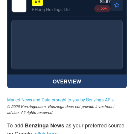
$5.67
EH
-1.22
%
EHang Holdings Ltd
OVERVIEW
Market News and Data brought to you by Benzinga APIs
© 2026 Benzinga.com. Benzinga does not provide investment
advice. All rights reserved.
To add
Benzinga News
as your preferred source
on Google,
click here
.