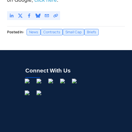
Posted In:
News
Contracts
Small Cap
Briefs
Connect With Us