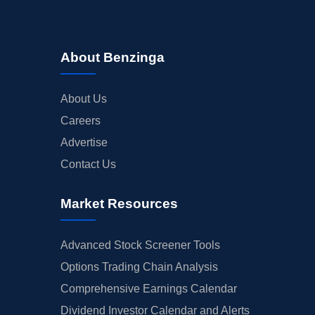
About Benzinga
About Us
Careers
Advertise
Contact Us
Market Resources
Advanced Stock Screener Tools
Options Trading Chain Analysis
Comprehensive Earnings Calendar
Dividend Investor Calendar and Alerts