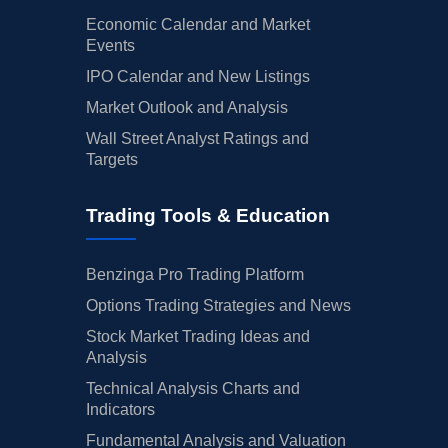
Economic Calendar and Market
Events
IPO Calendar and New Listings
Market Outlook and Analysis
Wall Street Analyst Ratings and
Targets
Trading Tools & Education
Benzinga Pro Trading Platform
Options Trading Strategies and News
Stock Market Trading Ideas and
Analysis
Technical Analysis Charts and
Indicators
Fundamental Analysis and Valuation