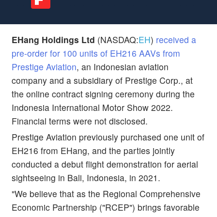
EHang Holdings Ltd
(NASDAQ:
EH
)
received a
pre-order for 100 units of EH216 AAVs from
Prestige Aviation
, an Indonesian aviation
company and a subsidiary of Prestige Corp., at
the online contract signing ceremony during the
Indonesia International Motor Show 2022.
Financial terms were not disclosed.
Prestige Aviation previously purchased one unit of
EH216 from EHang, and the parties jointly
conducted a debut flight demonstration for aerial
sightseeing in Bali, Indonesia, in 2021.
"We believe that as the Regional Comprehensive
Economic Partnership ("RCEP") brings favorable