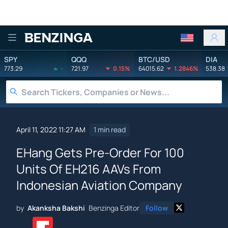
Benzinga
SPY
QQQ
BTC/USD
DIA
773.29
-
721.97
0.15%
64015.62
1.2846%
538.38
April 11, 2022 11:27 AM
1 min read
EHang Gets Pre-Order For 100
Units Of EH216 AAVs From
Indonesian Aviation Company
by
Akanksha Bakshi
Benzinga Editor
Follow