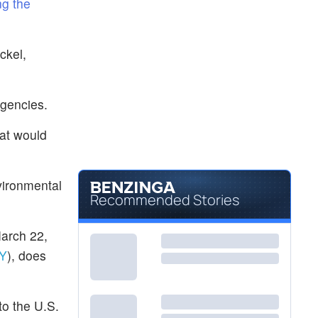
ng the
ckel,
rgencies.
hat would
vironmental
Recommended Stories
arch 22,
Y
), does
to the U.S.