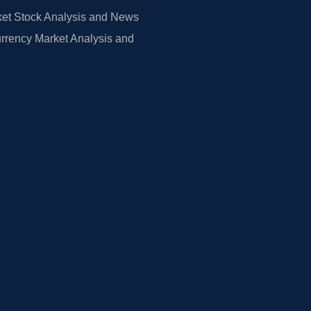
et Stock Analysis and News
rrency Market Analysis and