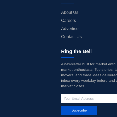
About Us
Careers
Advertise
Contact Us
Ring the Bell
A newsletter built for market enth
market enthusiasts. Top stories, t
movers, and trade ideas delivered
inbox every weekday before and a
market closes.
Subscribe