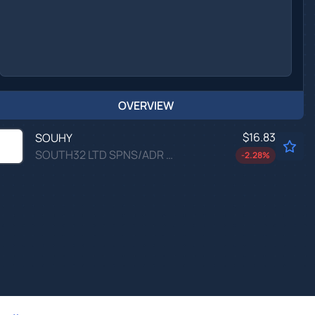
OVERVIEW
$16.83
SOUHY
SOUTH32 LTD SPNS/ADR by South32 Ltd.
-2.28
%