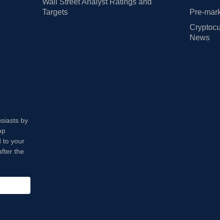
Wall Street Analyst Ratings and
Targets
Pre-mark
Cryptocu
News
usiasts by
op
 to your
fter the