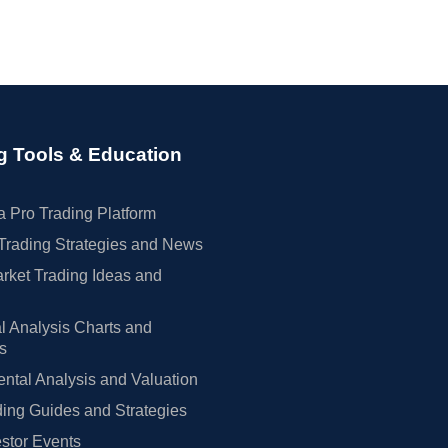
g Tools & Education
 Pro Trading Platform
Trading Strategies and News
rket Trading Ideas and
l Analysis Charts and
rs
tal Analysis and Valuation
ing Guides and Strategies
estor Events