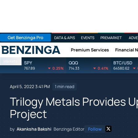
Get Benzinga Pro
DATA & APIS
EVENTS
PREMARKET
ADVE
Premium Services
Financial 
Benzinga
Markets
SPY
QQQ
BTC/USD
767.89
0.25%
714.33
0.41%
64580.62
April 5, 2022 3:41 PM
1 min read
Trilogy Metals Provides 
Project
by
Akanksha Bakshi
Benzinga Editor
Follow