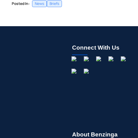
Posted In:
News
Briefs
Connect With Us
About Benzinga