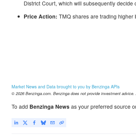
District Court, which will subsequently decide
Price Action:
TMQ shares are trading higher 
Market News and Data brought to you by Benzinga APIs
© 2026 Benzinga.com. Benzinga does not provide investment advice. Al
To add
Benzinga News
as your preferred source o