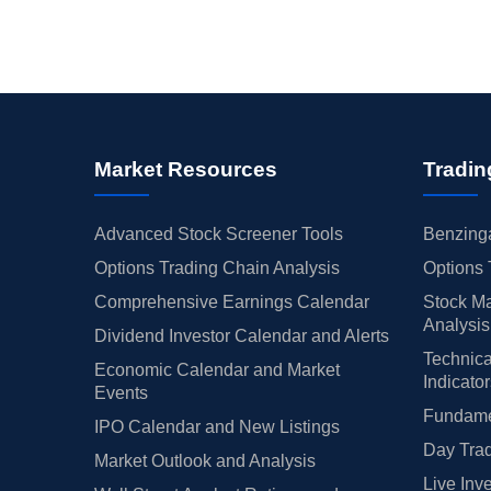
Market Resources
Tradin
Advanced Stock Screener Tools
Benzinga
Options Trading Chain Analysis
Options 
Comprehensive Earnings Calendar
Stock Ma
Analysis
Dividend Investor Calendar and Alerts
Technica
Economic Calendar and Market
Indicato
Events
Fundamen
IPO Calendar and New Listings
Day Trad
Market Outlook and Analysis
Live Inv