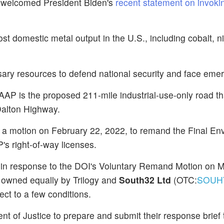
 welcomed President Biden's
recent statement on invoki
 domestic metal output in the U.S., including cobalt, ni
ary resources to defend national security and face eme
AAP is the proposed 211-mile industrial-use-only road t
Dalton Highway.
ed a motion on February 22, 2022, to remand the Final En
s right-of-way licenses.
 in response to the DOI's Voluntary Remand Motion on M
 owned equally by Trilogy and
South32 Ltd
(OTC:
SOUH
ct to a few conditions.
t of Justice to prepare and submit their response brief 