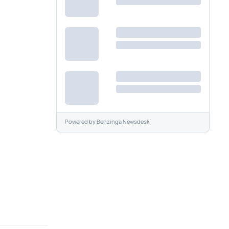
Powered by
Benzinga Newsdesk