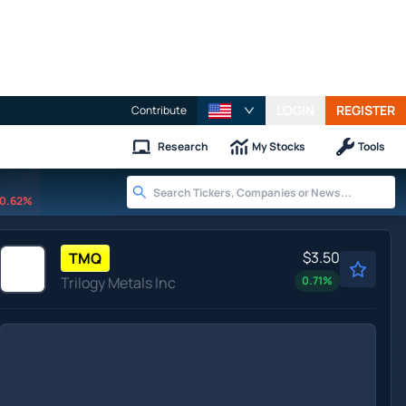
LOGIN
REGISTER
Contribute
Research
My Stocks
Tools
0.62%
$3.50
TMQ
Trilogy Metals Inc
0.71
%