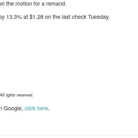
 on the motion for a remand.
by 13.3% at $1.28 on the last check Tuesday.
l rights reserved.
n Google,
click here
.