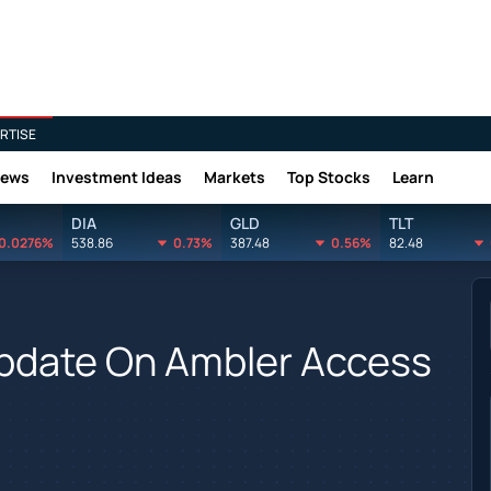
RTISE
News
Investment Ideas
Markets
Top Stocks
Learn
DIA
GLD
TLT
0.0276%
538.86
0.73%
387.48
0.56%
82.48
Update On Ambler Access