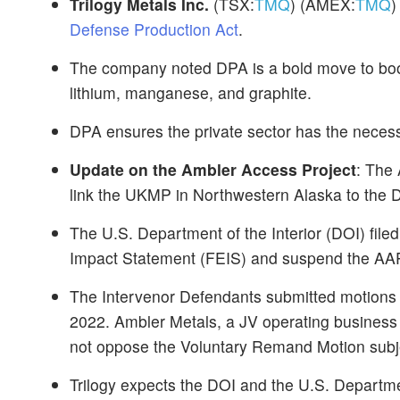
Trilogy Metals Inc.
(TSX:
TMQ
) (AMEX:
TMQ
)
Defense Production Act
.
The company noted DPA is a bold move to boost
lithium, manganese, and graphite.
DPA ensures the private sector has the necess
Update on the Ambler Access Project
: The 
link the UKMP in Northwestern Alaska to the 
The U.S. Department of the Interior (DOI) fil
Impact Statement (FEIS) and suspend the AAP'
The Intervenor Defendants submitted motions
2022. Ambler Metals, a JV operating business
not oppose the Voluntary Remand Motion subje
Trilogy expects the DOI and the U.S. Departmen