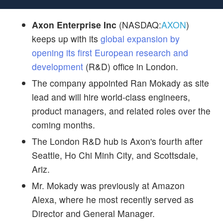
Axon Enterprise Inc
(NASDAQ:
AXON
)
keeps up with its
global expansion by
opening its first European research and
development
(R&D) office in London.
The company appointed Ran Mokady as site
lead and will hire world-class engineers,
product managers, and related roles over the
coming months.
The London R&D hub is Axon's fourth after
Seattle, Ho Chi Minh City, and Scottsdale,
Ariz.
Mr. Mokady was previously at Amazon
Alexa, where he most recently served as
Director and General Manager.