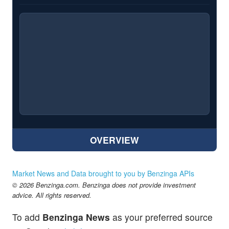
OVERVIEW
Market News and Data brought to you by Benzinga APIs
© 2026 Benzinga.com. Benzinga does not provide investment
advice. All rights reserved.
To add
Benzinga News
as your preferred source