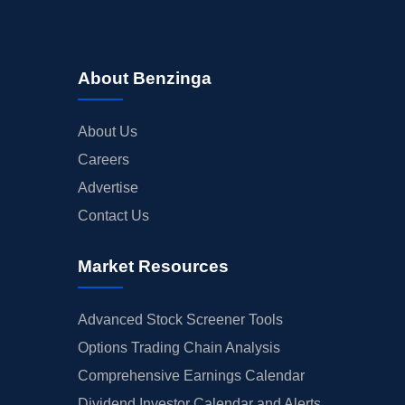
About Benzinga
About Us
Careers
Advertise
Contact Us
Market Resources
Advanced Stock Screener Tools
Options Trading Chain Analysis
Comprehensive Earnings Calendar
Dividend Investor Calendar and Alerts