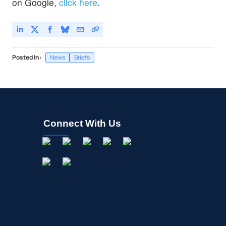
on Google,
click here
.
Posted In:
News
Briefs
Connect With Us