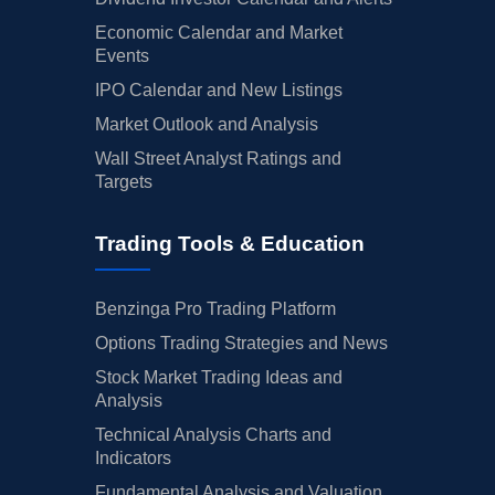
Economic Calendar and Market
Events
IPO Calendar and New Listings
Market Outlook and Analysis
Wall Street Analyst Ratings and
Targets
Trading Tools & Education
Benzinga Pro Trading Platform
Options Trading Strategies and News
Stock Market Trading Ideas and
Analysis
Technical Analysis Charts and
Indicators
Fundamental Analysis and Valuation