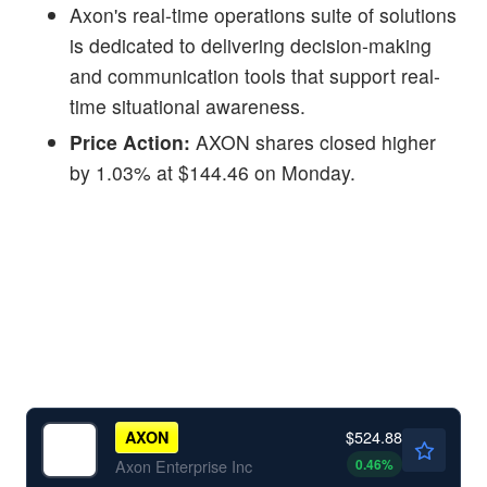
Axon's real-time operations suite of solutions
is dedicated to delivering decision-making
and communication tools that support real-
time situational awareness.
Price Action:
AXON shares closed higher
by 1.03% at $144.46 on Monday.
$524.88
AXON
0.46
%
Axon Enterprise Inc