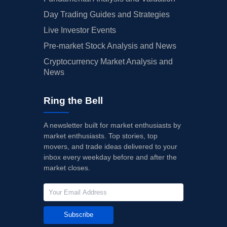
Day Trading Guides and Strategies
Live Investor Events
Pre-market Stock Analysis and News
Cryptocurrency Market Analysis and
News
Ring the Bell
A newsletter built for market enthusiasts by
market enthusiasts. Top stories, top
movers, and trade ideas delivered to your
inbox every weekday before and after the
market closes.
Subscribe