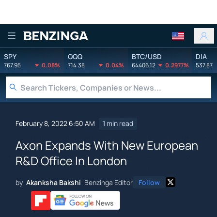
Benzinga
SPY
QQQ
BTC/USD
DIA
767.95
0.08%
714.38
0.04%
64406.12
0.2977%
537.87
February 8, 2022 6:50 AM
1 min read
Axon Expands With New European
R&D Office In London
by
Akanksha Bakshi
Benzinga Editor
Follow