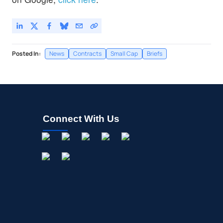
Posted In:
News
Contracts
Small Cap
Briefs
Connect With Us