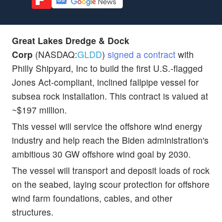
Great Lakes Dredge & Dock
Corp
(NASDAQ:
GLDD
)
signed a contract
with
Philly Shipyard, Inc to build the first U.S.-flagged
Jones Act-compliant, inclined fallpipe vessel for
subsea rock installation. This contract is valued at
~$197 million.
This vessel will service the offshore wind energy
industry and help reach the Biden administration's
ambitious 30 GW offshore wind goal by 2030.
The vessel will transport and deposit loads of rock
on the seabed, laying scour protection for offshore
wind farm foundations, cables, and other
structures.