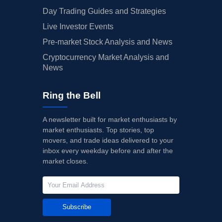
Day Trading Guides and Strategies
Live Investor Events
Pre-market Stock Analysis and News
Cryptocurrency Market Analysis and
News
Ring the Bell
A newsletter built for market enthusiasts by
market enthusiasts. Top stories, top
movers, and trade ideas delivered to your
inbox every weekday before and after the
market closes.
Subscribe