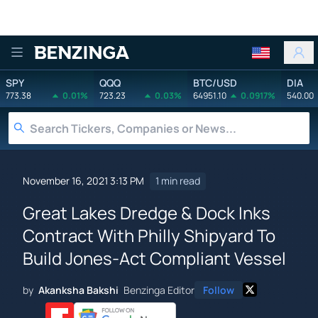
Benzinga
SPY
QQQ
BTC/USD
DIA
773.38
0.01%
723.23
0.03%
64951.10
0.0917%
540.00
November 16, 2021 3:13 PM
1 min read
Great Lakes Dredge & Dock Inks
Contract With Philly Shipyard To
Build Jones-Act Compliant Vessel
by
Akanksha Bakshi
Benzinga Editor
Follow