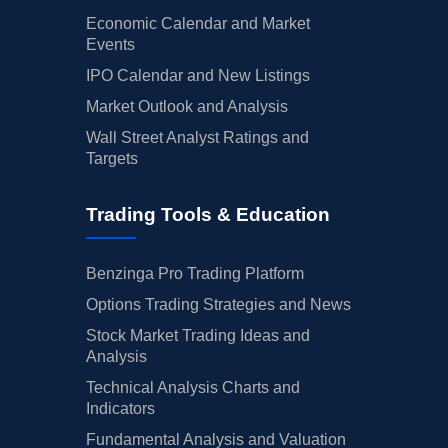
Economic Calendar and Market
Events
IPO Calendar and New Listings
Market Outlook and Analysis
Wall Street Analyst Ratings and
Targets
Trading Tools & Education
Benzinga Pro Trading Platform
Options Trading Strategies and News
Stock Market Trading Ideas and
Analysis
Technical Analysis Charts and
Indicators
Fundamental Analysis and Valuation