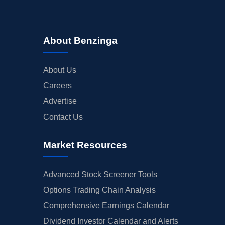
About Benzinga
About Us
Careers
Advertise
Contact Us
Market Resources
Advanced Stock Screener Tools
Options Trading Chain Analysis
Comprehensive Earnings Calendar
Dividend Investor Calendar and Alerts