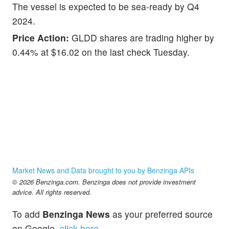
The vessel is expected to be sea-ready by Q4
2024.
Price Action:
GLDD shares are trading higher by
0.44% at $16.02 on the last check Tuesday.
Market News and Data brought to you by Benzinga APIs
© 2026 Benzinga.com. Benzinga does not provide investment
advice. All rights reserved.
To add
Benzinga News
as your preferred source
on Google,
click here
.