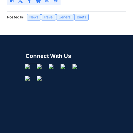
Posted In:
News
Travel
General
Briefs
Connect With Us