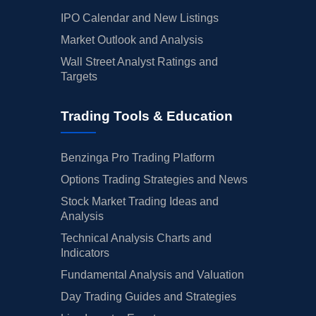
IPO Calendar and New Listings
Market Outlook and Analysis
Wall Street Analyst Ratings and
Targets
Trading Tools & Education
Benzinga Pro Trading Platform
Options Trading Strategies and News
Stock Market Trading Ideas and
Analysis
Technical Analysis Charts and
Indicators
Fundamental Analysis and Valuation
Day Trading Guides and Strategies