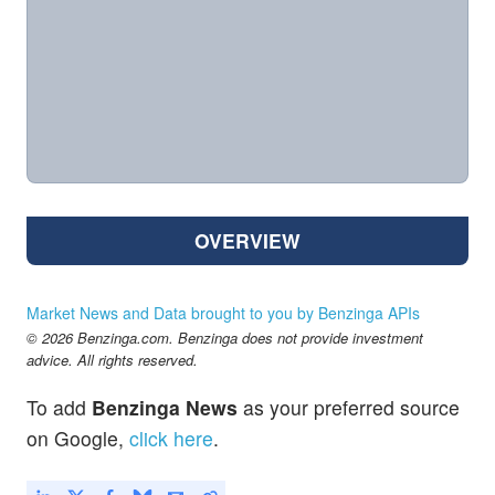
OVERVIEW
Market News and Data brought to you by Benzinga APIs
© 2026 Benzinga.com. Benzinga does not provide investment
advice. All rights reserved.
To add
Benzinga News
as your preferred source
on Google,
click here
.