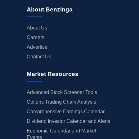
About Benzinga
About Us
Careers
Advertise
Contact Us
Market Resources
Advanced Stock Screener Tools
Options Trading Chain Analysis
Comprehensive Earnings Calendar
Dividend Investor Calendar and Alerts
Economic Calendar and Market
Events