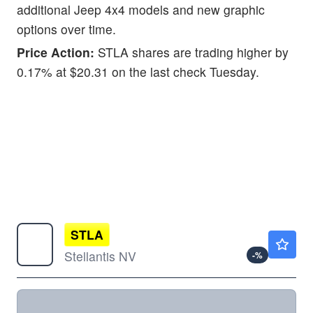
additional Jeep 4x4 models and new graphic
options over time.
Price Action:
STLA shares are trading higher by
0.17% at $20.31 on the last check Tuesday.
STLA
$5.46
Stellantis NV
-
%