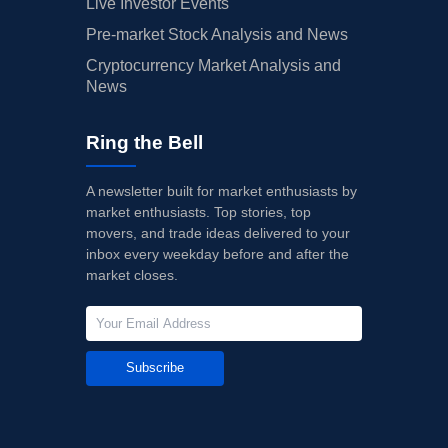
Live Investor Events
Pre-market Stock Analysis and News
Cryptocurrency Market Analysis and
News
Ring the Bell
A newsletter built for market enthusiasts by
market enthusiasts. Top stories, top
movers, and trade ideas delivered to your
inbox every weekday before and after the
market closes.
Subscribe