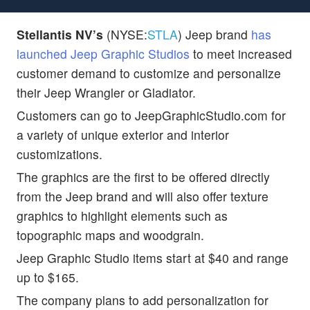
Stellantis NV’s
(NYSE:
STLA
) Jeep brand
has
launched Jeep Graphic Studios
to meet increased
customer demand to customize and personalize
their Jeep Wrangler or Gladiator.
Customers can go to JeepGraphicStudio.com for
a variety of unique exterior and interior
customizations.
The graphics are the first to be offered directly
from the Jeep brand and will also offer texture
graphics to highlight elements such as
topographic maps and woodgrain.
Jeep Graphic Studio items start at $40 and range
up to $165.
The company plans to add personalization for