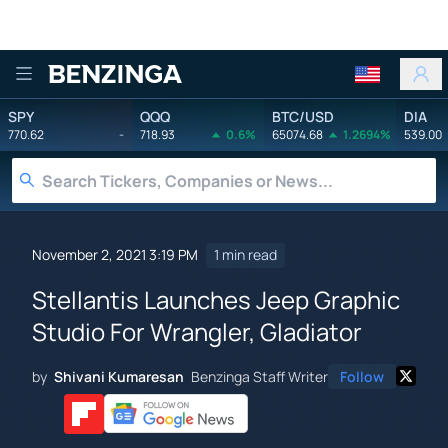
Benzinga
SPY
QQQ
BTC/USD
DIA
770.62
-
718.93
0.6%
65074.68
1.2694%
539.00
November 2, 2021 3:19 PM
1 min read
Stellantis Launches Jeep Graphic
Studio For Wrangler, Gladiator
by
Shivani Kumaresan
Benzinga Staff Writer
Follow