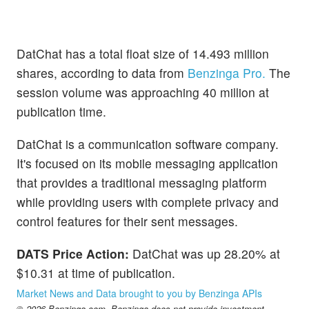
DatChat has a total float size of 14.493 million
shares, according to data from
Benzinga Pro.
The
session volume was approaching 40 million at
publication time.
DatChat is a communication software company.
It's focused on its mobile messaging application
that provides a traditional messaging platform
while providing users with complete privacy and
control features for their sent messages.
DATS Price Action:
DatChat was up 28.20% at
$10.31 at time of publication.
Market News and Data brought to you by Benzinga APIs
© 2026 Benzinga.com. Benzinga does not provide investment