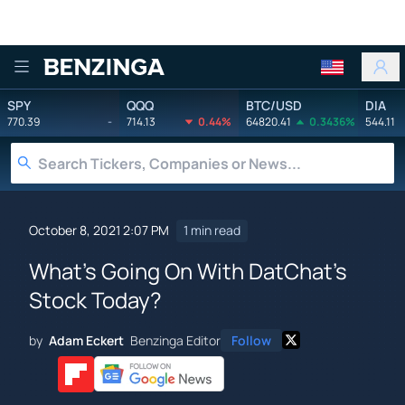
Benzinga
SPY
QQQ
BTC/USD
DIA
770.39
-
714.13
0.44%
64820.41
0.3436%
544.11
October 8, 2021 2:07 PM
1 min read
What's Going On With DatChat's
Stock Today?
by
Adam Eckert
Benzinga Editor
Follow