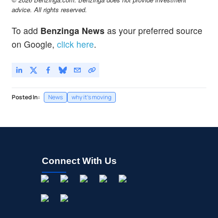
advice. All rights reserved.
To add
Benzinga News
as your preferred source
on Google,
click here
.
Posted In:
News
why it's moving
Connect With Us