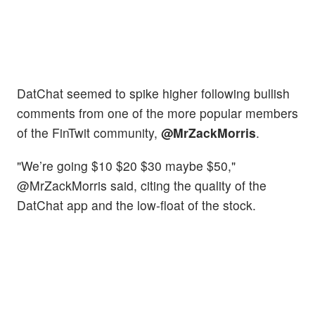
DatChat seemed to spike higher following bullish
comments from one of the more popular members
of the FinTwit community,
@MrZackMorris
.
"We’re going $10 $20 $30 maybe $50,"
@MrZackMorris said, citing the quality of the
DatChat app and the low-float of the stock.