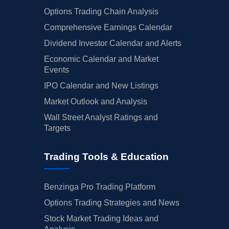
Options Trading Chain Analysis
Comprehensive Earnings Calendar
Dividend Investor Calendar and Alerts
Economic Calendar and Market
Events
IPO Calendar and New Listings
Market Outlook and Analysis
Wall Street Analyst Ratings and
Targets
Trading Tools & Education
Benzinga Pro Trading Platform
Options Trading Strategies and News
Stock Market Trading Ideas and