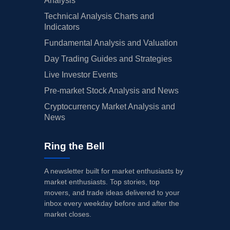
Analysis
Technical Analysis Charts and
Indicators
Fundamental Analysis and Valuation
Day Trading Guides and Strategies
Live Investor Events
Pre-market Stock Analysis and News
Cryptocurrency Market Analysis and
News
Ring the Bell
A newsletter built for market enthusiasts by
market enthusiasts. Top stories, top
movers, and trade ideas delivered to your
inbox every weekday before and after the
market closes.