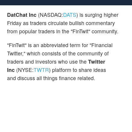
DatChat Inc
(NASDAQ:
DATS
) is surging higher
Friday as traders circulate bullish commentary
from popular traders in the "FinTwit" community.
"FinTwit" is an abbreviated term for "Financial
Twitter," which consists of the community of
traders and investors who use the
Twitter
Inc
(NYSE:
TWTR
) platform to share ideas
and discuss all things finance related.