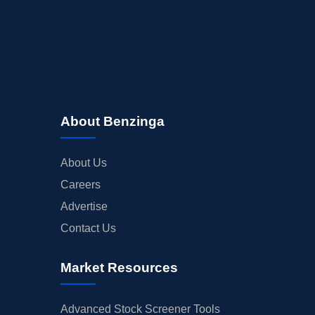
About Benzinga
About Us
Careers
Advertise
Contact Us
Market Resources
Advanced Stock Screener Tools